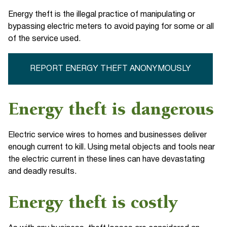
Energy theft is the illegal practice of manipulating or
bypassing electric meters to avoid paying for some or all
of the service used.
REPORT ENERGY THEFT ANONYMOUSLY
Energy theft is dangerous
Electric service wires to homes and businesses deliver
enough current to kill. Using metal objects and tools near
the electric current in these lines can have devastating
and deadly results.
Energy theft is costly