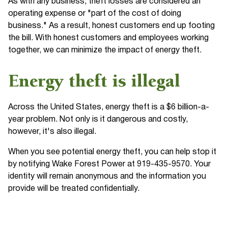
As with any business, theft losses are considered an
operating expense or "part of the cost of doing
business." As a result, honest customers end up footing
the bill. With honest customers and employees working
together, we can minimize the impact of energy theft.
Energy theft is illegal
Across the United States, energy theft is a $6 billion-a-
year problem. Not only is it dangerous and costly,
however, it's also illegal.
When you see potential energy theft, you can help stop it
by notifying Wake Forest Power at 919-435-9570. Your
identity will remain anonymous and the information you
provide will be treated confidentially.