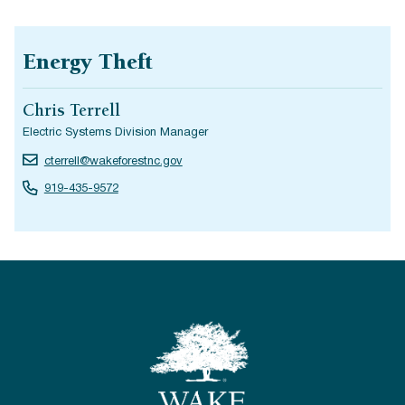
Energy Theft
Chris Terrell
Electric Systems Division Manager
cterrell@wakeforestnc.gov
919-435-9572