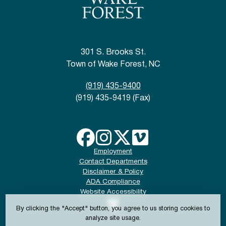
301 S. Brooks St.
Town of Wake Forest, NC
(919) 435-9400
(919) 435-9419 (Fax)
Employment
Contact Departments
Disclaimer & Policy
ADA Compliance
Website Accessibility
By clicking the "Accept" button, you agree to us storing cookies to
analyze site usage.