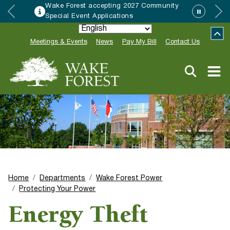
Wake Forest accepting 2027 Community
Special Event Applications
Meetings & Events
News
Pay My Bill
Contact Us
Home
Departments
Wake Forest Power
Protecting Your Power
Energy Theft