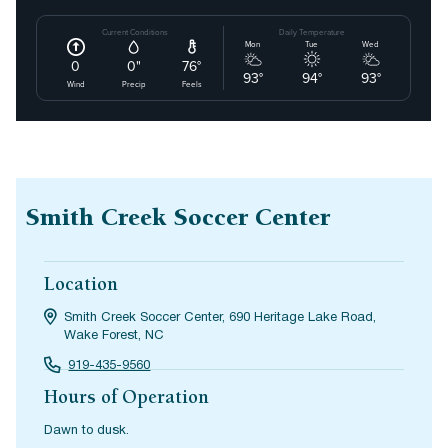
Smith Creek Soccer Center
Location
Smith Creek Soccer Center, 690 Heritage Lake Road,
Wake Forest, NC
919-435-9560
Hours of Operation
Dawn to dusk.