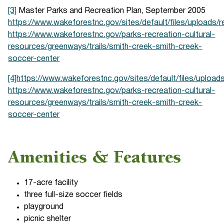
[3]
Master Parks and Recreation Plan, September 2005
https://www.wakeforestnc.gov/sites/default/files/uploads/
https://www.wakeforestnc.gov/parks-recreation-cultural-
resources/greenways/trails/smith-creek-smith-creek-
soccer-center
[4]
https://www.wakeforestnc.gov/sites/default/files/upload
https://www.wakeforestnc.gov/parks-recreation-cultural-
resources/greenways/trails/smith-creek-smith-creek-
soccer-center
Amenities & Features
17-acre facility
three full-size soccer fields
playground
picnic shelter