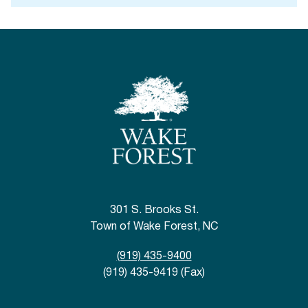
301 S. Brooks St.
Town of Wake Forest, NC
(919) 435-9400
(919) 435-9419 (Fax)