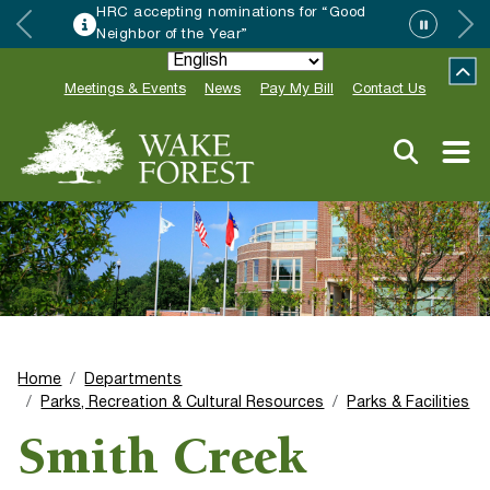
Friday Night on White continues with The
Amazing Lounge Lizards Aug 14
Meetings & Events
News
Pay My Bill
Contact Us
Home
Departments
Parks, Recreation & Cultural Resources
Parks & Facilities
Smith Creek