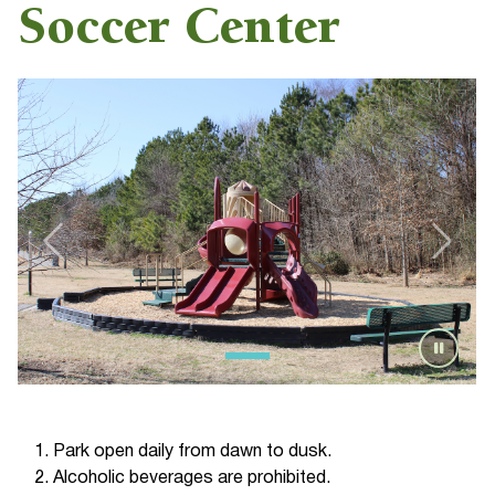
Soccer Center
Park open daily from dawn to dusk.
Alcoholic beverages are prohibited.