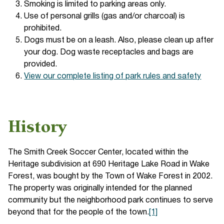
Smoking is limited to parking areas only.
Use of personal grills (gas and/or charcoal) is
prohibited.
Dogs must be on a leash. Also, please clean up after
your dog. Dog waste receptacles and bags are
provided.
View our complete listing of park rules and safety
History
The Smith Creek Soccer Center, located within the
Heritage subdivision at 690 Heritage Lake Road in Wake
Forest, was bought by the Town of Wake Forest in 2002.
The property was originally intended for the planned
community but the neighborhood park continues to serve
beyond that for the people of the town.
[1]