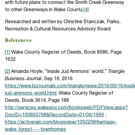
with future plans to connect the Smith Creek Greenway
to other Greenways in Wake County.
[4]
Researched and written by Christine Stanczak, Parks,
Recreation & Cultural Resources Advisory Board
References
[1]
Wake County Register of Deeds, Book 8586, Page
1632
[2]
Amanda Hoyle, “Inside Jud Ammons’ world,”
Triangle
Business Journal
, Sep 16, 2016
https://www.bizjournals.com/triangle/news/2016/09/16/insid
jud-ammons-world.html
; Wake County Register of
Deeds, Book 3614, Page 188
http://services.wakegov.com/booksweb/PDFView.aspx?
DocID=100850768&RecordDate=01/06/1999
;
https://activerain.com/blogsview/1092298/heritage-
wake-forest----townhomes