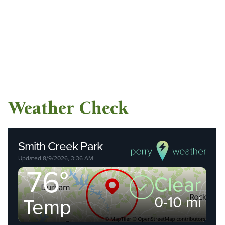
Weather Check