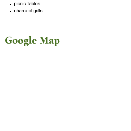
picnic tables
charcoal grills
Google Map