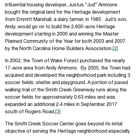
Influential housing developer, Justus “Jud” Ammons
bought the original land for the Heritage development
from Emmitt Marshall, a dairy farmer, in 1985. Jud’s son,
Andy, would go on to build the 2,600-acre Heritage
development starting in 2000 and winning the Master
Planned Community of the Year for both 2003 and 2007
by the North Carolina Home Builders Association.
[2]
In 2002, the Town of Wake Forest purchased the nearly
17-acre area from Andy Ammons. By 2005, the Town had
acquired and developed the neighborhood park including 3
soccer fields, shelter and playground. A portion of paved
walking trail of the Smith Creek Greenway runs along the
soccer fields for approximately 0.63 miles and was
expanded an additional 2.4 miles in September 2017
south of Rogers Road.
[3]
The Smith Creek Soccer Center goes beyond its initial
objective of serving the Heritage neighborhood especially