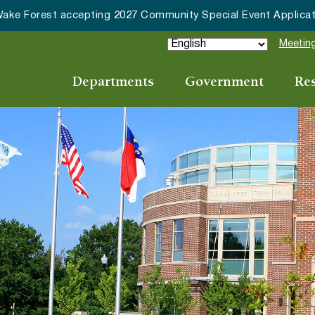
HRC accepting nominations for “Good Neighbor of the Year
Meeting
Departments
Government
Re