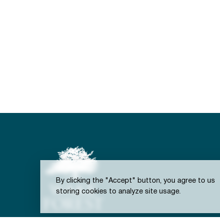
By clicking the "Accept" button, you agree to us
storing cookies to analyze site usage.