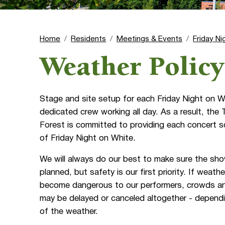
Home
Residents
Meetings & Events
Friday Ni
Weather Policy
Stage and site setup for each Friday Night on W
dedicated crew working all day. As a result, th
Forest is committed to providing each concert s
of Friday Night on White.
We will always do our best to make sure the sh
planned, but safety is our first priority. If weath
become dangerous to our performers, crowds an
may be delayed or canceled altogether - dependi
of the weather.