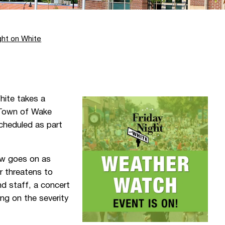
ght on White
hite takes a
e Town of Wake
cheduled as part
ow goes on as
er threatens to
d staff, a concert
ng on the severity