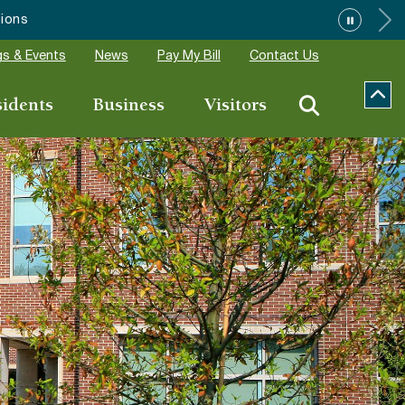
”
s & Events
News
Pay My Bill
Contact Us
sidents
Business
Visitors