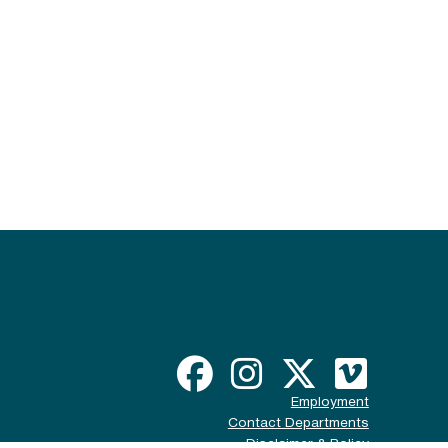
Employment
Contact Departments
Disclaimer & Policy