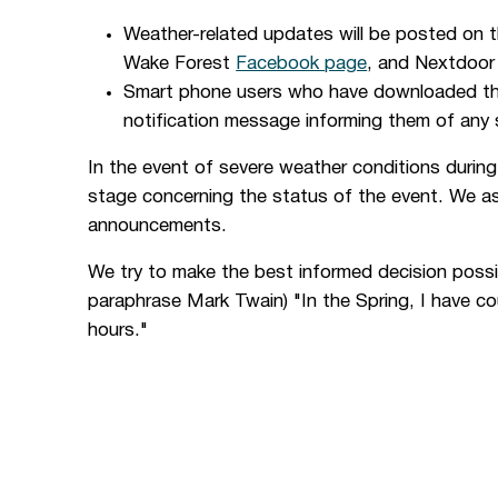
Weather-related updates will be posted on 
Wake Forest
Facebook page
, and Nextdoor 
Smart phone users who have downloaded t
notification message informing them of any
In the event of severe weather conditions durin
stage concerning the status of the event. We ask
announcements.
We try to make the best informed decision possibl
paraphrase Mark Twain) "In the Spring, I have co
hours."