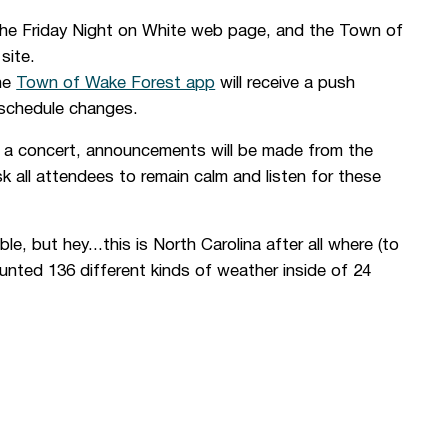
the Friday Night on White
web page, and the
Town of
site.
he
Town of Wake Forest app
will receive a push
 schedule changes.
g a concert, announcements will be made from the
 all attendees to remain calm and listen for these
e, but hey...this is North Carolina after all where (to
unted 136 different kinds of weather inside of 24