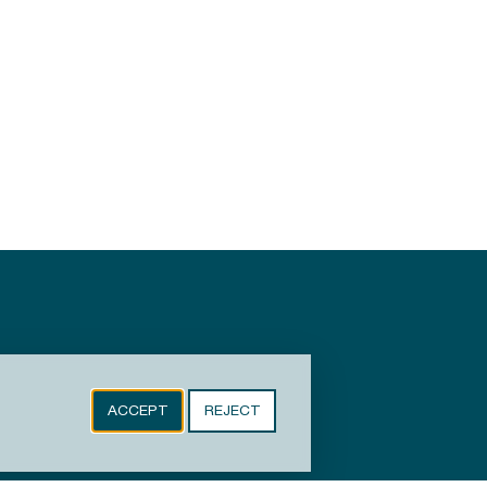
ACCEPT
REJECT