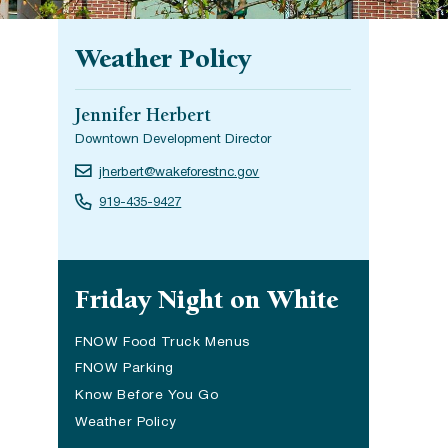
Weather Policy
Jennifer Herbert
Downtown Development Director
jherbert@wakeforestnc.gov
919-435-9427
Site navigation
Friday Night on White
FNOW Food Truck Menus
FNOW Parking
Know Before You Go
Weather Policy