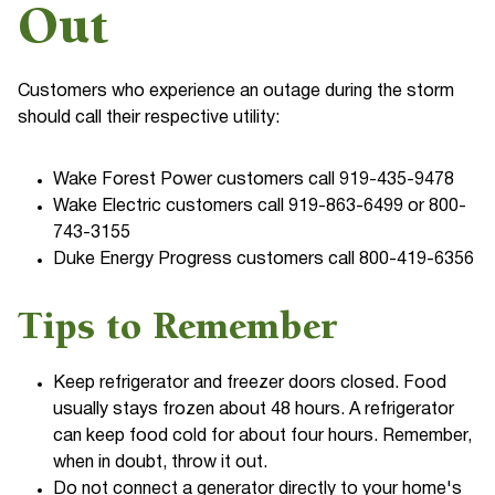
Out
Customers who experience an outage during the storm
should call their respective utility:
Wake Forest Power customers call 919-435-9478
Wake Electric customers call 919-863-6499 or 800-
743-3155
Duke Energy Progress customers call 800-419-6356
Tips to Remember
Keep refrigerator and freezer doors closed. Food
usually stays frozen about 48 hours. A refrigerator
can keep food cold for about four hours. Remember,
when in doubt, throw it out.
Do not connect a generator directly to your home's