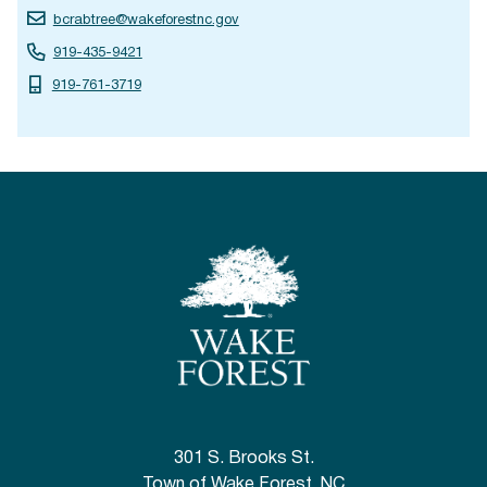
bcrabtree@wakeforestnc.gov
919-435-9421
919-761-3719
301 S. Brooks St.
Town of Wake Forest, NC