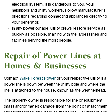
electrical system. It is dangerous to you, your
neighbors and utility workers. Follow manufacturer's
directions regarding connecting appliances directly to
your generator.
In any power outage, utility crews restore service as
quickly as possible, starting with the largest lines and
facilities serving the most people.
Repair of Power Lines at
Homes & Businesses
Contact
Wake Forest Power
or your respective utility if a
power line is down between the utility pole and where the
line is attached to the house, known as the weatherhead.
The property owner is responsible for line or equipment
(mast and/or meter) damage from the point of attachment