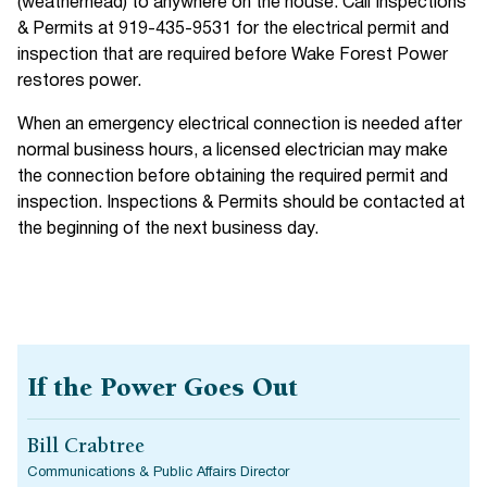
(weatherhead) to anywhere on the house. Call Inspections
& Permits at 919-435-9531 for the electrical permit and
inspection that are required before Wake Forest Power
restores power.
When an emergency electrical connection is needed after
normal business hours, a licensed electrician may make
the connection before obtaining the required permit and
inspection. Inspections & Permits should be contacted at
the beginning of the next business day.
If the Power Goes Out
Bill Crabtree
Communications & Public Affairs Director