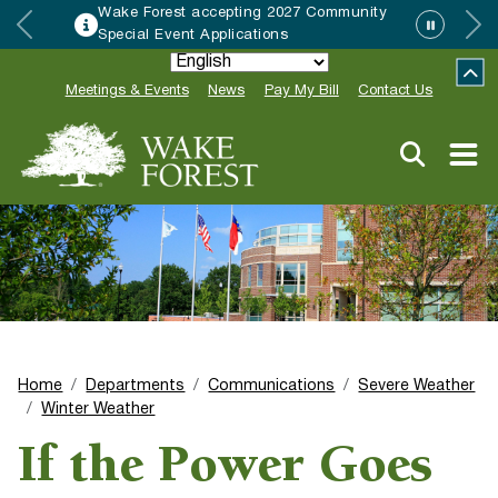
Wake Forest accepting 2027 Community
Special Event Applications
Meetings & Events
News
Pay My Bill
Contact Us
Home
Departments
Communications
Severe Weather
Winter Weather
If the Power Goes