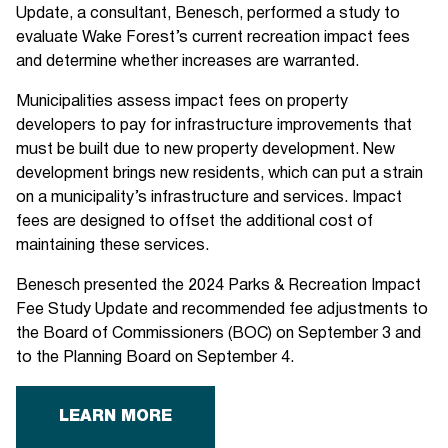
Update, a consultant, Benesch, performed a study to
evaluate Wake Forest’s current recreation impact fees
and determine whether increases are warranted.
Municipalities assess impact fees on property
developers to pay for infrastructure improvements that
must be built due to new property development. New
development brings new residents, which can put a strain
on a municipality’s infrastructure and services. Impact
fees are designed to offset the additional cost of
maintaining these services.
Benesch presented the 2024 Parks & Recreation Impact
Fee Study Update and recommended fee adjustments to
the Board of Commissioners (BOC) on September 3 and
to the Planning Board on September 4.
LEARN MORE