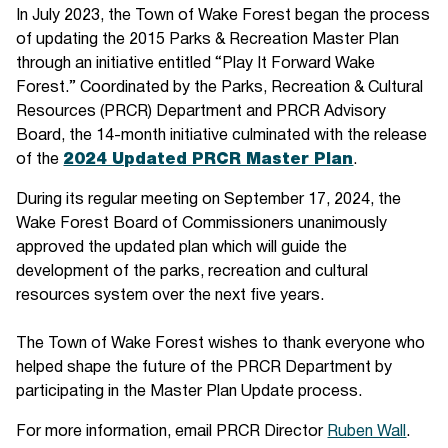
In July 2023, the Town of Wake Forest began the process
of updating the 2015 Parks & Recreation Master Plan
through an initiative entitled “Play It Forward Wake
Forest.” Coordinated by the Parks, Recreation & Cultural
Resources (PRCR) Department and PRCR Advisory
Board, the 14-month initiative culminated with the release
of the
2024 Updated PRCR Master Plan
.
During its regular meeting on September 17, 2024, the
Wake Forest Board of Commissioners unanimously
approved the updated plan which will guide the
development of the parks, recreation and cultural
resources system over the next five years.
The Town of Wake Forest wishes to thank everyone who
helped shape the future of the PRCR Department by
participating in the Master Plan Update process.
For more information, email PRCR Director
Ruben Wall
.