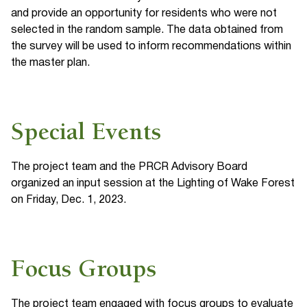
and provide an opportunity for residents who were not
selected in the random sample. The data obtained from
the survey will be used to inform recommendations within
the master plan.
Special Events
The project team and the PRCR Advisory Board
organized an input session at the Lighting of Wake Forest
on Friday, Dec. 1, 2023.
Focus Groups
The project team engaged with focus groups to evaluate