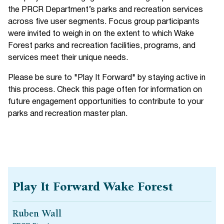
the PRCR Department’s parks and recreation services
across five user segments. Focus group participants
were invited to weigh in on the extent to which Wake
Forest parks and recreation facilities, programs, and
services meet their unique needs.
Please be sure to "Play It Forward" by staying active in
this process. Check this page often for information on
future engagement opportunities to contribute to your
parks and recreation master plan.
Play It Forward Wake Forest
Ruben Wall