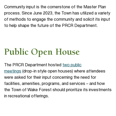
Community input is the cornerstone of the Master Plan
process. Since June 2023, the Town has utilized a variety
of methods to engage the community and solicit its input
to help shape the future of the PRCR Department.
Public Open House
The PRCR Department hosted
two public
meetings
(drop-in style open houses) where attendees
were asked for their input concerning the need for
facilities, amenities, programs, and services – and how
the Town of Wake Forest should prioritize its investments
in recreational offerings.