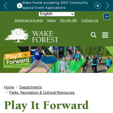
Wake Forest accepting 2027 Community
Special Event Applications
Meetings & Events
News
Pay My Bill
Contact Us
Home
Departments
Parks, Recreation & Cultural Resources
Play It Forward