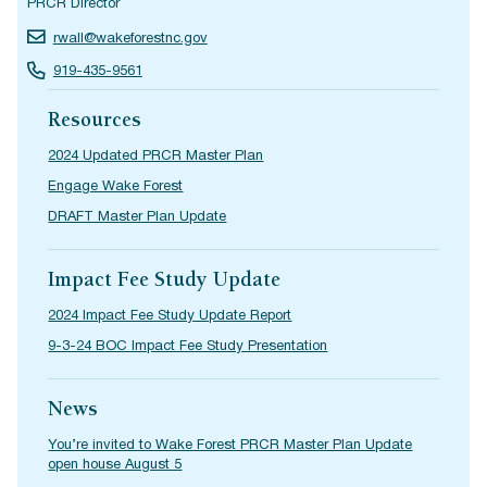
PRCR Director
rwall@wakeforestnc.gov
919-435-9561
Resources
2024 Updated PRCR Master Plan
Engage Wake Forest
DRAFT Master Plan Update
Impact Fee Study Update
2024 Impact Fee Study Update Report
9-3-24 BOC Impact Fee Study Presentation
News
You’re invited to Wake Forest PRCR Master Plan Update
open house August 5