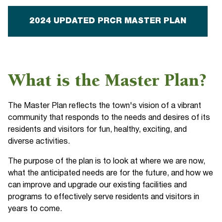
2024 UPDATED PRCR MASTER PLAN
What is the Master Plan?
The Master Plan reflects the town's vision of a vibrant
community that responds to the needs and desires of its
residents and visitors for fun, healthy, exciting, and
diverse activities.
The purpose of the plan is to look at where we are now,
what the anticipated needs are for the future, and how we
can improve and upgrade our existing facilities and
programs to effectively serve residents and visitors in
years to come.