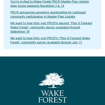
You’re invited to Wake Forest PRCR Master Plan Update
open house sessions November 2 & 14
PRCR announces upcoming opportunities for continued
community participation in Master Plan Update
We want to hear from you! PRCR’s second “Play It Forward
Wake Forest” community survey available through
September 18
We want to hear from you! PRCR’s “Play It Forward Wake
Forest” community survey available through July 17