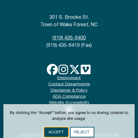
301 S. Brooks St.
Town of Wake Forest, NC
(919) 435-9400
(919) 435-9419 (Fax)
Employment
Contact Departments
Disclaimer & Policy
ADA Compliance
Website Accessibility
By clicking the "Accept" button, you agree to us storing cookies to
analyze site usage.
ACCEPT
REJECT
Copyright © 2024-2026 Town of Wake Forest, NC