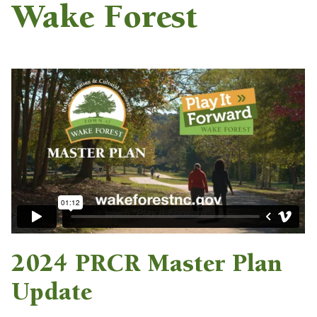
Wake Forest
2024 PRCR Master Plan
Update