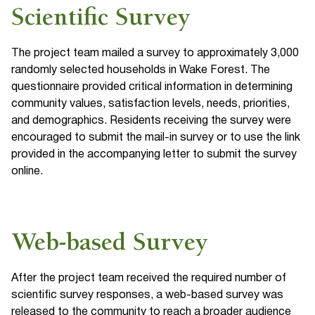
Scientific Survey
The project team mailed a survey to approximately 3,000
randomly selected households in Wake Forest. The
questionnaire provided critical information in determining
community values, satisfaction levels, needs, priorities,
and demographics. Residents receiving the survey were
encouraged to submit the mail-in survey or to use the link
provided in the accompanying letter to submit the survey
online.
Web-based Survey
After the project team received the required number of
scientific survey responses, a web-based survey was
released to the community to reach a broader audience