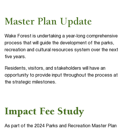
Master Plan Update
Wake Forest is undertaking a year-long comprehensive
process that will guide the development of the parks,
recreation and cultural resources system over the next
five years.
Residents, visitors, and stakeholders will have an
opportunity to provide input throughout the process at
the strategic milestones.
Impact Fee Study
As part of the 2024 Parks and Recreation Master Plan