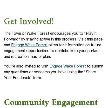
Get Involved!
The Town of Wake Forest encourages you to "Play It
Forward" by staying active in this process. Visit this page
and
Engage Wake Forest
often for information on future
engagement opportunities to contribute to your parks
and recreation master plan.
You're also invited to visit
Engage Wake Forest
to submit
any questions or concerns you have using the "Share
Your Feedback" form.
Community Engagement