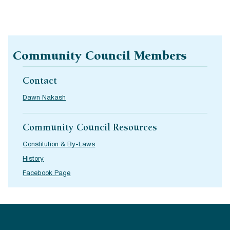
Community Council Members
Contact
Dawn Nakash
Community Council Resources
Constitution & By-Laws
History
Facebook Page