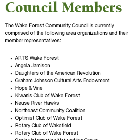
Council Members
The Wake Forest Community Council is currently
comprised of the following area organizations and their
member representatives:
ARTS Wake Forest
Angela Jamison
Daughters of the American Revolution
Graham Johnson Cultural Arts Endowment
Hope & Vine
Kiwanis Club of Wake Forest
Neuse River Hawks
Northeast Community Coalition
Optimist Club of Wake Forest
Rotary Club of Wakefield
Rotary Club of Wake Forest