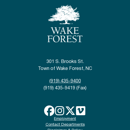
301 S. Brooks St.
Town of Wake Forest, NC
(919) 435-9400
(919) 435-9419 (Fax)
Employment
Contact Departments