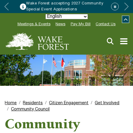
Wake Forest accepting 2027 Community
Special Event Applications
Meetings & Events
News
Pay My Bill
Contact Us
Home
Residents
Citizen Engagement
Get Involved
Community Council
Community