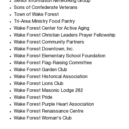
Senior Information Networking Group
Sons of Confederate Veterans
Town of Wake Forest
Tri-Area Ministry Food Pantry
Wake Forest Center for Active Aging
Wake Forest Christian Leaders Prayer Fellowship
Wake Forest Community Partners
Wake Forest Downtown, Inc.
Wake Forest Elementary School Foundation
Wake Forest Flag-Raising Committee
Wake Forest Garden Club
Wake Forest Historical Association
Wake Forest Lions Club
Wake Forest Masonic Lodge 282
Wake Forest Pride
Wake Forest Purple Heart Association
Wake Forest Renaissance Centre
Wake Forest Woman's Club