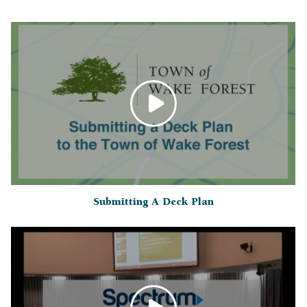
Submitting A Deck Plan