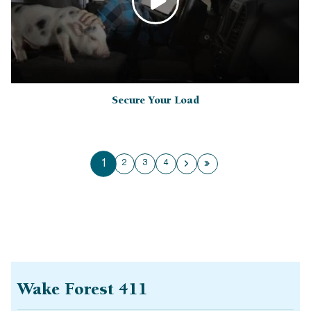
Secure Your Load
1
2
3
4
Next page
Last page
Wake Forest 411