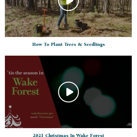
How To Plant Trees & Seedlings
2021 Christmas In Wake Forest