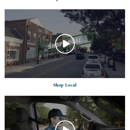
Shop Local