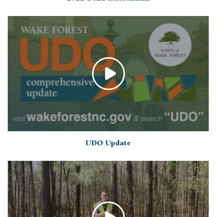
UDO Update