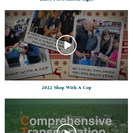
2022 Shop With A Cop