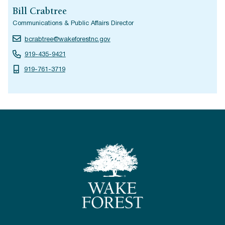
Bill Crabtree
Communications & Public Affairs Director
bcrabtree@wakeforestnc.gov
919-435-9421
919-761-3719