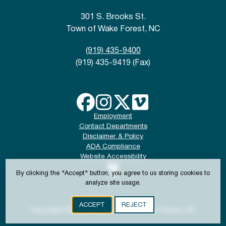
301 S. Brooks St.
Town of Wake Forest, NC
(919) 435-9400
(919) 435-9419 (Fax)
Employment
Contact Departments
Disclaimer & Policy
ADA Compliance
Website Accessibility
By clicking the "Accept" button, you agree to us storing cookies to
analyze site usage.
ACCEPT
REJECT
Copyright © 2024-2026 Town of Wake Forest, NC