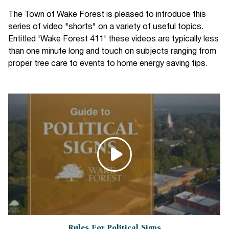
The Town of Wake Forest is pleased to introduce this
series of video "shorts" on a variety of useful topics.
Entitled 'Wake Forest 411' these videos are typically less
than one minute long and touch on subjects ranging from
proper tree care to events to home energy saving tips.
Rules For Political Signs