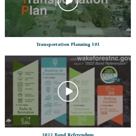
Transportation Planning 101
2022 Bond Referendum