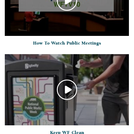
How To Watch Public Meetings
Keep WF Clean