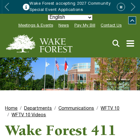
Wake Forest accepting 2027 Community
Special Event Applications
Meetings & Events
News
Pay My Bill
Contact Us
Home
Departments
Communications
WFTV 10
WFTV 10 Videos
Wake Forest 411