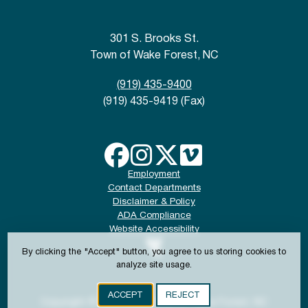
301 S. Brooks St.
Town of Wake Forest, NC
(919) 435-9400
(919) 435-9419 (Fax)
Employment
Contact Departments
Disclaimer & Policy
ADA Compliance
Website Accessibility
By clicking the "Accept" button, you agree to us storing cookies to
analyze site usage.
ACCEPT
REJECT
Copyright © 2024-2026 Town of Wake Forest, NC