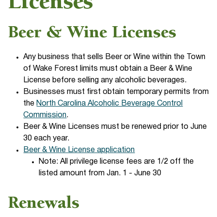
Licenses
Beer & Wine Licenses
Any business that sells Beer or Wine within the Town
of Wake Forest limits must obtain a Beer & Wine
License before selling any alcoholic beverages.
Businesses must first obtain temporary permits from
the
North Carolina Alcoholic Beverage Control
Commission
.
Beer & Wine Licenses must be renewed prior to June
30 each year.
Beer & Wine License application
Note: All privilege license fees are 1/2 off the
listed amount from Jan. 1 - June 30
Renewals