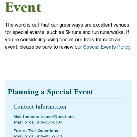
Event
The word is out that our greenways are excellent venues
for special events, such as 5k runs and fun runs/walks. If
you're considering using one of our trails for such an
event, please be sure to review our
Special Events Policy
.
Planning a Special Event
Contact Information
Maintenance Issues/Questions
email
or call 919-554-6184
Future Trail Questions
email
or call 919-435-9510