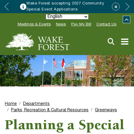
Wake Forest accepting 2027 Community
Special Event Applications
Meetings & Events
News
Pay My Bill
Contact Us
Home
Departments
Parks, Recreation & Cultural Resources
Greenways
Planning a Special