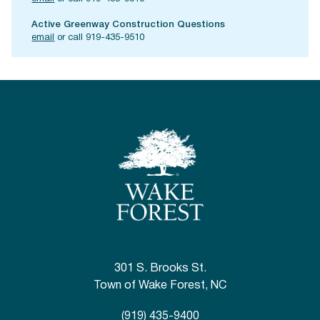
Active Greenway Construction Questions
email
or call 919-435-9510
301 S. Brooks St.
Town of Wake Forest, NC
(919) 435-9400