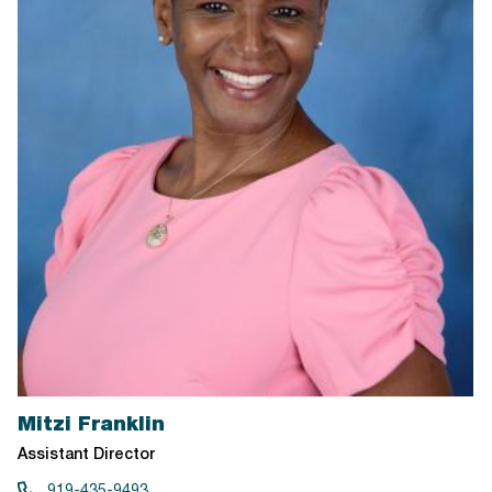
Mitzi Franklin
Assistant Director
919-435-9493