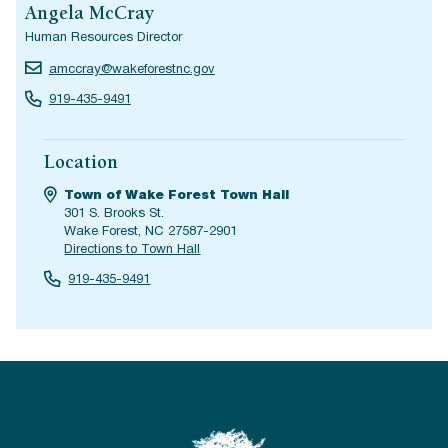
Angela McCray
Human Resources Director
amccray@wakeforestnc.gov
919-435-9491
Location
Town of Wake Forest Town Hall
301 S. Brooks St.
Wake Forest, NC 27587-2901
Directions to Town Hall
919-435-9491