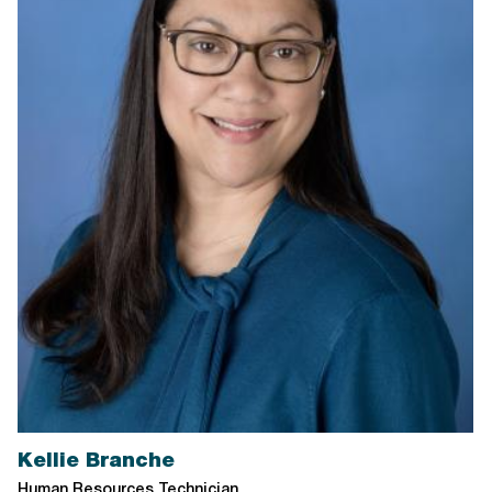
Kellie Branche
Human Resources Technician