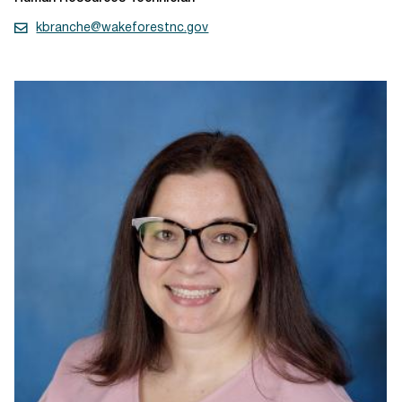
kbranche@wakeforestnc.gov