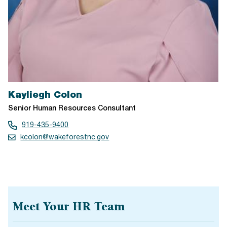
Kayliegh Colon
Senior Human Resources Consultant
919-435-9400
kcolon@wakeforestnc.gov
Meet Your HR Team