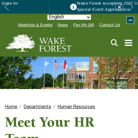
Wake Forest accepting 2027 Community
Special Event Applications
Meetings & Events
News
Pay My Bill
Contact Us
Home
Departments
Human Resources
Meet Your HR