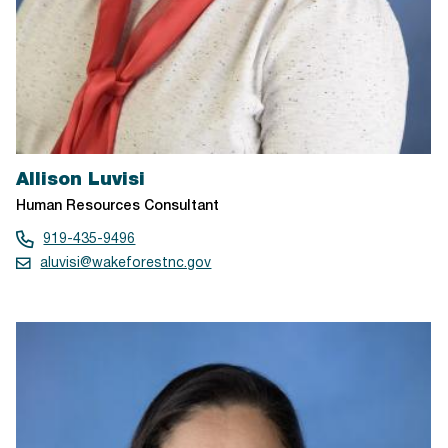
Allison Luvisi
Human Resources Consultant
919-435-9496
aluvisi@wakeforestnc.gov