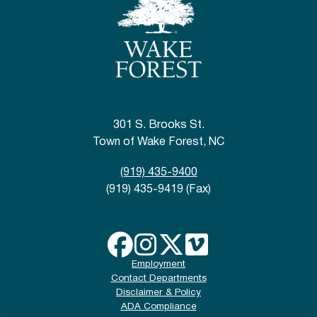
301 S. Brooks St.
Town of Wake Forest, NC
(919) 435-9400
(919) 435-9419 (Fax)
Employment
Contact Departments
Disclaimer & Policy
ADA Compliance