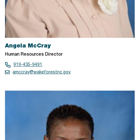
Angela McCray
Human Resources Director
919-435-9491
amccray@wakeforestnc.gov