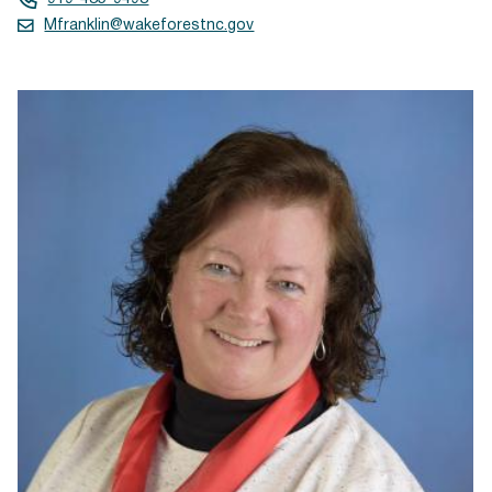
Mfranklin@wakeforestnc.gov