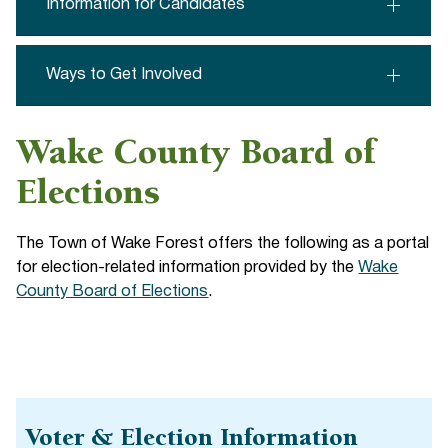
Information for Candidates
Ways to Get Involved
Wake County Board of
Elections
The Town of Wake Forest offers the following as a portal
for election-related information provided by the
Wake
County Board of Elections
.
Voter & Election Information