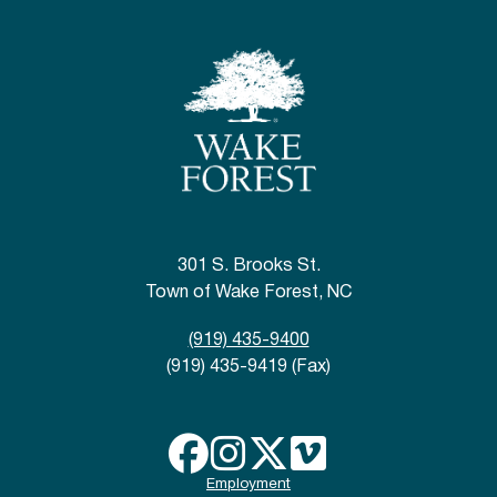
301 S. Brooks St.
Town of Wake Forest, NC
(919) 435-9400
(919) 435-9419 (Fax)
Employment