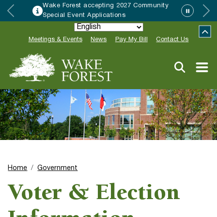
Wake Forest accepting 2027 Community
Special Event Applications
Meetings & Events
News
Pay My Bill
Contact Us
Home
Government
Voter & Election