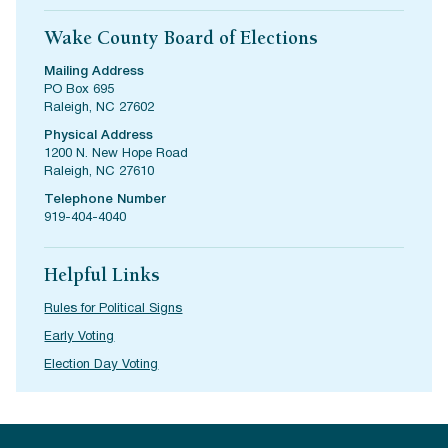
Wake County Board of Elections
Mailing Address
PO Box 695
Raleigh, NC 27602
Physical Address
1200 N. New Hope Road
Raleigh, NC 27610
Telephone Number
919-404-4040
Helpful Links
Rules for Political Signs
Early Voting
Election Day Voting