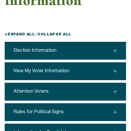
Information
+
EXPAND ALL
−
COLLAPSE ALL
Election Information
View My Voter Information
Attention Voters
Rules for Political Signs