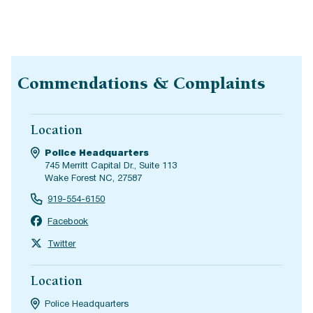
Commendations & Complaints
Location
Police Headquarters
745 Merritt Capital Dr., Suite 113
Wake Forest NC, 27587
919-554-6150
Facebook
Twitter
Location
Police Headquarters