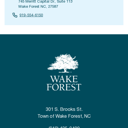
745 Merritt Capital Dr., Suite 113
Wake Forest NC, 27587
919-554-6150
301 S. Brooks St.
Town of Wake Forest, NC