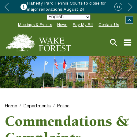
Flaherty Park Tennis Courts to close for
major renovations August 24
Meetings & Events
News
Pay My Bill
Contact Us
Home
Departments
Police
Commendations &