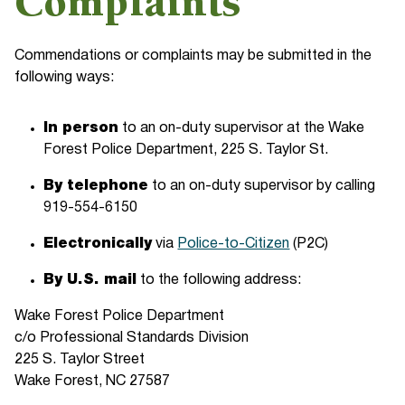
Complaints
Commendations or complaints may be submitted in the
following ways:
In person
to an on-duty supervisor at the Wake
Forest Police Department, 225 S. Taylor St.
By telephone
to an on-duty supervisor by calling
919-554-6150
Electronically
via
Police-to-Citizen
(P2C)
By U.S. mail
to the following address:
Wake Forest Police Department
c/o Professional Standards Division
225 S. Taylor Street
Wake Forest, NC 27587