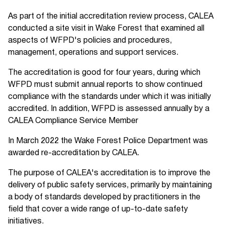
As part of the initial accreditation review process, CALEA
conducted a site visit in Wake Forest that examined all
aspects of WFPD's policies and procedures,
management, operations and support services.
The accreditation is good for four years, during which
WFPD must submit annual reports to show continued
compliance with the standards under which it was initially
accredited. In addition, WFPD is assessed annually by a
CALEA Compliance Service Member
In March 2022 the Wake Forest Police Department was
awarded re-accreditation by CALEA.
The purpose of CALEA's accreditation is to improve the
delivery of public safety services, primarily by maintaining
a body of standards developed by practitioners in the
field that cover a wide range of up-to-date safety
initiatives.