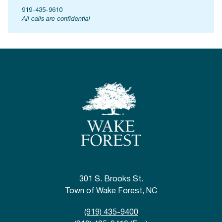
919-435-9610
All calls are confidential
301 S. Brooks St.
Town of Wake Forest, NC
(919) 435-9400