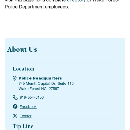
Visit this page for a complete
directory
of Wake Forest
Police Department employees.
About Us
Location
Police Headquarters
745 Merritt Capital Dr., Suite 113
Wake Forest NC, 27587
919-554-6150
Facebook
Twitter
Tip Line