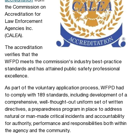
accreditation
from
the Commission on
Accreditation for
Law Enforcement
Agencies Inc.
(CALEA).
The accreditation
verifies that the
WFPD meets the commission's industry best-practice
standards and has attained public safety professional
excellence.
As part of the voluntary application process, WFPD had
to comply with 189 standards, including development of a
comprehensive, well-thought-out uniform set of written
directives, a preparedness program in place to address
natural or man-made critical incidents and accountability
for authority, performance and responsibilities both within
the agency and the community.