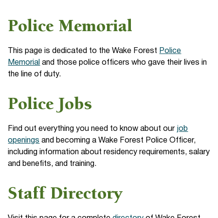
Police Memorial
This page is dedicated to the Wake Forest
Police
Memorial
and those police officers who gave their lives in
the line of duty.
Police Jobs
Find out everything you need to know about our
job
openings
and becoming a Wake Forest Police Officer,
including information about residency requirements, salary
and benefits, and training.
Staff Directory