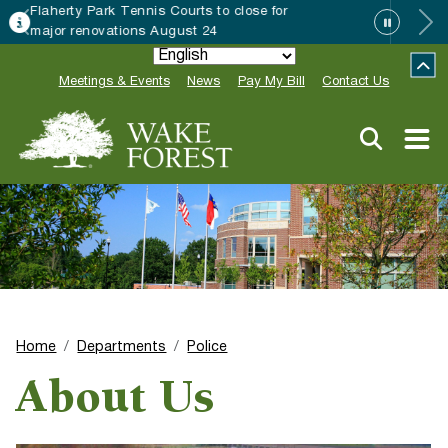
Wake Forest accepting 2027 Community
Special Event Applications
Meetings & Events
News
Pay My Bill
Contact Us
Home
Departments
Police
About Us