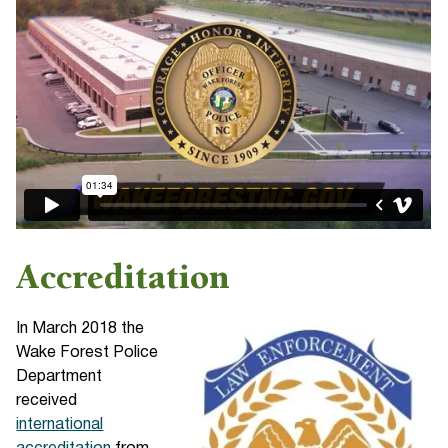
Accreditation
In March 2018 the
Wake Forest Police
Department
received
international