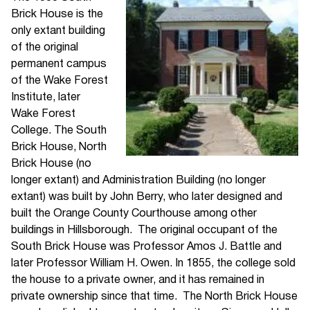
Brick House is the
only extant building
of the original
permanent campus
of the Wake Forest
Institute, later
Wake Forest
College. The South
Brick House, North
Brick House (no
longer extant) and Administration Building (no longer
extant) was built by John Berry, who later designed and
built the Orange County Courthouse among other
buildings in Hillsborough. The original occupant of the
South Brick House was Professor Amos J. Battle and
later Professor William H. Owen. In 1855, the college sold
the house to a private owner, and it has remained in
private ownership since that time. The North Brick House