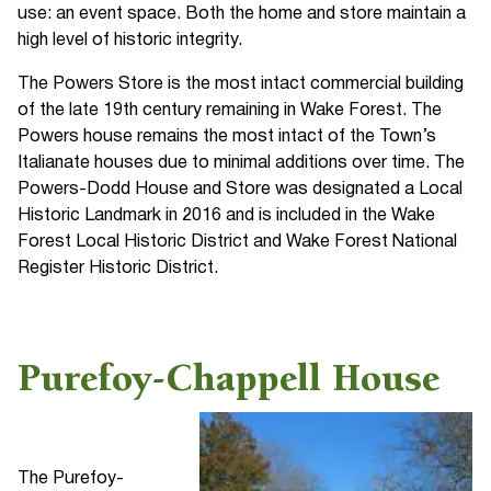
use: an event space. Both the home and store maintain a
high level of historic integrity.
The Powers Store is the most intact commercial building
of the late 19th century remaining in Wake Forest. The
Powers house remains the most intact of the Town’s
Italianate houses due to minimal additions over time. The
Powers-Dodd House and Store was designated a Local
Historic Landmark in 2016 and is included in the Wake
Forest Local Historic District and Wake Forest National
Register Historic District.
Purefoy-Chappell House
The Purefoy-