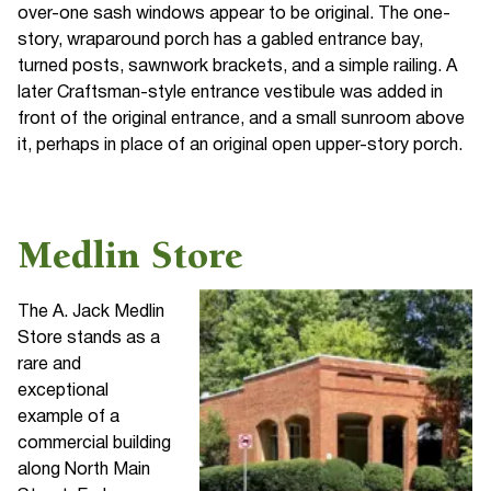
over-one sash windows appear to be original. The one-
story, wraparound porch has a gabled entrance bay,
turned posts, sawnwork brackets, and a simple railing. A
later Craftsman-style entrance vestibule was added in
front of the original entrance, and a small sunroom above
it, perhaps in place of an original open upper-story porch.
Medlin Store
The A. Jack Medlin
Store stands as a
rare and
exceptional
example of a
commercial building
along North Main