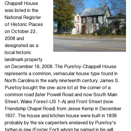
Chappell House
was listed in the
National Register
of Historic Places
on October 22,
2008 and
designated as a
local historic
landmark property
on December 16, 2008. The Purefoy-Chappell House
represents a common, vernacular house type found in
North Carolina in the early nineteenth century. James S.
Purefoy bought the one-acre lot at the corner of a
common road (later Powell Road and now South Main
Street, Wake Forest-US 1-A) and Front Street (now
Friendship Chapel Road) from Jesse Kemp in December
1837. The house and kitchen house were built in 1838
probably by the six carpenters enslaved by Purefoy's
father-in-law (Foster Fort) whom he named in his will.