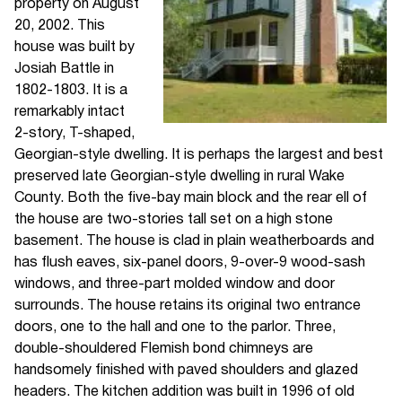
property on August
20, 2002. This
house was built by
Josiah Battle in
1802-1803. It is a
remarkably intact
2-story, T-shaped,
Georgian-style dwelling. It is perhaps the largest and best
preserved late Georgian-style dwelling in rural Wake
County. Both the five-bay main block and the rear ell of
the house are two-stories tall set on a high stone
basement. The house is clad in plain weatherboards and
has flush eaves, six-panel doors, 9-over-9 wood-sash
windows, and three-part molded window and door
surrounds. The house retains its original two entrance
doors, one to the hall and one to the parlor. Three,
double-shouldered Flemish bond chimneys are
handsomely finished with paved shoulders and glazed
headers. The kitchen addition was built in 1996 of old