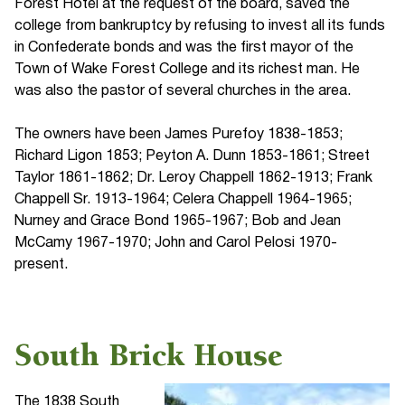
Forest Hotel at the request of the board, saved the
college from bankruptcy by refusing to invest all its funds
in Confederate bonds and was the first mayor of the
Town of Wake Forest College and its richest man. He
was also the pastor of several churches in the area.
The owners have been James Purefoy 1838-1853;
Richard Ligon 1853; Peyton A. Dunn 1853-1861; Street
Taylor 1861-1862; Dr. Leroy Chappell 1862-1913; Frank
Chappell Sr. 1913-1964; Celera Chappell 1964-1965;
Nurney and Grace Bond 1965-1967; Bob and Jean
McCamy 1967-1970; John and Carol Pelosi 1970-
present.
South Brick House
The 1838 South