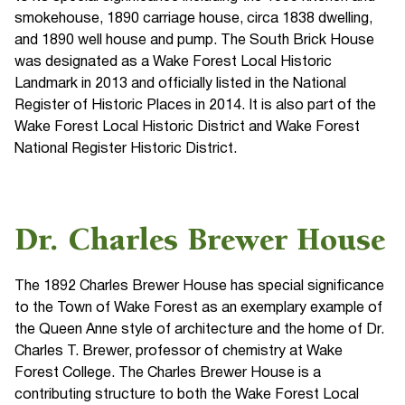
smokehouse, 1890 carriage house, circa 1838 dwelling,
and 1890 well house and pump. The South Brick House
was designated as a Wake Forest Local Historic
Landmark in 2013 and officially listed in the National
Register of Historic Places in 2014. It is also part of the
Wake Forest Local Historic District and Wake Forest
National Register Historic District.
Dr. Charles Brewer House
The 1892 Charles Brewer House has special significance
to the Town of Wake Forest as an exemplary example of
the Queen Anne style of architecture and the home of Dr.
Charles T. Brewer, professor of chemistry at Wake
Forest College. The Charles Brewer House is a
contributing structure to both the Wake Forest Local