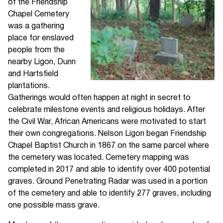
of the Friendship
Chapel Cemetery
was a gathering
place for enslaved
people from the
nearby Ligon, Dunn
and Hartsfield
plantations.
Gatherings would often happen at night in secret to
celebrate milestone events and religious holidays. After
the Civil War, African Americans were motivated to start
their own congregations. Nelson Ligon began Friendship
Chapel Baptist Church in 1867 on the same parcel where
the cemetery was located. Cemetery mapping was
completed in 2017 and able to identify over 400 potential
graves. Ground Penetrating Radar was used in a portion
of the cemetery and able to identify 277 graves, including
one possible mass grave.