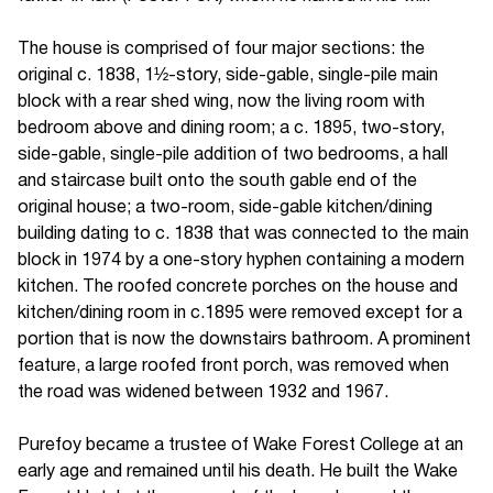
The house is comprised of four major sections: the
original c. 1838, 1½-story, side-gable, single-pile main
block with a rear shed wing, now the living room with
bedroom above and dining room; a c. 1895, two-story,
side-gable, single-pile addition of two bedrooms, a hall
and staircase built onto the south gable end of the
original house; a two-room, side-gable kitchen/dining
building dating to c. 1838 that was connected to the main
block in 1974 by a one-story hyphen containing a modern
kitchen. The roofed concrete porches on the house and
kitchen/dining room in c.1895 were removed except for a
portion that is now the downstairs bathroom. A prominent
feature, a large roofed front porch, was removed when
the road was widened between 1932 and 1967.
Purefoy became a trustee of Wake Forest College at an
early age and remained until his death. He built the Wake