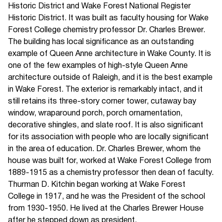
Historic District and Wake Forest National Register
Historic District. It was built as faculty housing for Wake
Forest College chemistry professor Dr. Charles Brewer.
The building has local significance as an outstanding
example of Queen Anne architecture in Wake County. It is
one of the few examples of high-style Queen Anne
architecture outside of Raleigh, and it is the best example
in Wake Forest. The exterior is remarkably intact, and it
still retains its three-story corner tower, cutaway bay
window, wraparound porch, porch ornamentation,
decorative shingles, and slate roof. It is also significant
for its association with people who are locally significant
in the area of education. Dr. Charles Brewer, whom the
house was built for, worked at Wake Forest College from
1889-1915 as a chemistry professor then dean of faculty.
Thurman D. Kitchin began working at Wake Forest
College in 1917, and he was the President of the school
from 1930-1950. He lived at the Charles Brewer House
after he stepped down as president.