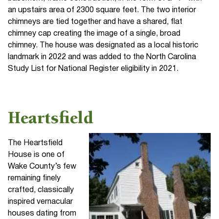
an upstairs area of 2300 square feet. The two interior
chimneys are tied together and have a shared, flat
chimney cap creating the image of a single, broad
chimney. The house was designated as a local historic
landmark in 2022 and was added to the North Carolina
Study List for National Register eligibility in 2021.
Heartsfield
The Heartsfield
House is one of
Wake County’s few
remaining finely
crafted, classically
inspired vernacular
houses dating from