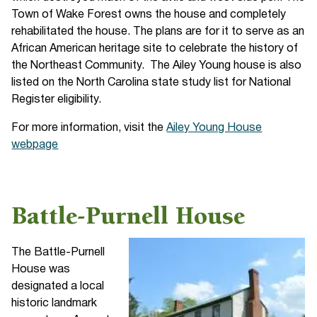
Town of Wake Forest owns the house and completely
rehabilitated the house. The plans are for it to serve as an
African American heritage site to celebrate the history of
the Northeast Community. The Ailey Young house is also
listed on the North Carolina state study list for National
Register eligibility.
For more information, visit the
Ailey Young House
webpage
Battle-Purnell House
The Battle-Purnell
House was
designated a local
historic landmark