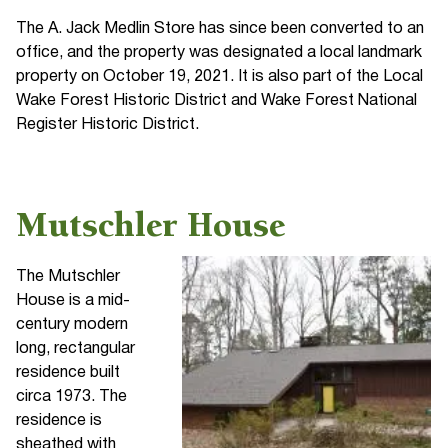
The A. Jack Medlin Store has since been converted to an
office, and the property was designated a local landmark
property on October 19, 2021. It is also part of the Local
Wake Forest Historic District and Wake Forest National
Register Historic District.
Mutschler House
The Mutschler
House is a mid-
century modern
long, rectangular
residence built
circa 1973. The
residence is
sheathed with