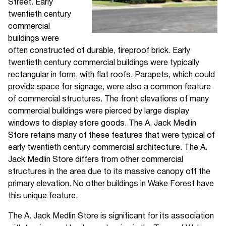
Street. Early
twentieth century
commercial
buildings were
often constructed of durable, fireproof brick. Early
twentieth century commercial buildings were typically
rectangular in form, with flat roofs. Parapets, which could
provide space for signage, were also a common feature
of commercial structures. The front elevations of many
commercial buildings were pierced by large display
windows to display store goods. The A. Jack Medlin
Store retains many of these features that were typical of
early twentieth century commercial architecture. The A.
Jack Medlin Store differs from other commercial
structures in the area due to its massive canopy off the
primary elevation. No other buildings in Wake Forest have
this unique feature.
The A. Jack Medlin Store is significant for its association