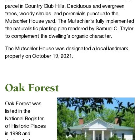
parcel in Country Club Hills. Deciduous and evergreen
trees, woody shrubs, and perennials punctuate the
Mutschler House yard. The Mutschler’s fully implemented
the naturalistic planting plan rendered by Samuel C. Taylor
to complement the dwelling’s organic character.
The Mutschler House was designated a local landmark
property on October 19, 2021.
Oak Forest
Oak Forest was
listed in the
National Register
of Historic Places
in 1998 and