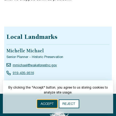
Local Landmarks
Michelle Michael
Senior Planner - Historic Preservation
mmichael@wakeforestnc.gov
919-435-9516
By clicking the "Accept" button, you agree to us storing cookies to
analyze site usage.
ACCEPT
REJECT