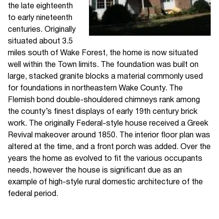
the late eighteenth
to early nineteenth
centuries. Originally
situated about 3.5
miles south of Wake Forest, the home is now situated
well within the Town limits. The foundation was built on
large, stacked granite blocks a material commonly used
for foundations in northeastern Wake County. The
Flemish bond double-shouldered chimneys rank among
the county’s finest displays of early 19th century brick
work. The originally Federal-style house received a Greek
Revival makeover around 1850. The interior floor plan was
altered at the time, and a front porch was added. Over the
years the home as evolved to fit the various occupants
needs, however the house is significant due as an
example of high-style rural domestic architecture of the
federal period.