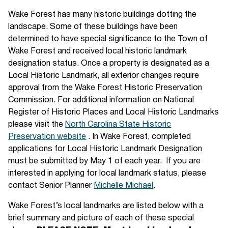
Wake Forest has many historic buildings dotting the
landscape. Some of these buildings have been
determined to have special significance to the Town of
Wake Forest and received local historic landmark
designation status. Once a property is designated as a
Local Historic Landmark, all exterior changes require
approval from the Wake Forest Historic Preservation
Commission. For additional information on National
Register of Historic Places and Local Historic Landmarks
please visit the
North Carolina State Historic
Preservation website
. In Wake Forest, completed
applications for Local Historic Landmark Designation
must be submitted by May 1 of each year. If you are
interested in applying for local landmark status, please
contact Senior Planner
Michelle Michael
.
Wake Forest’s local landmarks are listed below with a
brief summary and picture of each of these special