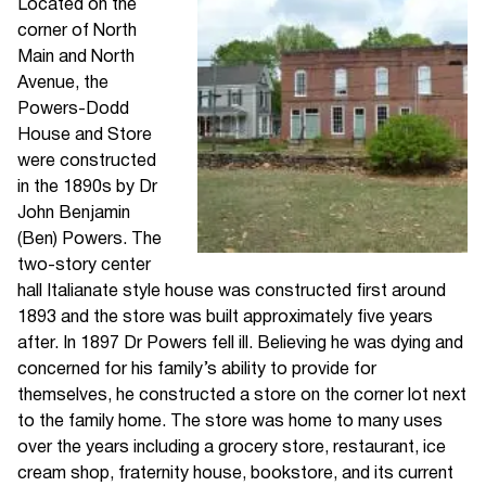
Located on the
corner of North
Main and North
Avenue, the
Powers-Dodd
House and Store
were constructed
in the 1890s by Dr
John Benjamin
(Ben) Powers. The
two-story center
hall Italianate style house was constructed first around
1893 and the store was built approximately five years
after. In 1897 Dr Powers fell ill. Believing he was dying and
concerned for his family’s ability to provide for
themselves, he constructed a store on the corner lot next
to the family home. The store was home to many uses
over the years including a grocery store, restaurant, ice
cream shop, fraternity house, bookstore, and its current