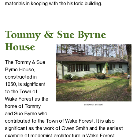
materials in keeping with the historic building.
Tommy & Sue Byrne
House
The Tommy & Sue
Byrne House,
constructed in
1950, is significant
to the Town of
Wake Forest as the
home of Tommy
and Sue Byrne who
contributed to the Town of Wake Forest. It is also
significant as the work of Owen Smith and the earliest
example of modernist architecture in Wake Forest.