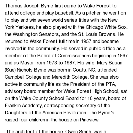
Thomas Joseph Byrne first came to Wake Forest to
attend college and play baseball. As a pitcher, he went on
to play and win seven world series titles with the New
York Yankees, he also played with the Chicago White Sox,
the Washington Senators, and the St. Louis Browns. He
returned to Wake Forest full time in 1957 and became
involved in the community. He served in public office as a
member of the Board of Commissioners beginning in 1967
and as Mayor from 1973 to 1987. His wife, Mary Susan
(Sue) Nichols Byrne was born in Coats, NC, attended
Campbell College and Meredith College. She was also
active in community life as the President of the PTA,
advisory board member for Wake Forest High School, sat
on the Wake County School Board for 10 years, board of
Franklin Academy, corresponding secretary of the
Daughters of the American Revolution. The Byrne’s
raised four children in the house on Pineview.
The architect of the house, Owen Smith, was a