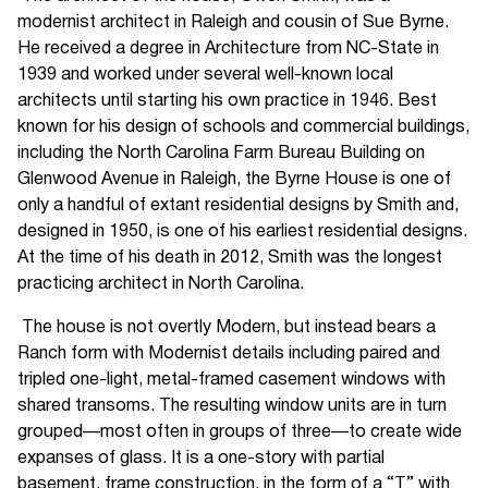
modernist architect in Raleigh and cousin of Sue Byrne.
He received a degree in Architecture from NC-State in
1939 and worked under several well-known local
architects until starting his own practice in 1946. Best
known for his design of schools and commercial buildings,
including the North Carolina Farm Bureau Building on
Glenwood Avenue in Raleigh, the Byrne House is one of
only a handful of extant residential designs by Smith and,
designed in 1950, is one of his earliest residential designs.
At the time of his death in 2012, Smith was the longest
practicing architect in North Carolina.
The house is not overtly Modern, but instead bears a
Ranch form with Modernist details including paired and
tripled one-light, metal-framed casement windows with
shared transoms. The resulting window units are in turn
grouped—most often in groups of three—to create wide
expanses of glass. It is a one-story with partial
basement, frame construction, in the form of a “T” with