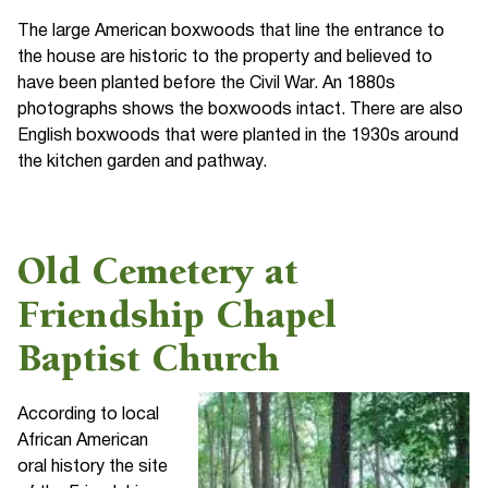
The large American boxwoods that line the entrance to
the house are historic to the property and believed to
have been planted before the Civil War. An 1880s
photographs shows the boxwoods intact. There are also
English boxwoods that were planted in the 1930s around
the kitchen garden and pathway.
Old Cemetery at
Friendship Chapel
Baptist Church
According to local
African American
oral history the site