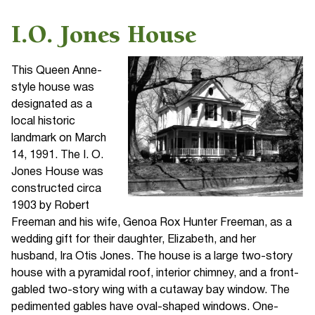
I.O. Jones House
This Queen Anne-
style house was
designated as a
local historic
landmark on March
14, 1991. The I. O.
Jones House was
constructed circa
1903 by Robert
Freeman and his wife, Genoa Rox Hunter Freeman, as a
wedding gift for their daughter, Elizabeth, and her
husband, Ira Otis Jones. The house is a large two-story
house with a pyramidal roof, interior chimney, and a front-
gabled two-story wing with a cutaway bay window. The
pedimented gables have oval-shaped windows. One-