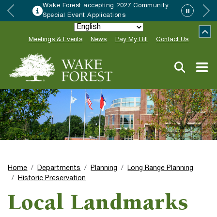
Wake Forest accepting 2027 Community
Special Event Applications
Meetings & Events
News
Pay My Bill
Contact Us
Home
Departments
Planning
Long Range Planning
Historic Preservation
Local Landmarks