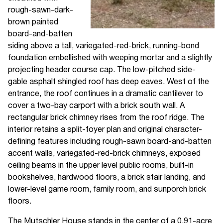
rough-sawn-dark-
brown painted
board-and-batten
siding above a tall, variegated-red-brick, running-bond
foundation embellished with weeping mortar and a slightly
projecting header course cap. The low-pitched side-
gable asphalt shingled roof has deep eaves. West of the
entrance, the roof continues in a dramatic cantilever to
cover a two-bay carport with a brick south wall. A
rectangular brick chimney rises from the roof ridge. The
interior retains a split-foyer plan and original character-
defining features including rough-sawn board-and-batten
accent walls, variegated-red-brick chimneys, exposed
ceiling beams in the upper level public rooms, built-in
bookshelves, hardwood floors, a brick stair landing, and
lower-level game room, family room, and sunporch brick
floors.
The Mutschler House stands in the center of a 0.91-acre