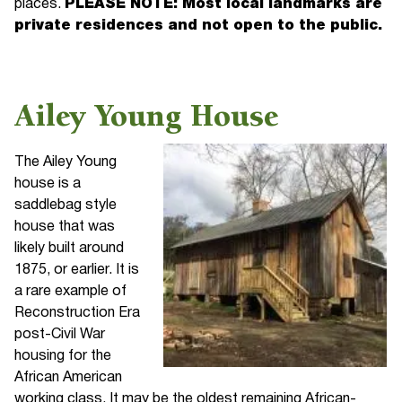
places.
PLEASE NOTE: Most local landmarks are
private residences and not open to the public.
Ailey Young House
The Ailey Young
house is a
saddlebag style
house that was
likely built around
1875, or earlier. It is
a rare example of
Reconstruction Era
post-Civil War
housing for the
African American
working class. It may be the oldest remaining African-