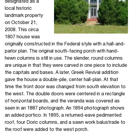
designated as a
local historic
landmark property
on October 21,
2008. This circa
1807 house was
originally constructed in the Federal style with a hall-and-
parlor plan. The original south-facing porch with hand-
hewn columns is still in use. The slender, round columns
are unique in that they were carved in one piece to include
the capitals and bases. A later, Greek Revival addition
gave the house a double-pile, center hall-plan. At that
time the front door was changed from south elevation to
the west. The double doors were centered in a rectangle
of horizontal boards, and the veranda was covered as
seen in an 1887 photograph. An 1894 photograph shows
an added portico. In 1895, a returned-eave pedimented
roof, four Doric columns, and a sawn work balustrade to
the roof were added to the west porch.