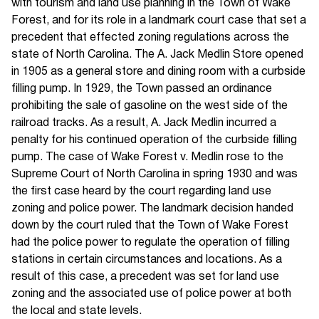
with tourism and land use planning in the Town of Wake
Forest, and for its role in a landmark court case that set a
precedent that effected zoning regulations across the
state of North Carolina. The A. Jack Medlin Store opened
in 1905 as a general store and dining room with a curbside
filling pump. In 1929, the Town passed an ordinance
prohibiting the sale of gasoline on the west side of the
railroad tracks. As a result, A. Jack Medlin incurred a
penalty for his continued operation of the curbside filling
pump. The case of Wake Forest v. Medlin rose to the
Supreme Court of North Carolina in spring 1930 and was
the first case heard by the court regarding land use
zoning and police power. The landmark decision handed
down by the court ruled that the Town of Wake Forest
had the police power to regulate the operation of filling
stations in certain circumstances and locations. As a
result of this case, a precedent was set for land use
zoning and the associated use of police power at both
the local and state levels.