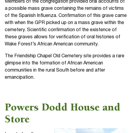
Members of the congregation provided oral accounts of
a possible mass grave containing the remains of victims
of the Spanish Influenza. Confirmation of this grave came
with when the GPR picked up on a mass grave within the
cemetery. Scientific confirmation of the existence of
these graves allows for verification of oral histories of
Wake Forest’s African American community.
The Friendship Chapel Old Cemetery site provides a rare
glimpse into the formation of African American
communities in the rural South before and after
emancipation.
Powers Dodd House and
Store