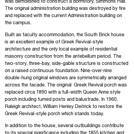
was demolished to construct a dormitory, Simmons Hall.
The original administration building was destroyed by fire
and replaced with the current Administration building on
the campus.
Built as faculty accommodation, the South Brick house
is an excellent example of Greek Revival-style
architecture and the only local example of residential
masonry construction from the antebellum period. The
two-story, three-bay, side-gable structure is constructed
on a raised continuous foundation. Nine-over-nine
double-hung original windows are symmetrically arranged
across the facade. The original Greek Revival porch was
replaced circa 1890 with a full-width Queen Anne style
porch including turned posts and balustrade. In 1960,
Raleigh architect, William Henley Deitrick to restore the
Greek Revival-style porch which stands today.
In addition to the house, several outbuildings contribute
to its special significance including the 1855 kitchen and