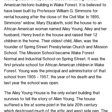
American historic building in Wake Forest. It is believed to
have been built by Professor William G. Simmons for
rental housing after the close of the Civil War. In 1895,
Simmons' widow, Mary Elizabeth, sold the house to an
African American woman named Ailey Young. Ailey and her
husband, Henry lived in the house and raised their 12
children in the home. Their oldest child, Allen, was the
founder of Spring Street Presbyterian Church and Mission
School. The Mission School became Wake Forest
Normal and Industrial School on Spring Street. It was the
first private school for African American children in Wake
Forest. Young was the principal and administrator of that
school from 1905 - 1957, the year of his death and the
last year the school was open.
The Ailey Young House is the only extant building that
survives to tell the story of Allen Young. The house
suffered a fire at some point in the late 20th century
which destroyed much of the attic and west side pen. The