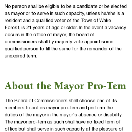
No person shall be eligible to be a candidate or be elected
as mayor or to serve in such capacity, unless he/she is a
resident and a qualified voter of the Town of Wake
Forest, is 21 years of age or older. In the event a vacancy
occurs in the office of mayor, the board of
commissioners shall by majority vote appoint some
qualified person to fill the same for the remainder of the
unexpired term.
About the Mayor Pro-Tem
The Board of Commissioners shall choose one of its
members to act as mayor pro-tem and perform the
duties of the mayor in the mayor's absence or disability.
The mayor pro-tem as such shall have no fixed term of
office but shall serve in such capacity at the pleasure of