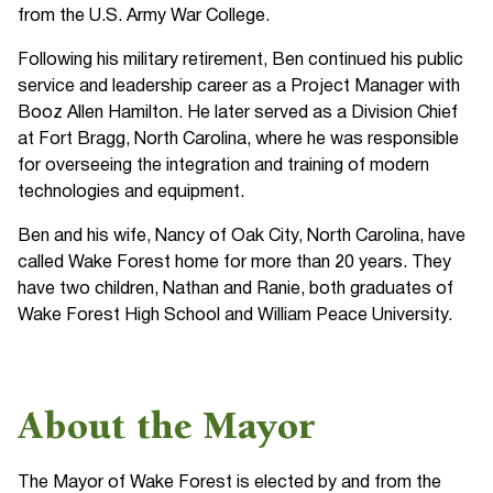
from the U.S. Army War College.
Following his military retirement, Ben continued his public
service and leadership career as a Project Manager with
Booz Allen Hamilton. He later served as a Division Chief
at Fort Bragg, North Carolina, where he was responsible
for overseeing the integration and training of modern
technologies and equipment.
Ben and his wife, Nancy of Oak City, North Carolina, have
called Wake Forest home for more than 20 years. They
have two children, Nathan and Ranie, both graduates of
Wake Forest High School and William Peace University.
About the Mayor
The Mayor of Wake Forest is elected by and from the