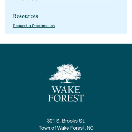
Resources
Request a Proclamation
301 S. Brooks St.
Town of Wake Forest, NC