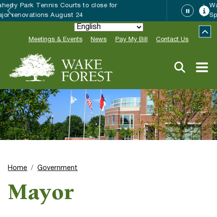
Wake Forest accepting 2027 Community
Special Event Applications
Meetings & Events
News
Pay My Bill
Contact Us
Home
Government
Mayor