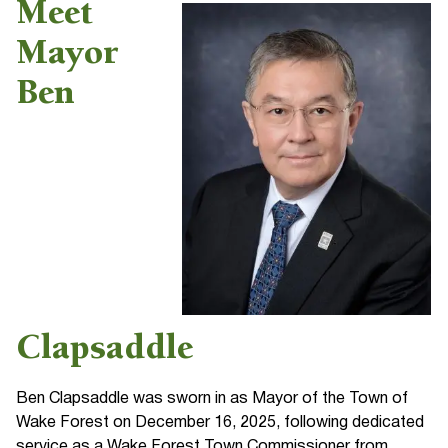
Meet
Mayor
Ben
Clapsaddle
Ben Clapsaddle was sworn in as Mayor of the Town of
Wake Forest on December 16, 2025, following dedicated
service as a Wake Forest Town Commissioner from