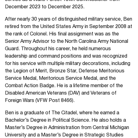
December 2023 to December 2025.
After nearly 30 years of distinguished military service, Ben
retired from the United States Army in September 2008 at
the rank of Colonel. His final assignment was as the
Senior Army Advisor to the North Carolina Army National
Guard. Throughout his career, he held numerous
leadership and command positions and was recognized
for his service with multiple military decorations, including
the Legion of Merit, Bronze Star, Defense Meritorious
Service Medal, Meritorious Service Medal, and the
Combat Action Badge. He is a lifetime member of the
Disabled American Veterans (DAV) and Veterans of
Foreign Wars (VFW Post 8466).
Ben is a graduate of The Citadel, where he earned a
Bachelor’s Degree in Political Science. He also holds a
Master’s Degree in Administration from Central Michigan
University and a Master’s Degree in Strategic Studies