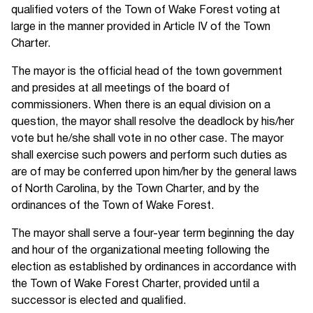
qualified voters of the Town of Wake Forest voting at
large in the manner provided in Article IV of the Town
Charter.
The mayor is the official head of the town government
and presides at all meetings of the board of
commissioners. When there is an equal division on a
question, the mayor shall resolve the deadlock by his/her
vote but he/she shall vote in no other case. The mayor
shall exercise such powers and perform such duties as
are of may be conferred upon him/her by the general laws
of North Carolina, by the Town Charter, and by the
ordinances of the Town of Wake Forest.
The mayor shall serve a four-year term beginning the day
and hour of the organizational meeting following the
election as established by ordinances in accordance with
the Town of Wake Forest Charter, provided until a
successor is elected and qualified.