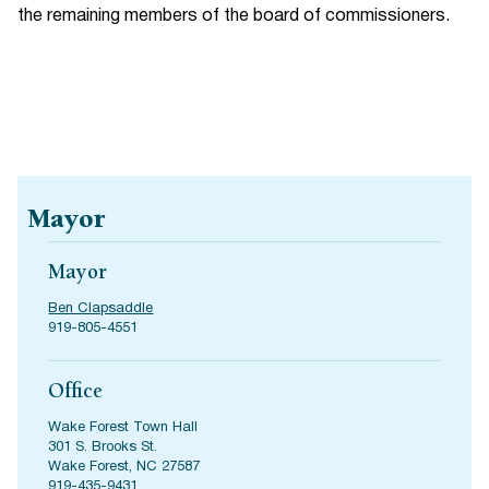
the remaining members of the board of commissioners.
Mayor
Mayor
Ben Clapsaddle
919-805-4551
Office
Wake Forest Town Hall
301 S. Brooks St.
Wake Forest, NC 27587
919-435-9431