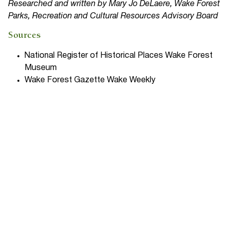
Researched and written by Mary Jo DeLaere, Wake Forest
Parks, Recreation and Cultural Resources Advisory Board
Sources
National Register of Historical Places Wake Forest
Museum
Wake Forest Gazette Wake Weekly