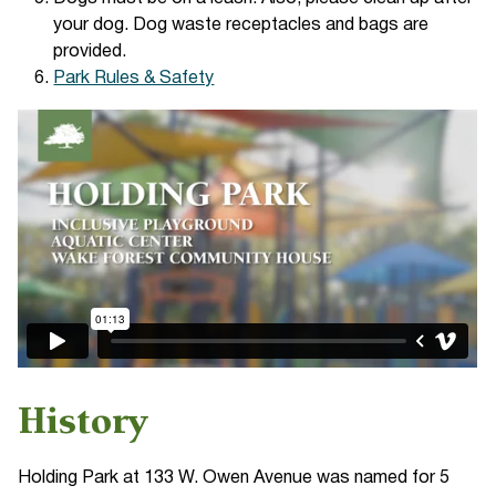
your dog. Dog waste receptacles and bags are
provided.
Park Rules & Safety
History
Holding Park at 133 W. Owen Avenue was named for 5