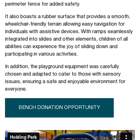
perimeter fence for added safety.
It also boasts a rubber surface that provides a smooth,
wheelchair-friendly terrain allowing easy navigation for
individuals with assistive devices. With ramps seamlessly
integrated into slides and other elements, children of all
abilities can experience the joy of sliding down and
participating in various activities.
In addition, the playground equipment was carefully
chosen and adapted to cater to those with sensory
issues, ensuring a safe and enjoyable environment for
everyone.
BENCH DONATION OPPORTUNITY