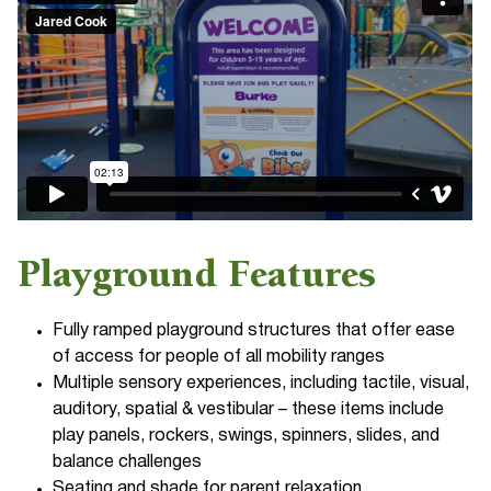
Playground Features
Fully ramped playground structures that offer ease
of access for people of all mobility ranges
Multiple sensory experiences, including tactile, visual,
auditory, spatial & vestibular – these items include
play panels, rockers, swings, spinners, slides, and
balance challenges
Seating and shade for parent relaxation