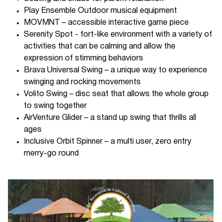
Play Ensemble Outdoor musical equipment
MOVMNT – accessible interactive game piece
Serenity Spot - fort-like environment with a variety of
activities that can be calming and allow the
expression of stimming behaviors
Brava Universal Swing – a unique way to experience
swinging and rocking movements
Volito Swing – disc seat that allows the whole group
to swing together
AirVenture Glider – a stand up swing that thrills all
ages
Inclusive Orbit Spinner – a multi user, zero entry
merry-go round