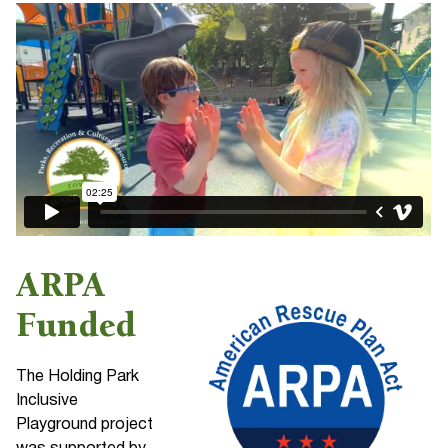
ARPA
Funded
The Holding Park
Inclusive
Playground project