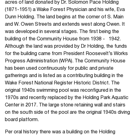
acres of land donated by Dr. Solomon Pace Holding
(1871-1951) a Wake Forest Physician and his wife, Eva
Dunn Holding. The land begins at the corner of S. Main
and W. Owen Streets and extends west along Owen. It
was developed in several stages. The first being the
building of the Community House from 1938 - 1942.
Although the land was provided by Dr Holding, the funds
for the building came from President Roosevelt’s Works
Progress Administration (WPA). The Community House
has been used continuously for public and private
gatherings and is listed as a contributing building in the
Wake Forest National Register Historic District. The
original 1940s swimming pool was reconfigured in the
1970s and recently replaced by the Holding Park Aquatic
Center in 2017. The large stone retaining wall and stairs
on the south side of the pool are the original 1940s diving
board platform.
Per oral history there was a building on the Holding