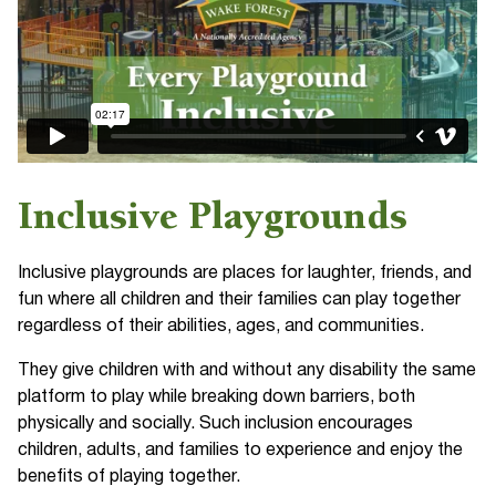
Inclusive Playgrounds
Inclusive playgrounds are places for laughter, friends, and
fun where all children and their families can play together
regardless of their abilities, ages, and communities.
They give children with and without any disability the same
platform to play while breaking down barriers, both
physically and socially. Such inclusion encourages
children, adults, and families to experience and enjoy the
benefits of playing together.