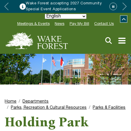
Wake Forest accepting 2027 Community
Special Event Applications
Meetings & Events
News
Pay My Bill
Contact Us
Home
Departments
Parks, Recreation & Cultural Resources
Parks & Facilities
Holding Park