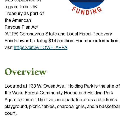
was supported by
a grant from US
Treasury as part of
the American
Rescue Plan Act
(ARPA) Coronavirus State and Local Fiscal Recovery
Funds award totaling $14.5 million. For more information,
visit
https://bit.ly/TOWF_ARPA
.
Overview
Located at 133 W. Owen Ave., Holding Park is the site of
the Wake Forest Community House and Holding Park
Aquatic Center. The five-acre park features a children's
playground, picnic tables, charcoal grills, and a basketball
court.