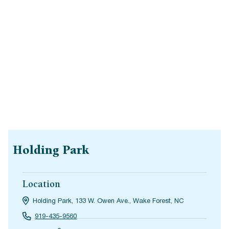
Holding Park
Location
Holding Park, 133 W. Owen Ave., Wake Forest, NC
919-435-9560