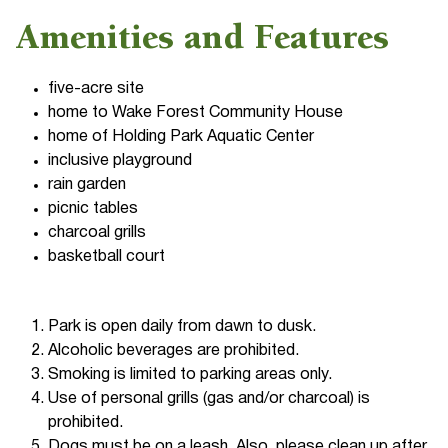
Amenities and Features
five-acre site
home to Wake Forest Community House
home of Holding Park Aquatic Center
inclusive playground
rain garden
picnic tables
charcoal grills
basketball court
Park is open daily from dawn to dusk.
Alcoholic beverages are prohibited.
Smoking is limited to parking areas only.
Use of personal grills (gas and/or charcoal) is
prohibited.
Dogs must be on a leash. Also, please clean up after