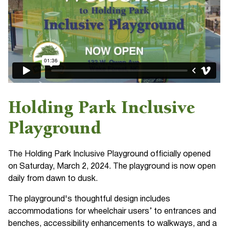
Holding Park Inclusive
Playground
The Holding Park Inclusive Playground officially opened
on Saturday, March 2, 2024. The playground is now open
daily from dawn to dusk.
The playground's thoughtful design includes
accommodations for wheelchair users’ to entrances and
benches, accessibility enhancements to walkways, and a