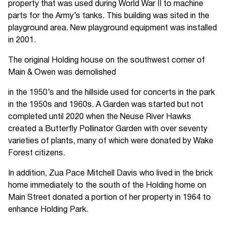
property that was used during World War II to machine
parts for the Army’s tanks. This building was sited in the
playground area. New playground equipment was installed
in 2001.
The original Holding house on the southwest corner of
Main & Owen was demolished
in the 1950’s and the hillside used for concerts in the park
in the 1950s and 1960s. A Garden was started but not
completed until 2020 when the Neuse River Hawks
created a Butterfly Pollinator Garden with over seventy
varieties of plants, many of which were donated by Wake
Forest citizens.
In addition, Zua Pace Mitchell Davis who lived in the brick
home immediately to the south of the Holding home on
Main Street donated a portion of her property in 1964 to
enhance Holding Park.