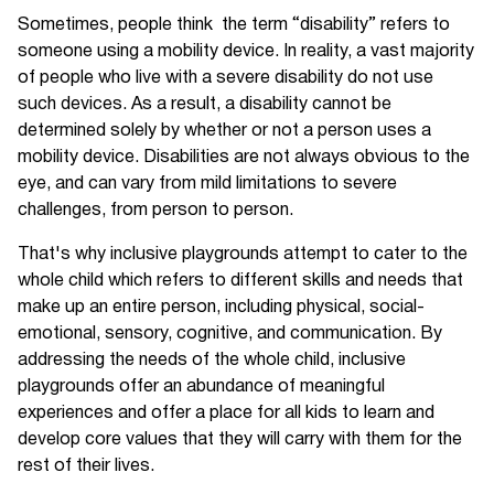
Sometimes, people think the term “disability” refers to
someone using a mobility device. In reality, a vast majority
of people who live with a severe disability do not use
such devices. As a result, a disability cannot be
determined solely by whether or not a person uses a
mobility device. Disabilities are not always obvious to the
eye, and can vary from mild limitations to severe
challenges, from person to person.
That's why inclusive playgrounds attempt to cater to the
whole child which refers to different skills and needs that
make up an entire person, including physical, social-
emotional, sensory, cognitive, and communication. By
addressing the needs of the whole child, inclusive
playgrounds offer an abundance of meaningful
experiences and offer a place for all kids to learn and
develop core values that they will carry with them for the
rest of their lives.