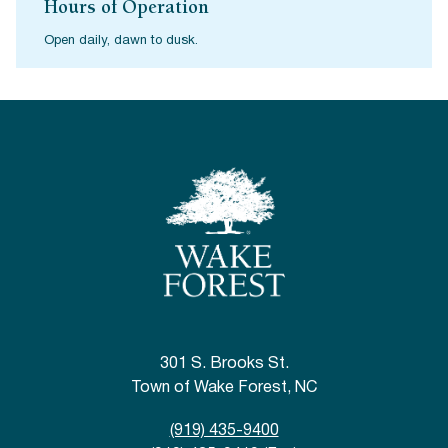
Hours of Operation
Open daily, dawn to dusk.
301 S. Brooks St.
Town of Wake Forest, NC
(919) 435-9400