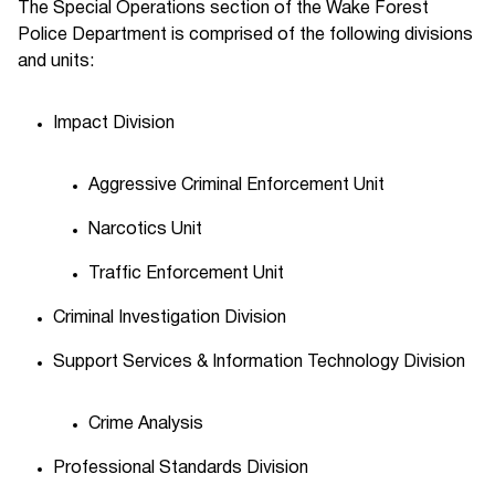
The Special Operations section of the Wake Forest
Police Department is comprised of the following divisions
and units:
Impact Division
Aggressive Criminal Enforcement Unit
Narcotics Unit
Traffic Enforcement Unit
Criminal Investigation Division
Support Services & Information Technology Division
Crime Analysis
Professional Standards Division