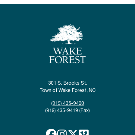
301 S. Brooks St.
Town of Wake Forest, NC
(919) 435-9400
(919) 435-9419 (Fax)