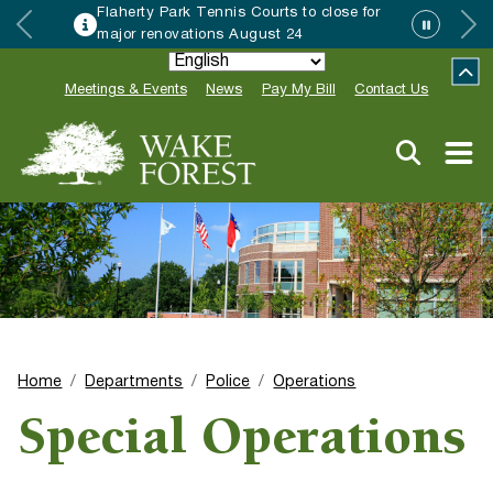
Flaherty Park Tennis Courts to close for
major renovations August 24
Meetings & Events
News
Pay My Bill
Contact Us
Home
Departments
Police
Operations
Special Operations