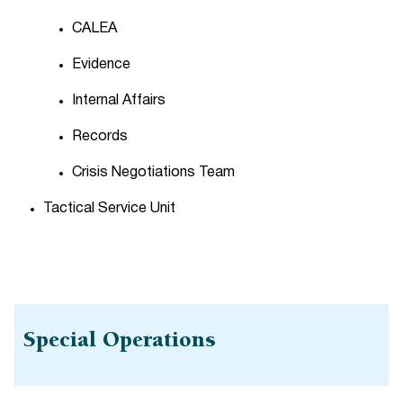
CALEA
Evidence
Internal Affairs
Records
Crisis Negotiations Team
Tactical Service Unit
Special Operations