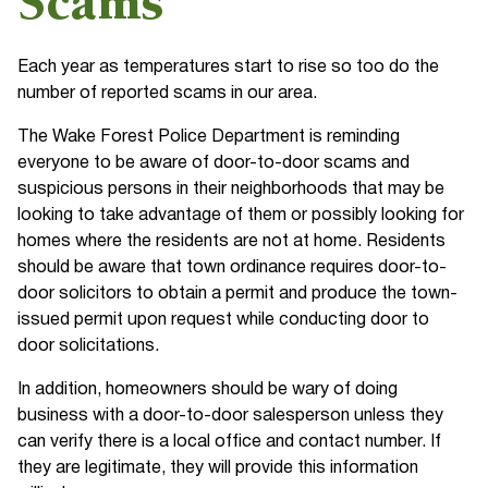
Scams
Each year as temperatures start to rise so too do the
number of reported scams in our area.
The Wake Forest Police Department is reminding
everyone to be aware of door-to-door scams and
suspicious persons in their neighborhoods that may be
looking to take advantage of them or possibly looking for
homes where the residents are not at home. Residents
should be aware that town ordinance requires door-to-
door solicitors to obtain a permit and produce the town-
issued permit upon request while conducting door to
door solicitations.
In addition, homeowners should be wary of doing
business with a door-to-door salesperson unless they
can verify there is a local office and contact number. If
they are legitimate, they will provide this information