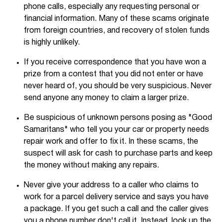
phone calls, especially any requesting personal or
financial information. Many of these scams originate
from foreign countries, and recovery of stolen funds
is highly unlikely.
If you receive correspondence that you have won a
prize from a contest that you did not enter or have
never heard of, you should be very suspicious. Never
send anyone any money to claim a larger prize.
Be suspicious of unknown persons posing as "Good
Samaritans" who tell you your car or property needs
repair work and offer to fix it. In these scams, the
suspect will ask for cash to purchase parts and keep
the money without making any repairs.
Never give your address to a caller who claims to
work for a parcel delivery service and says you have
a package. If you get such a call and the caller gives
you a phone number don't call it. Instead, look up the