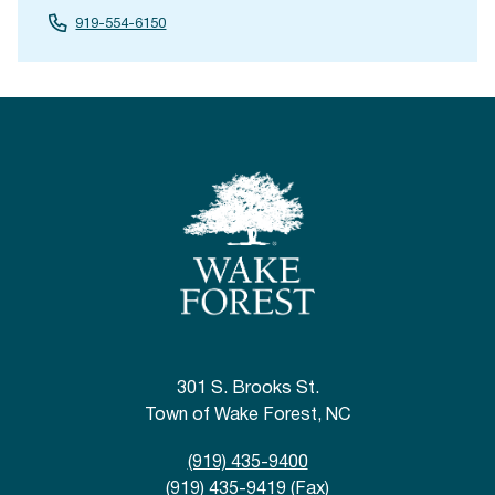
919-554-6150
301 S. Brooks St.
Town of Wake Forest, NC
(919) 435-9400
(919) 435-9419 (Fax)