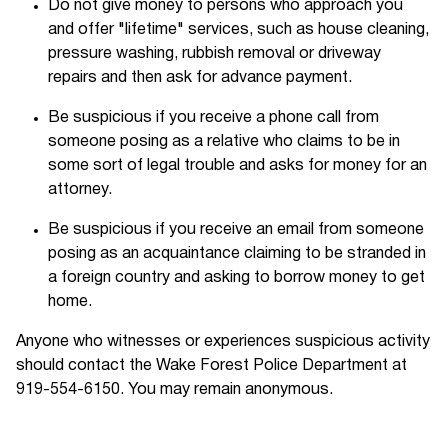
Do not give money to persons who approach you
and offer "lifetime" services, such as house cleaning,
pressure washing, rubbish removal or driveway
repairs and then ask for advance payment.
Be suspicious if you receive a phone call from
someone posing as a relative who claims to be in
some sort of legal trouble and asks for money for an
attorney.
Be suspicious if you receive an email from someone
posing as an acquaintance claiming to be stranded in
a foreign country and asking to borrow money to get
home.
Anyone who witnesses or experiences suspicious activity
should contact the Wake Forest Police Department at
919-554-6150. You may remain anonymous.