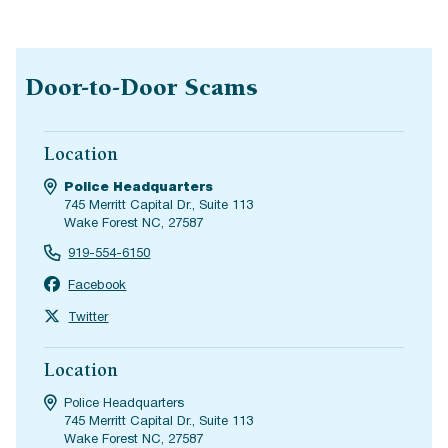
Door-to-Door Scams
Location
Police Headquarters
745 Merritt Capital Dr., Suite 113
Wake Forest NC, 27587
919-554-6150
Facebook
Twitter
Location
Police Headquarters
745 Merritt Capital Dr., Suite 113
Wake Forest NC, 27587