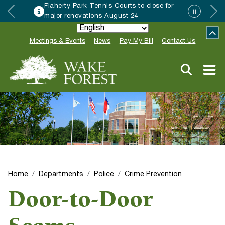
Flaherty Park Tennis Courts to close for
major renovations August 24
Meetings & Events
News
Pay My Bill
Contact Us
Home
Departments
Police
Crime Prevention
Door-to-Door