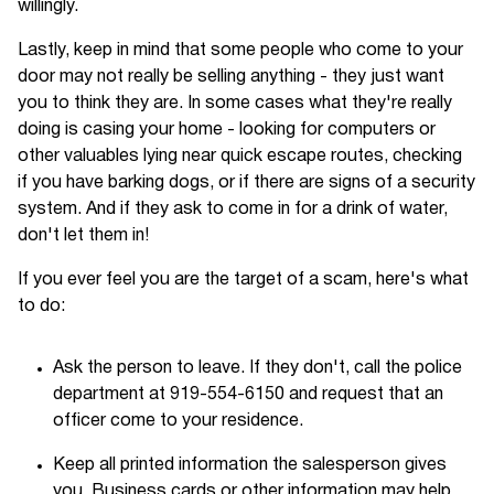
willingly.
Lastly, keep in mind that some people who come to your
door may not really be selling anything - they just want
you to think they are. In some cases what they're really
doing is casing your home - looking for computers or
other valuables lying near quick escape routes, checking
if you have barking dogs, or if there are signs of a security
system. And if they ask to come in for a drink of water,
don't let them in!
If you ever feel you are the target of a scam, here's what
to do:
Ask the person to leave. If they don't, call the police
department at 919-554-6150 and request that an
officer come to your residence.
Keep all printed information the salesperson gives
you. Business cards or other information may help