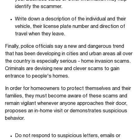
identify the scammer.
Write down a description of the individual and their
vehicle, their license plate number and direction of
travel when they leave.
Finally, police officials say a new and dangerous trend
that has been developing in cities and urban areas all over
the country is especially serious - home invasion scams.
Criminals are devising new and clever scams to gain
entrance to people's homes.
In order for homeowners to protect themselves and their
families, they must become aware of these scams and
remain vigilant whenever anyone approaches their door,
proposes an in-home visit or demonstrates suspicious
behavior.
Do not respond to suspicious letters, emails or