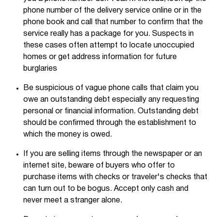
phone number of the delivery service online or in the
phone book and call that number to confirm that the
service really has a package for you. Suspects in
these cases often attempt to locate unoccupied
homes or get address information for future
burglaries
Be suspicious of vague phone calls that claim you
owe an outstanding debt especially any requesting
personal or financial information. Outstanding debt
should be confirmed through the establishment to
which the money is owed.
If you are selling items through the newspaper or an
internet site, beware of buyers who offer to
purchase items with checks or traveler's checks that
can turn out to be bogus. Accept only cash and
never meet a stranger alone.