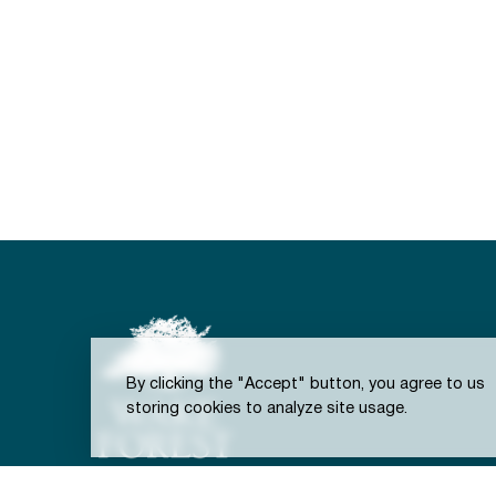
By clicking the "Accept" button, you agree to us
storing cookies to analyze site usage.