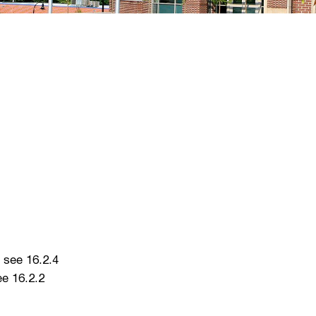
 see 16.2.4
e 16.2.2