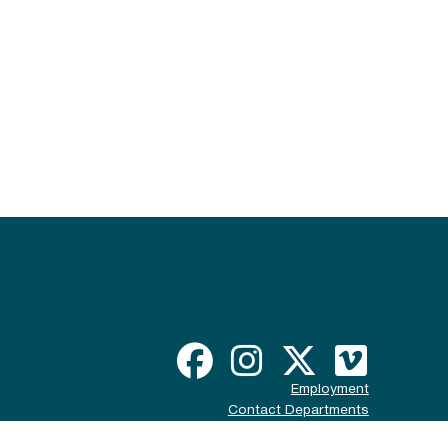
Employment
Contact Departments
Disclaimer & Policy