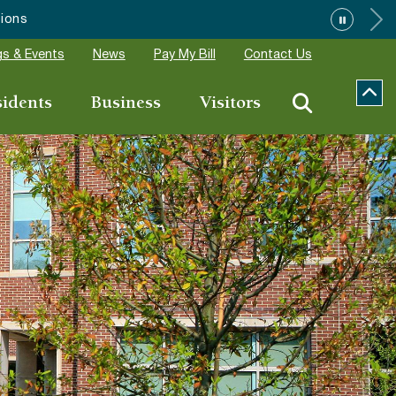
s & Events
News
Pay My Bill
Contact Us
sidents
Business
Visitors