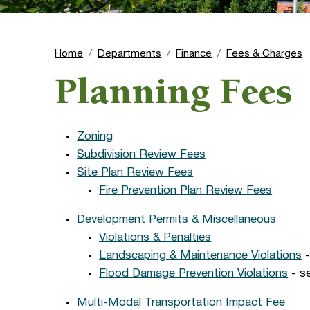
Home
Departments
Finance
Fees & Charges
Planning Fees
Zoning
Subdivision Review Fees
Site Plan Review Fees
Fire Prevention Plan Review Fees
Development Permits & Miscellaneous
Violations & Penalties
Landscaping & Maintenance Violations
-
Flood Damage Prevention Violations
- se
Multi-Modal Transportation Impact Fee