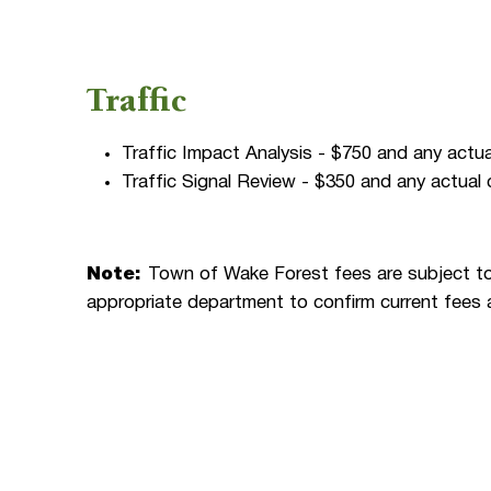
Traffic
Traffic Impact Analysis - $750 and any actu
Traffic Signal Review - $350 and any actual
Note:
Town of Wake Forest fees are subject to
appropriate department to confirm current fees