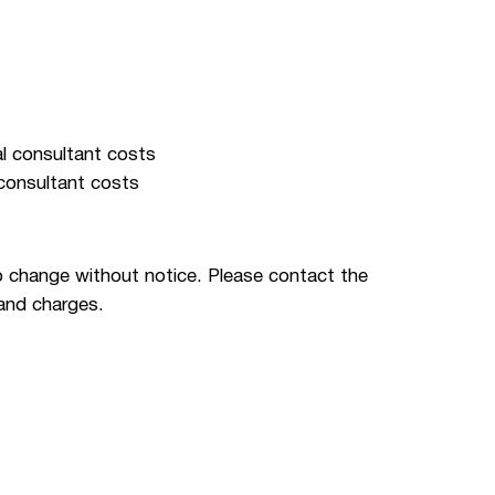
al consultant costs
 consultant costs
 change without notice. Please contact the
 and charges.