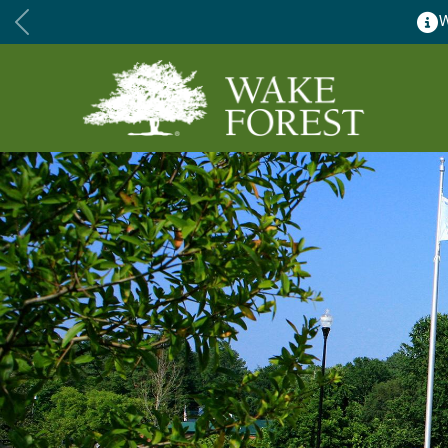
Wake Forest accepting 2