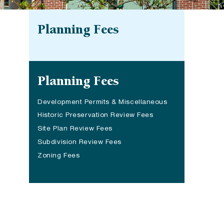
Planning Fees
Site navigation
Planning Fees
Development Permits & Miscellaneous
Historic Preservation Review Fees
Site Plan Review Fees
Subdivision Review Fees
Zoning Fees