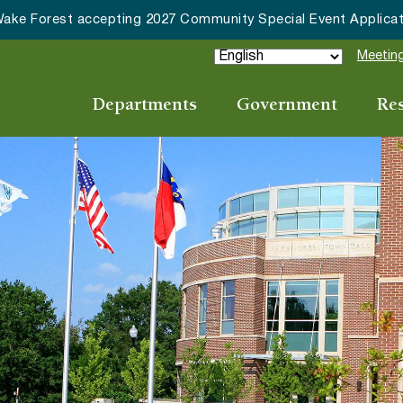
027 Community Special Event Applications
Meeting
Departments
Government
Re