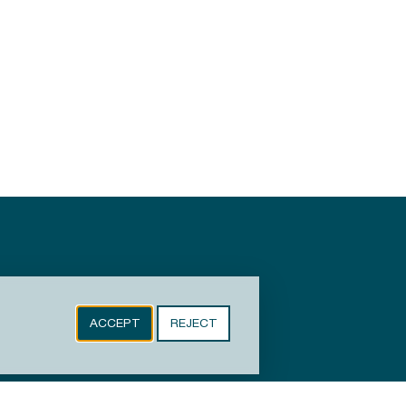
ACCEPT
REJECT