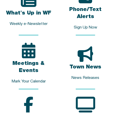
Phone/Text
What's Up in WF
Alerts
Weekly e-Newsletter
Sign Up Now
Meetings &
Town News
Events
News Releases
Mark Your Calendar