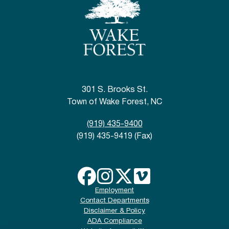
301 S. Brooks St.
Town of Wake Forest, NC
(919) 435-9400
(919) 435-9419 (Fax)
Employment
Contact Departments
Disclaimer & Policy
ADA Compliance