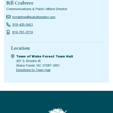
Bill Crabtree
Communications & Public Affairs Director
bcrabtree@wakeforestnc.gov
919-435-9421
919-761-3719
Location
Town of Wake Forest Town Hall
301 S. Brooks St.
Wake Forest, NC 27587-2901
Directions to Town Hall