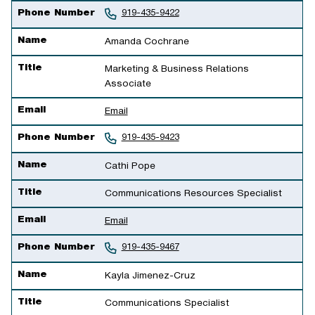
Phone Number
919-435-9422
Name
Amanda Cochrane
Title
Marketing & Business Relations
Associate
Email
Email
Phone Number
919-435-9423
Name
Cathi Pope
Title
Communications Resources Specialist
Email
Email
Phone Number
919-435-9467
Name
Kayla Jimenez-Cruz
Title
Communications Specialist