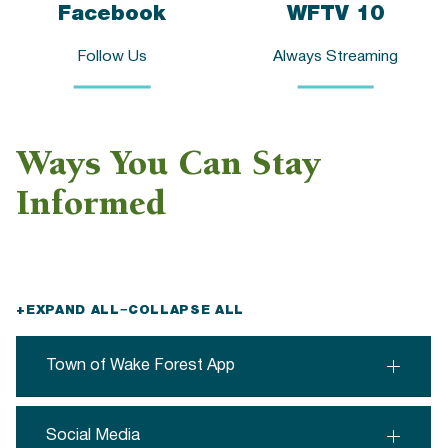
Facebook
WFTV 10
Follow Us
Always Streaming
Ways You Can Stay
Informed
+
EXPAND ALL
−
COLLAPSE ALL
Town of Wake Forest App
Social Media