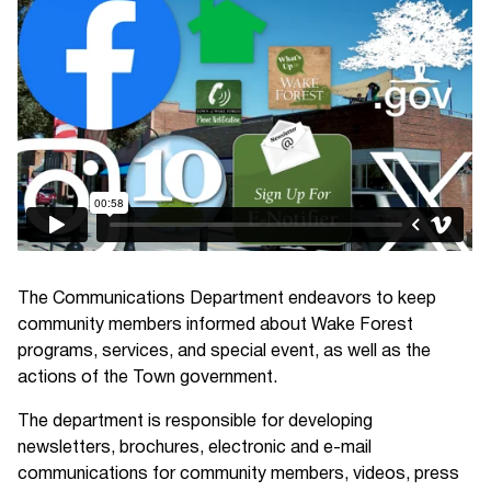
The Communications Department endeavors to keep
community members informed about Wake Forest
programs, services, and special event, as well as the
actions of the Town government.
The department is responsible for developing
newsletters, brochures, electronic and e-mail
communications for community members, videos, press