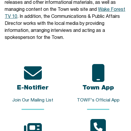
releases and other informational materials, as well as
managing content on the Town web site and
Wake Forest
TV 10
. In addition, the Communications & Public Affairs
Director works with the local media by providing
information, arranging interviews and acting as a
spokesperson for the Town.
E-Notifier
Town App
Join Our Mailing List
TOWF's Official App