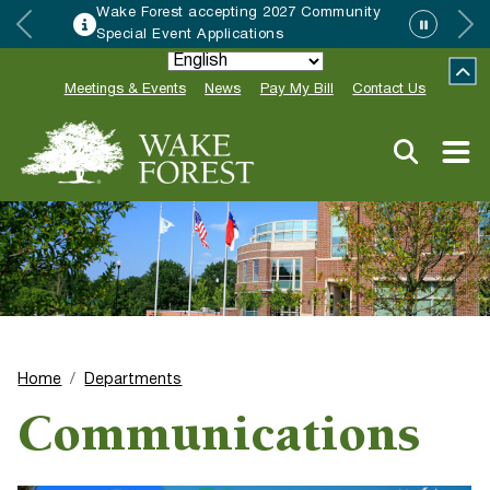
Wake Forest accepting 2027 Community
Special Event Applications
Meetings & Events
News
Pay My Bill
Contact Us
Home
Departments
Communications