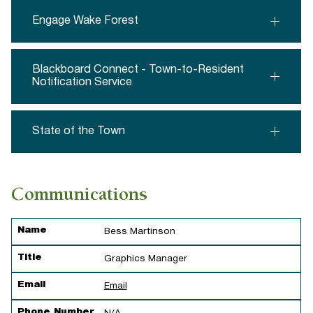
Engage Wake Forest
Blackboard Connect - Town-to-Resident
Notification Service
State of the Town
Communications
Name
Title
Email
Phone Number
Name
Bess Martinson
Title
Graphics Manager
Email
Email
Phone Number