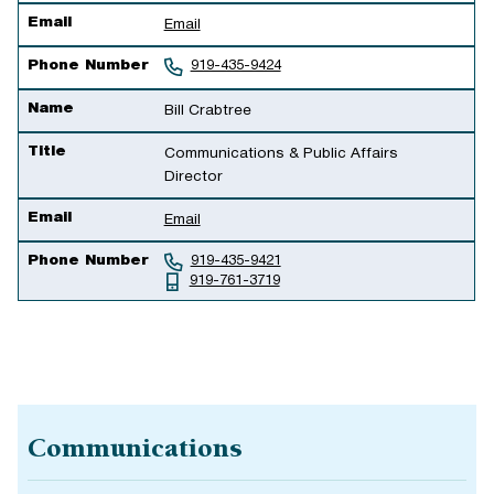
Email
Email
Phone Number
919-435-9424
Name
Bill Crabtree
Title
Communications & Public Affairs
Director
Email
Email
Phone Number
919-435-9421
919-761-3719
Communications