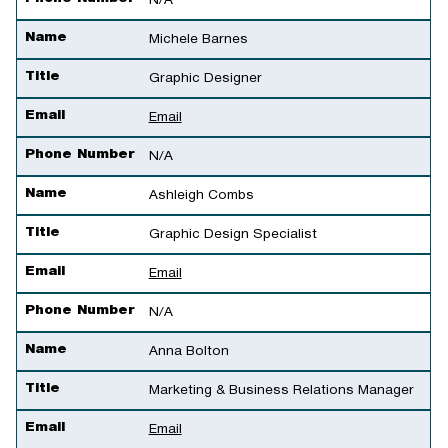
N/A
Name
Michele Barnes
Title
Graphic Designer
Email
Email
Phone Number
N/A
Name
Ashleigh Combs
Title
Graphic Design Specialist
Email
Email
Phone Number
N/A
Name
Anna Bolton
Title
Marketing & Business Relations Manager
Email
Email