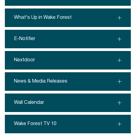
What's Up in Wake Forest
E-Notifier
Nextdoor
News & Media Releases
Wall Calendar
Wake Forest TV 10