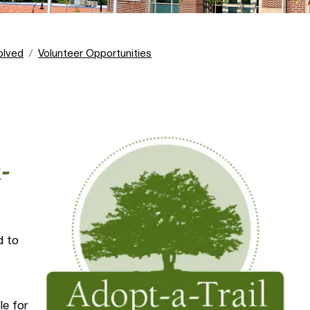
olved
Volunteer Opportunities
-
d to
le for