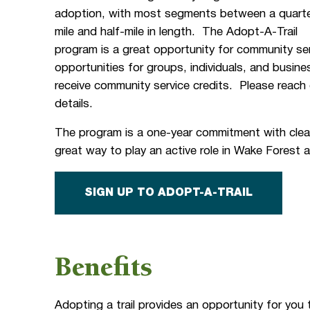
adoption, with most segments between a quarte
mile and half-mile in length. The Adopt-A-Trail
program is a great opportunity for community se
opportunities for groups, individuals, and busin
receive community service credits. Please reac
details.
The program is a one-year commitment with clean
great way to play an active role in Wake Forest
SIGN UP TO ADOPT-A-TRAIL
Benefits
Adopting a trail provides an opportunity for you 