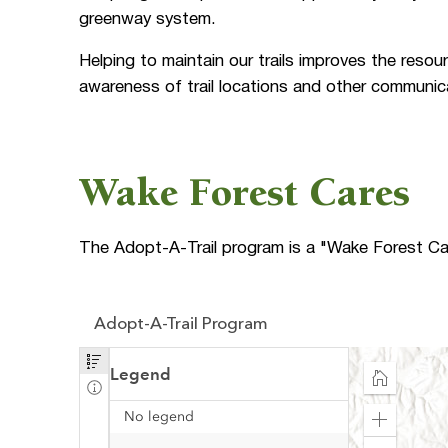
greenway system.
Helping to maintain our trails improves the resour
awareness of trail locations and other communic
Wake Forest Cares
The Adopt-A-Trail program is a "Wake Forest Care