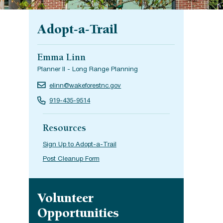
Adopt-a-Trail
Emma Linn
Planner II - Long Range Planning
elinn@wakeforestnc.gov
919-435-9514
Resources
Sign Up to Adopt-a-Trail
Post Cleanup Form
Site navigation
Volunteer
Opportunities