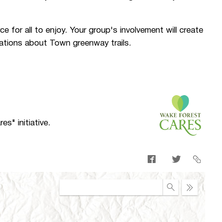
ce for all to enjoy. Your group's involvement will create
ations about Town greenway trails.
s" initiative.