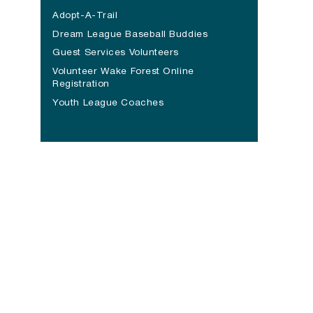
Adopt-A-Trail
Dream League Baseball Buddies
Guest Services Volunteers
Volunteer Wake Forest Online
Registration
Youth League Coaches