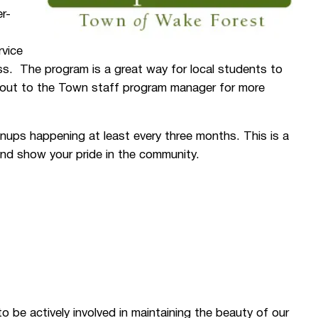
r-
rvice
ess. The program is a great way for local students to
h out to the Town staff program manager for more
ups happening at least every three months. This is a
 and show your pride in the community.
to be actively involved in maintaining the beauty of our