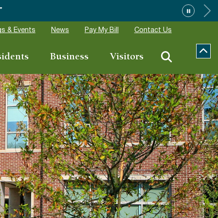
”
s & Events
News
Pay My Bill
Contact Us
sidents
Business
Visitors