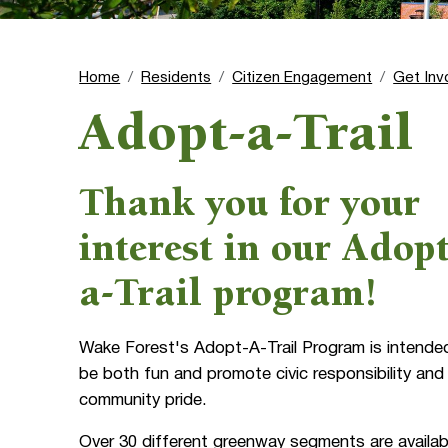
Home
Residents
Citizen Engagement
Get Inv
Adopt-a-Trail
Thank you for your
interest in our Adopt
a-Trail program!
Wake Forest's Adopt-A-Trail Program is intende
be both fun and promote civic responsibility and
community pride.
Over 30 different greenway segments are availab