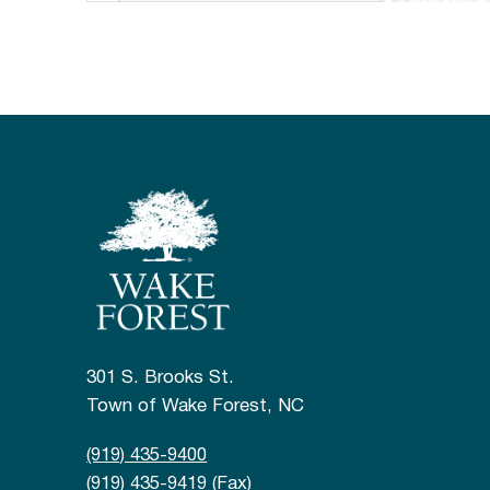
301 S. Brooks St.
Town of Wake Forest, NC
(919) 435-9400
(919) 435-9419 (Fax)