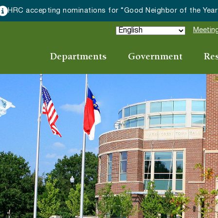
HRC accepting nominations for “Good Neighbor of the Year
Meeting
Departments
Government
Re