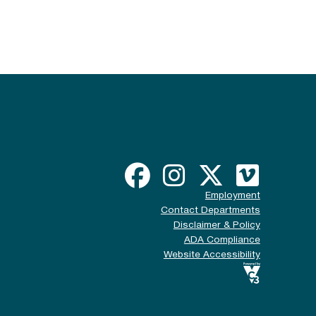
Employment
Contact Departments
Disclaimer & Policy
ADA Compliance
Website Accessibility