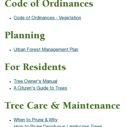
Code of Ordinances
Code of Ordinances - Vegetation
Planning
Urban
Forest Management Plan
For Residents
Tree Owner's Manual
A Citizen's Guide to Trees
Tree Care & Maintenance
When to Prune & Why