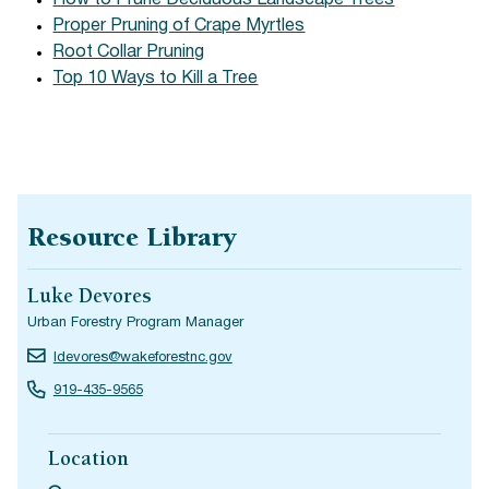
How to Prune Deciduous Landscape Trees
Proper Pruning of Crape Myrtles
Root Collar Pruning
Top 10 Ways to Kill a Tree
Resource Library
Luke Devores
Urban Forestry Program Manager
ldevores@wakeforestnc.gov
919-435-9565
Location