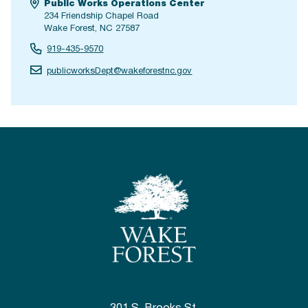
Public Works Operations Center
234 Friendship Chapel Road
Wake Forest, NC 27587
919-435-9570
publicworksDept@wakeforestnc.gov