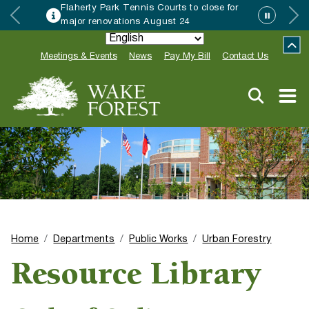
Flaherty Park Tennis Courts to close for
major renovations August 24
Meetings & Events
News
Pay My Bill
Contact Us
Home
Departments
Public Works
Urban Forestry
Resource Library