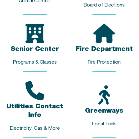
Animal Control
Board of Elections
Senior Center
Fire Department
Programs & Classes
Fire Protection
Utilities Contact
Greenways
Info
Local Trails
Electricity, Gas & More