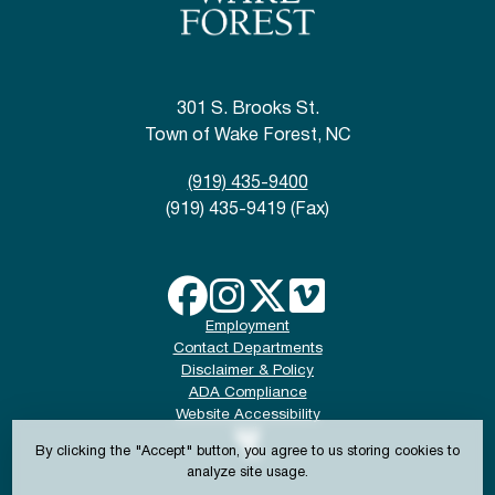
301 S. Brooks St.
Town of Wake Forest, NC
(919) 435-9400
(919) 435-9419 (Fax)
Employment
Contact Departments
Disclaimer & Policy
ADA Compliance
Website Accessibility
By clicking the "Accept" button, you agree to us storing cookies to
analyze site usage.