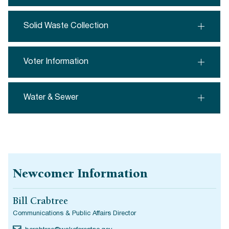
Solid Waste Collection
Voter Information
Water & Sewer
Newcomer Information
Bill Crabtree
Communications & Public Affairs Director