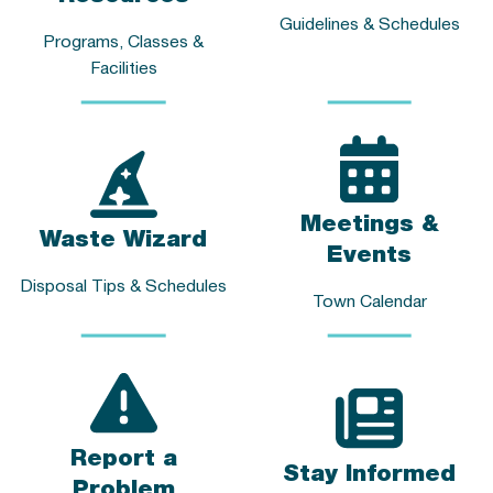
Guidelines & Schedules
Programs, Classes &
Facilities
Meetings &
Waste Wizard
Events
Disposal Tips & Schedules
Town Calendar
Report a
Stay Informed
Problem