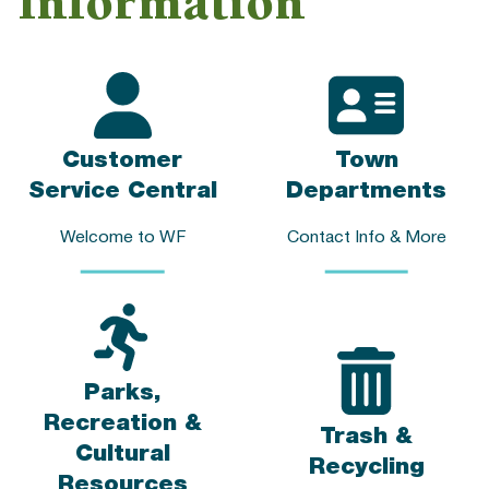
Information
Customer
Town
Service Central
Departments
Welcome to WF
Contact Info & More
Parks,
Recreation &
Trash &
Cultural
Recycling
Resources