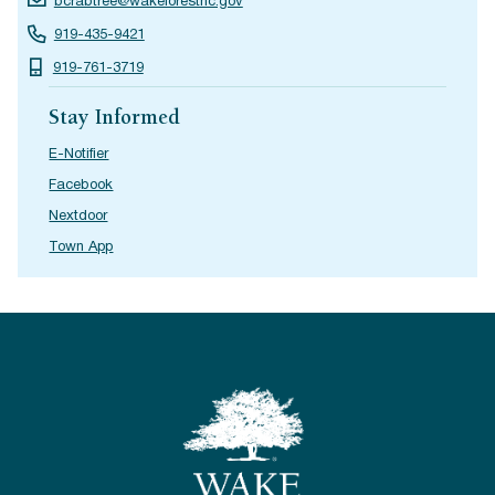
bcrabtree@wakeforestnc.gov
919-435-9421
919-761-3719
Stay Informed
E-Notifier
Facebook
Nextdoor
Town App