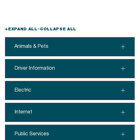
+
EXPAND ALL
−
COLLAPSE ALL
Animals & Pets
Driver Information
Electric
Internet
Public Services