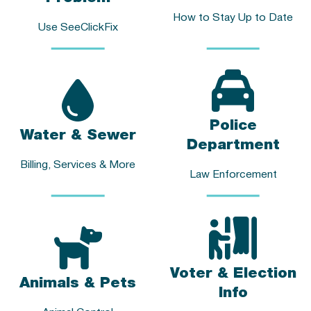
How to Stay Up to Date
Use SeeClickFix
Police
Water & Sewer
Department
Billing, Services & More
Law Enforcement
Voter & Election
Animals & Pets
Info