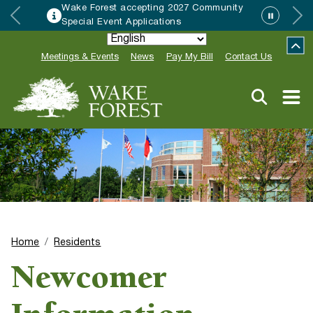
ing 2027 Community
HRC accepting nomin
ations
Neighbor of the Year
Meetings & Events
News
Pay My Bill
Contact Us
Home
Residents
Newcomer