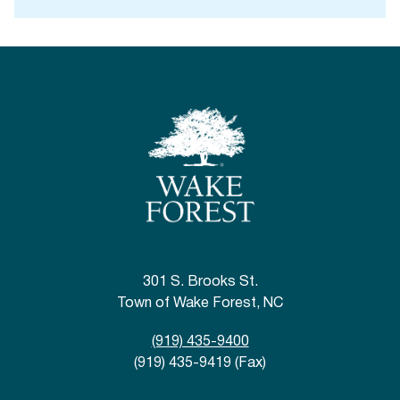
301 S. Brooks St.
Town of Wake Forest, NC
(919) 435-9400
(919) 435-9419 (Fax)