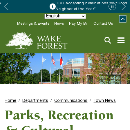
HRC accepting nominations for “Good
Neighbor of the Year”
Meetings & Events
News
Pay My Bill
Contact Us
Home
Departments
Communications
Town News
Parks, Recreation