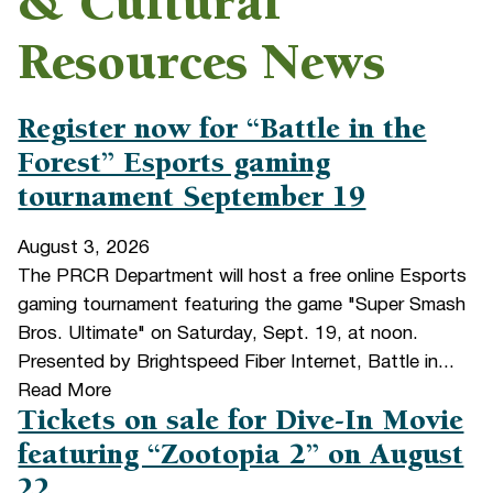
& Cultural
Resources News
Register now for “Battle in the
Forest” Esports gaming
tournament September 19
August 3, 2026
The PRCR Department will host a free online Esports
gaming tournament featuring the game "Super Smash
Bros. Ultimate" on Saturday, Sept. 19, at noon.
Presented by Brightspeed Fiber Internet, Battle in...
Read More
Tickets on sale for Dive-In Movie
featuring “Zootopia 2” on August
22