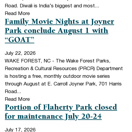
Road. Diwali is India’s biggest and most...
Read More
Family Movie Nights at Joyner
Park conclude August 1 with
“GOAT”
July 22, 2026
WAKE FOREST, NC - The Wake Forest Parks,
Recreation & Cultural Resources (PRCR) Department
is hosting a free, monthly outdoor movie series
through August at E. Carroll Joyner Park, 701 Harris
Road...
Read More
Portion of Flaherty Park closed
for maintenance July 20-24
July 17, 2026