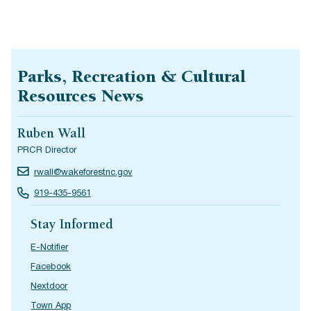
Parks, Recreation & Cultural
Resources News
Ruben Wall
PRCR Director
rwall@wakeforestnc.gov
919-435-9561
Stay Informed
E-Notifier
Facebook
Nextdoor
Town App