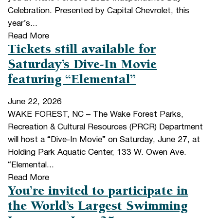
Celebration. Presented by Capital Chevrolet, this
year’s...
Read More
Tickets still available for
Saturday’s Dive-In Movie
featuring “Elemental”
June 22, 2026
WAKE FOREST, NC – The Wake Forest Parks,
Recreation & Cultural Resources (PRCR) Department
will host a “Dive-In Movie” on Saturday, June 27, at
Holding Park Aquatic Center, 133 W. Owen Ave.
“Elemental...
Read More
You’re invited to participate in
the World’s Largest Swimming