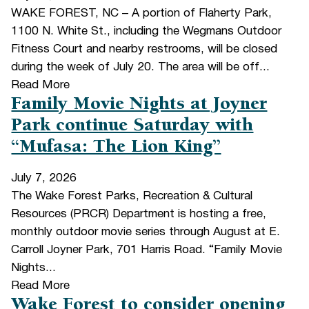
WAKE FOREST, NC – A portion of Flaherty Park,
1100 N. White St., including the Wegmans Outdoor
Fitness Court and nearby restrooms, will be closed
during the week of July 20. The area will be off...
Read More
Family Movie Nights at Joyner
Park continue Saturday with
“Mufasa: The Lion King”
July 7, 2026
The Wake Forest Parks, Recreation & Cultural
Resources (PRCR) Department is hosting a free,
monthly outdoor movie series through August at E.
Carroll Joyner Park, 701 Harris Road. “Family Movie
Nights...
Read More
Wake Forest to consider opening