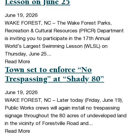
Lesson on June 25
June 19, 2026
WAKE FOREST, NC – The Wake Forest Parks,
Recreation & Cultural Resources (PRCR) Department
is inviting you to participate in the 17th Annual
World’s Largest Swimming Lesson (WLSL) on
Thursday, June 25...
Read More
Town set to enforce “No
Trespassing” at “Shady 80”
June 19, 2026
WAKE FOREST, NC – Later today (Friday, June 19),
Public Works crews will again install no trespassing
signage throughout the 80 acres of undeveloped land
in the vicinity of Forestville Road and...
Read More