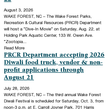
August 3, 2026
WAKE FOREST, NC – The Wake Forest Parks,
Recreation & Cultural Resources (PRCR) Department
will host a “Dive-In Movie” on Saturday, Aug. 22, at
Holding Park Aquatic Center, 133 W. Owen Ave.
“Zootopia...
Read More
PRCR Department accepting 2026
Diwali food truck, vendor & non-
profit applications through
August 21
July 28, 2026
WAKE FOREST, NC – The third annual Wake Forest
Diwali Festival is scheduled for Saturday, Oct. 3, from
noon-3 p.m. at E. Carroll Joyner Park, 701 Harris