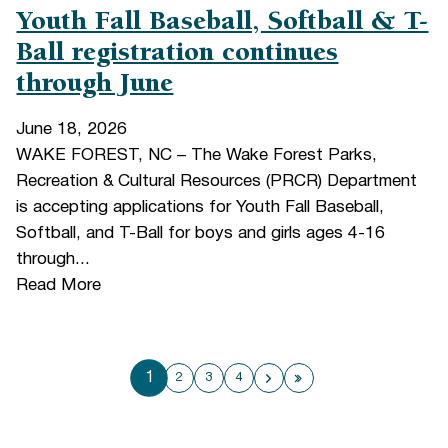
Youth Fall Baseball, Softball & T-
Ball registration continues
through June
June 18, 2026
WAKE FOREST, NC – The Wake Forest Parks,
Recreation & Cultural Resources (PRCR) Department
is accepting applications for Youth Fall Baseball,
Softball, and T-Ball for boys and girls ages 4-16
through...
Read More
1
2
3
4
Next page
Last page