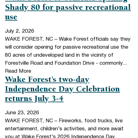
Shady 80 for passive recreational
use
July 2, 2026
WAKE FOREST, NC – Wake Forest officials say they
will consider opening for passive recreational use the
80 acres of undeveloped land in the vicinity of
Forestville Road and Foundation Drive - commonly...
Read More
Wake Forest’s two-day
Independence Day Celebration
returns July 3-4
June 23, 2026
WAKE FOREST, NC – Fireworks, food trucks, live
entertainment, children’s activities, and more await
you at Wake Forest’s 2026 Independence Day