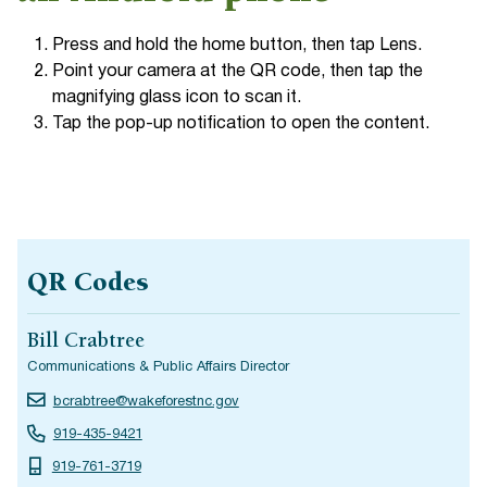
Press and hold the home button, then tap Lens.
Point your camera at the QR code, then tap the
magnifying glass icon to scan it.
Tap the pop-up notification to open the content.
QR Codes
Bill Crabtree
Communications & Public Affairs Director
bcrabtree@wakeforestnc.gov
919-435-9421
919-761-3719