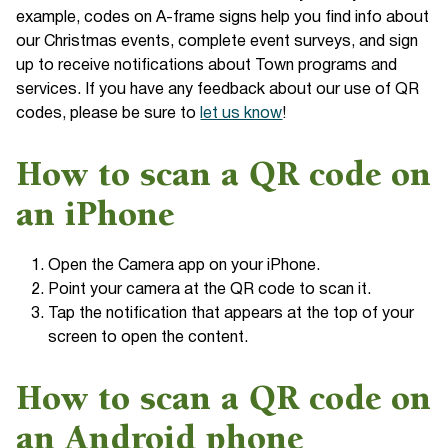
example, codes on A-frame signs help you find info about
our Christmas events, complete event surveys, and sign
up to receive notifications about Town programs and
services. If you have any feedback about our use of QR
codes, please be sure to
let us know
!
How to scan a QR code on
an iPhone
Open the Camera app on your iPhone.
Point your camera at the QR code to scan it.
Tap the notification that appears at the top of your
screen to open the content.
How to scan a QR code on
an Android phone