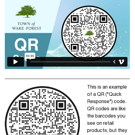
This is an example
of a QR ("Quick
Response") code.
QR codes are like
the barcodes you
see on retail
products, but they