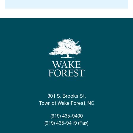
301 S. Brooks St.
Town of Wake Forest, NC
(919) 435-9400
(919) 435-9419 (Fax)