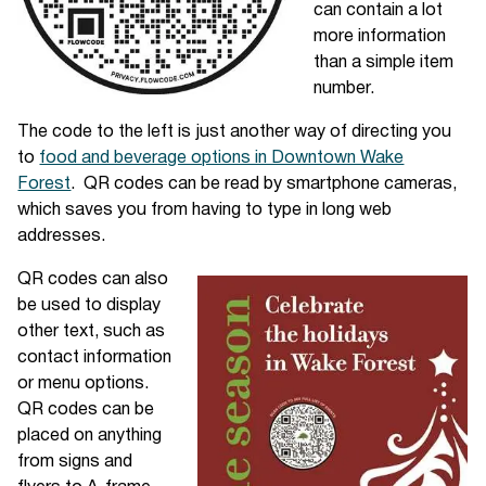
can contain a lot
more information
than a simple item
number.
The code to the left is just another way of directing you
to
food and beverage options in Downtown Wake
Forest
. QR codes can be read by smartphone cameras,
which saves you from having to type in long web
addresses.
QR codes can also
be used to display
other text, such as
contact information
or menu options.
QR codes can be
placed on anything
from signs and