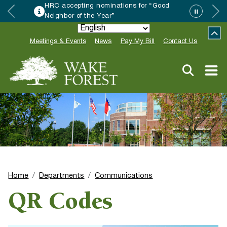
HRC accepting nominations for “Good
Neighbor of the Year”
Meetings & Events
News
Pay My Bill
Contact Us
Home
Departments
Communications
QR Codes