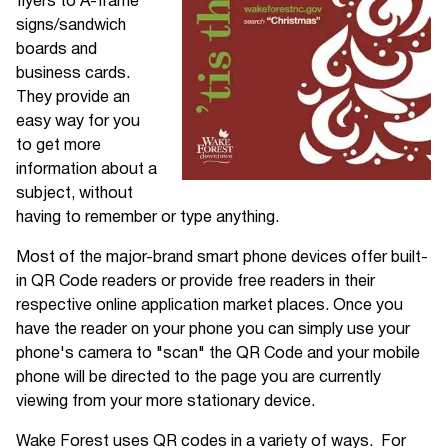
flyers to A-frame
signs/sandwich
boards and
business cards.
They provide an
easy way for you
to get more
information about a
subject, without
having to remember or type anything.
Most of the major-brand smart phone devices offer built-
in QR Code readers or provide free readers in their
respective online application market places. Once you
have the reader on your phone you can simply use your
phone's camera to "scan" the QR Code and your mobile
phone will be directed to the page you are currently
viewing from your more stationary device.
Wake Forest uses QR codes in a variety of ways. For