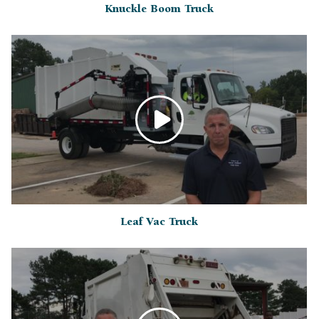
Knuckle Boom Truck
Leaf Vac Truck