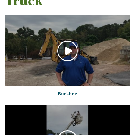
Truck
Backhoe