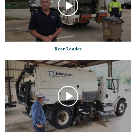
Rear Loader