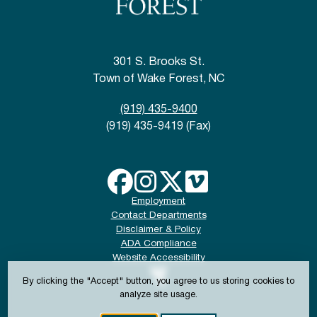
301 S. Brooks St.
Town of Wake Forest, NC
(919) 435-9400
(919) 435-9419 (Fax)
Employment
Contact Departments
Disclaimer & Policy
ADA Compliance
Website Accessibility
By clicking the "Accept" button, you agree to us storing cookies to
analyze site usage.