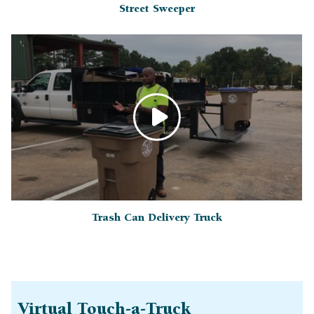
Street Sweeper
Trash Can Delivery Truck
Virtual Touch-a-Truck