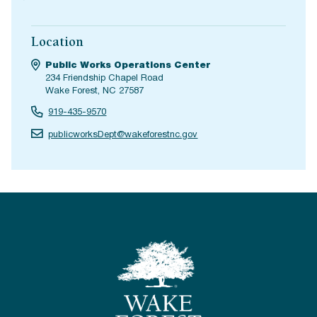
Location
Public Works Operations Center
234 Friendship Chapel Road
Wake Forest, NC 27587
919-435-9570
publicworksDept@wakeforestnc.gov