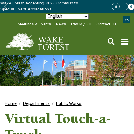
HRC accepting nominations for “Good
Neighbor of the Year”
Meetings & Events
News
Pay My Bill
Contact Us
Home
Departments
Public Works
Virtual Touch-a-