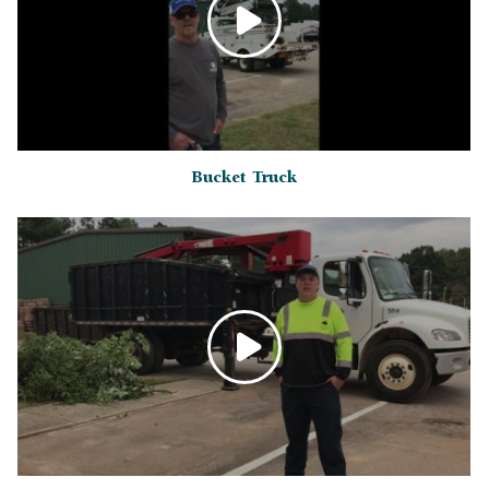
Bucket Truck