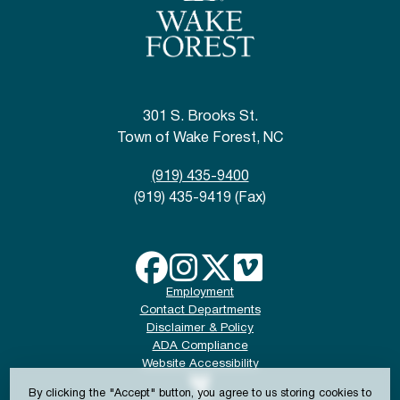
301 S. Brooks St.
Town of Wake Forest, NC
(919) 435-9400
(919) 435-9419 (Fax)
Employment
Contact Departments
Disclaimer & Policy
ADA Compliance
Website Accessibility
By clicking the "Accept" button, you agree to us storing cookies to