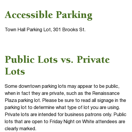
Accessible Parking
Town Hall Parking Lot, 301 Brooks St.
Public Lots vs. Private
Lots
Some downtown parking lots may appear to be public,
when in fact they are private, such as the Renaissance
Plaza parking lot. Please be sure to read all signage in the
parking lot to determine what type of lot you are using.
Private lots are intended for business patrons only. Public
lots that are open to Friday Night on White attendees are
clearly marked.