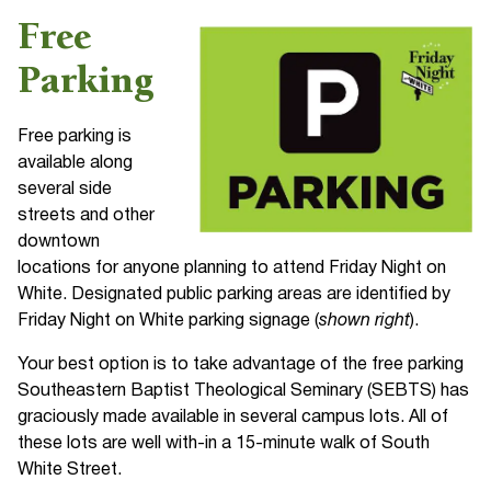
Free
Parking
Free parking is
available along
several side
streets and other
downtown
locations for anyone planning to attend Friday Night on
White. Designated public parking areas are identified by
Friday Night on White parking signage (
shown right
).
Your best option is to take advantage of the free parking
Southeastern Baptist Theological Seminary (SEBTS) has
graciously made available in several campus lots. All of
these lots are well with-in a 15-minute walk of South
White Street.