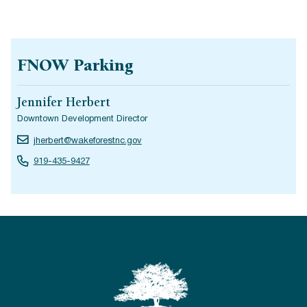
FNOW Parking
Jennifer Herbert
Downtown Development Director
jherbert@wakeforestnc.gov
919-435-9427