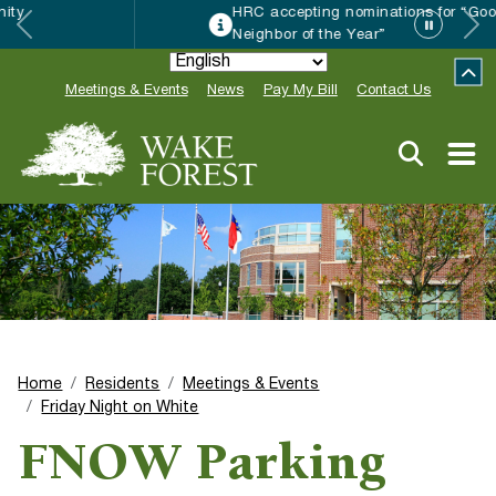
HRC accepting nominations for “Good
Neighbor of the Year”
Meetings & Events
News
Pay My Bill
Contact Us
Home
Residents
Meetings & Events
Friday Night on White
FNOW Parking