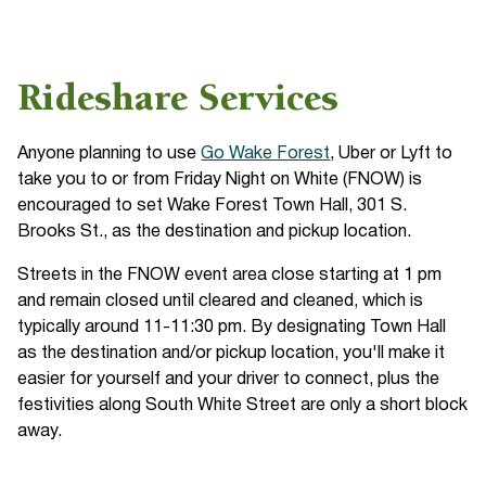
Rideshare Services
Anyone planning to use
Go Wake Forest
, Uber or Lyft to
take you to or from Friday Night on White (FNOW) is
encouraged to set Wake Forest Town Hall, 301 S.
Brooks St., as the destination and pickup location.
Streets in the FNOW event area close starting at 1 pm
and remain closed until cleared and cleaned, which is
typically around 11-11:30 pm. By designating Town Hall
as the destination and/or pickup location, you'll make it
easier for yourself and your driver to connect, plus the
festivities along South White Street are only a short block
away.