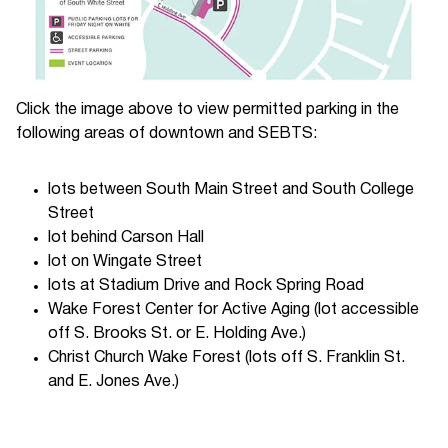
Click the image above to view permitted parking in the
following areas of downtown and SEBTS:
lots between South Main Street and South College
Street
lot behind Carson Hall
lot on Wingate Street
lots at Stadium Drive and Rock Spring Road
Wake Forest Center for Active Aging (lot accessible
off S. Brooks St. or E. Holding Ave.)
Christ Church Wake Forest (lots off S. Franklin St.
and E. Jones Ave.)