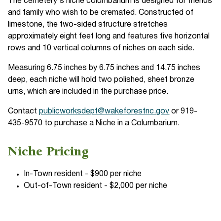
The cemetery's niche columbarium is designed for friends
and family who wish to be cremated. Constructed of
limestone, the two-sided structure stretches
approximately eight feet long and features five horizontal
rows and 10 vertical columns of niches on each side.
Measuring 6.75 inches by 6.75 inches and 14.75 inches
deep, each niche will hold two polished, sheet bronze
urns, which are included in the purchase price.
Contact
publicworksdept@wakeforestnc.gov
or 919-
435-9570 to purchase a Niche in a Columbarium.
Niche Pricing
In-Town resident - $900 per niche
Out-of-Town resident - $2,000 per niche