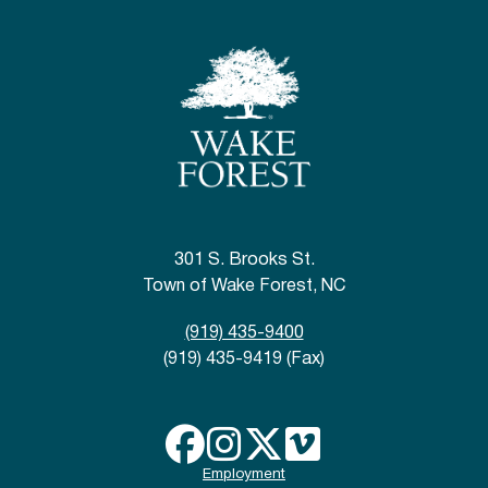
301 S. Brooks St.
Town of Wake Forest, NC
(919) 435-9400
(919) 435-9419 (Fax)
Employment