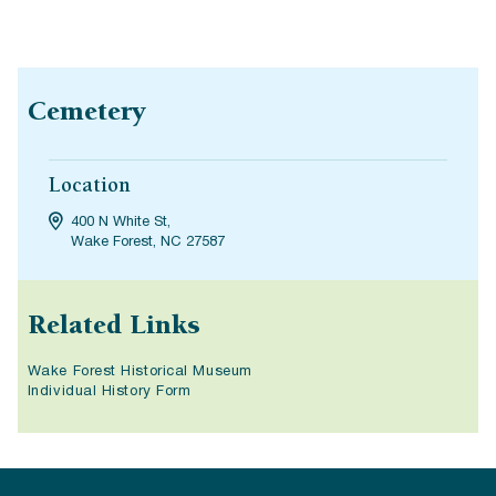
Cemetery
Location
400 N White St,
Wake Forest, NC 27587
Related Links
Wake Forest Historical Museum
Individual History Form