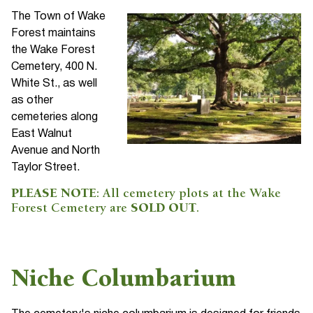
The Town of Wake
Forest maintains
the Wake Forest
Cemetery, 400 N.
White St., as well
as other
cemeteries along
East Walnut
Avenue and North
Taylor Street.
PLEASE NOTE
: All cemetery plots at the Wake
Forest Cemetery are
SOLD OUT
.
Niche Columbarium