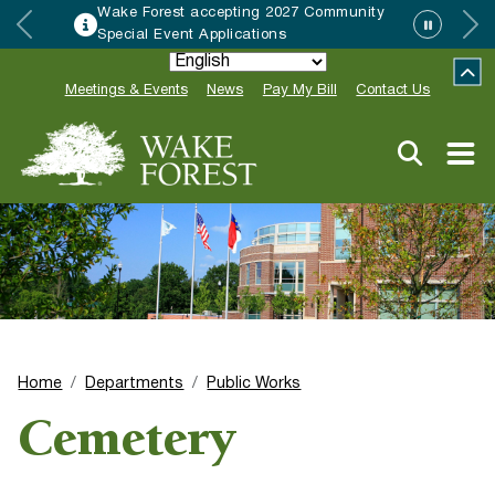
munity
HRC accepting nominations for “
Neighbor of the Year”
Meetings & Events
News
Pay My Bill
Contact Us
Home
Departments
Public Works
Cemetery