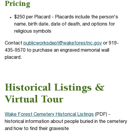
Pricing
$250 per Placard - Placards include the person's
name, birth date, date of death, and options for
religious symbols
Contact
publicworksdept@wakeforestnc.gov
or 919-
435-9570 to purchase an engraved memorial wall
placard.
Historical Listings &
Virtual Tour
Wake Forest Cemetery Historical Listings
(PDF) -
historical information about people buried in the cemetery
and how to find their gravesite