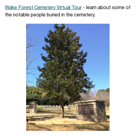
Wake Forest Cemetery Virtual Tour
- learn about some of
the notable people buried in the cemetery.