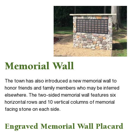
Memorial Wall
The town has also introduced a new memorial wall to
honor friends and family members who may be interred
elsewhere. The two-sided memorial wall features six
horizontal rows and 10 vertical columns of memorial
facing stone on each side.
Engraved Memorial Wall Placard