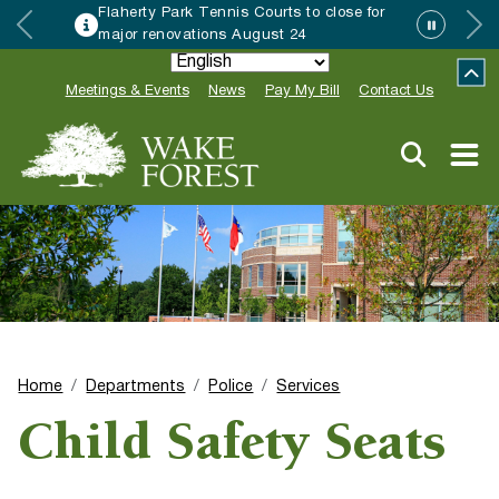
Flaherty Park Tennis Courts to close for
major renovations August 24
Meetings & Events
News
Pay My Bill
Contact Us
Home
Departments
Police
Services
Child Safety Seats