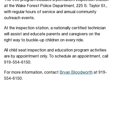
The free program includes a permanent inspection station
at the Wake Forest Police Department, 225 S. Taylor St.,
with regular hours of service and annual community
outreach events.
At the inspection station, a nationally certified technician
will assist and educate parents and caregivers on the
right way to buckle-up children on every ride.
All child seat inspection and education program activities
are by appointment only. To schedule an appointment, call
919-554-6150.
For more information, contact
Bryan Bloodworth
at 919-
554-6150.