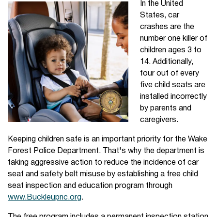
In the United
States, car
crashes are the
number one killer of
children ages 3 to
14. Additionally,
four out of every
five child seats are
installed incorrectly
by parents and
caregivers.
Keeping children safe is an important priority for the Wake
Forest Police Department. That's why the department is
taking aggressive action to reduce the incidence of car
seat and safety belt misuse by establishing a free child
seat inspection and education program through
www.Buckleupnc.org
.