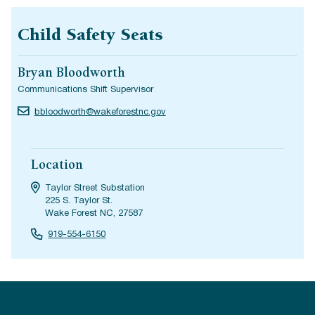
Child Safety Seats
Bryan Bloodworth
Communications Shift Supervisor
bbloodworth@wakeforestnc.gov
Location
Taylor Street Substation
225 S. Taylor St.
Wake Forest NC, 27587
919-554-6150