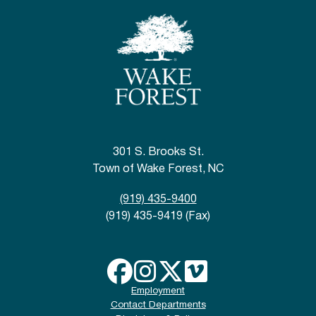
301 S. Brooks St.
Town of Wake Forest, NC
(919) 435-9400
(919) 435-9419 (Fax)
Employment
Contact Departments