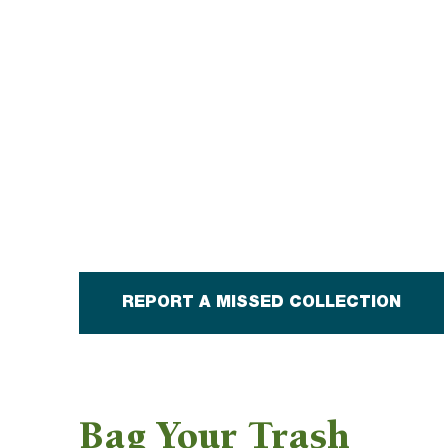
REPORT A MISSED COLLECTION
Bag Your Trash