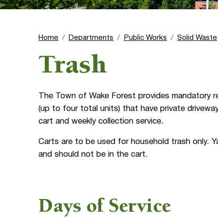
Home
Departments
Public Works
Solid Waste
Trash
The Town of Wake Forest provides mandatory resid
(up to four total units) that have private drivewa
cart and weekly collection service.
Carts are to be used for household trash only. Y
and should not be in the cart.
Days of Service