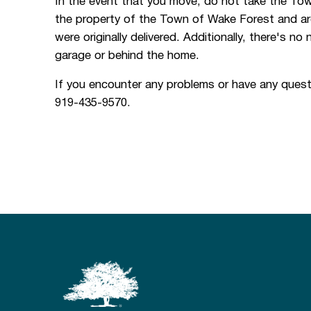
In the event that you move, do not take the Town
the property of the Town of Wake Forest and are
were originally delivered. Additionally, there's no
garage or behind the home.
If you encounter any problems or have any quest
919-435-9570.