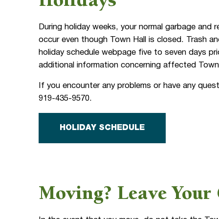
Holidays
During holiday weeks, your normal garbage and r
occur even though Town Hall is closed. Trash an
holiday schedule webpage five to seven days pri
additional information concerning affected Town
If you encounter any problems or have any quest
919-435-9570.
HOLIDAY SCHEDULE
Moving? Leave Your 