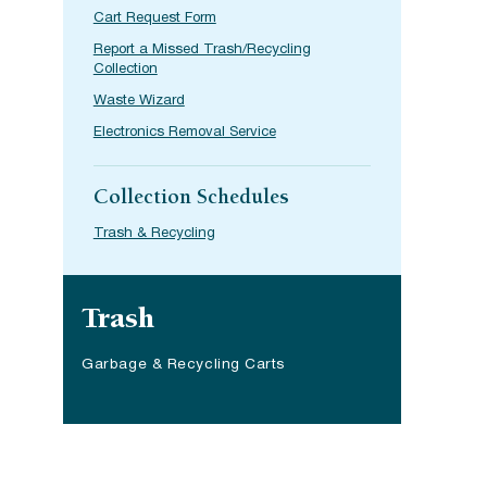
Cart Request Form
Report a Missed Trash/Recycling
Collection
Waste Wizard
Electronics Removal Service
Collection Schedules
Trash & Recycling
Site navigation
Trash
Garbage & Recycling Carts