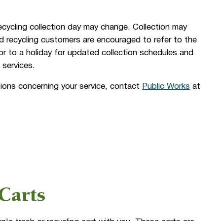
ecycling collection day may change. Collection may
d recycling customers are encouraged to refer to the
or to a holiday for updated collection schedules and
 services.
ions concerning your service, contact
Public Works
at
Carts