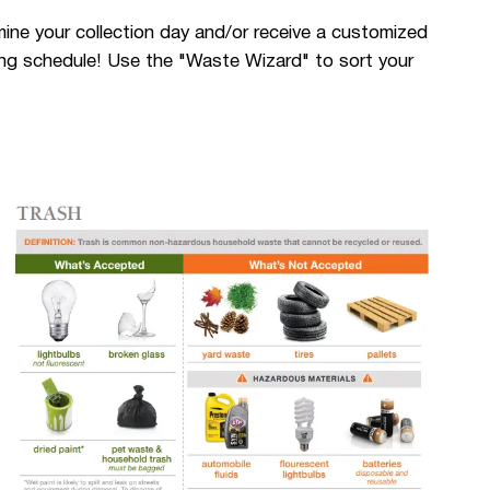
ne your collection day and/or receive a customized
cling schedule! Use the "Waste Wizard" to sort your