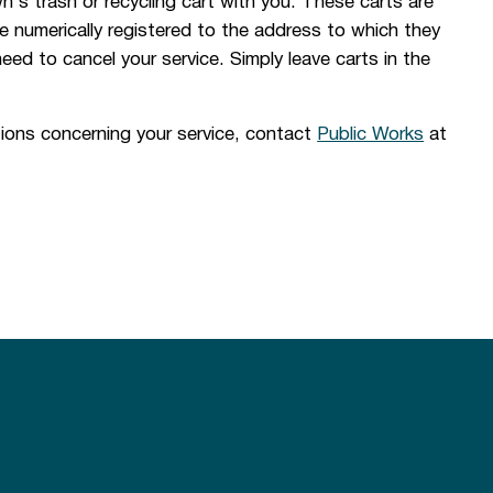
's trash or recycling cart with you. These carts are
 numerically registered to the address to which they
 need to cancel your service. Simply leave carts in the
ions concerning your service, contact
Public Works
at