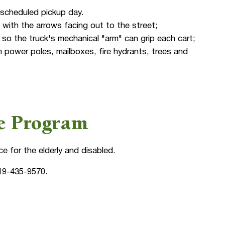
 scheduled pickup day.
 with the arrows facing out to the street;
so the truck's mechanical "arm" can grip each cart;
 power poles, mailboxes, fire hydrants, trees and
ce Program
ce for the elderly and disabled.
19-435-9570.