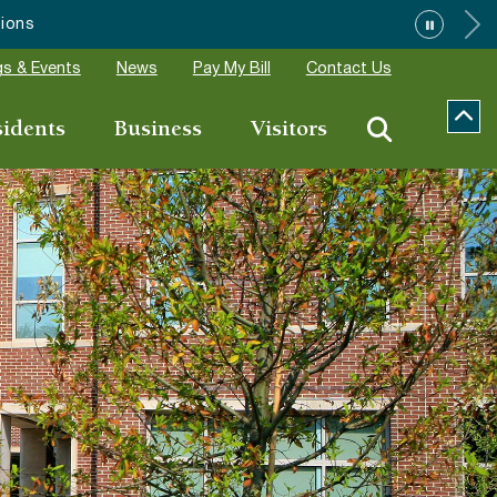
”
s & Events
News
Pay My Bill
Contact Us
sidents
Business
Visitors