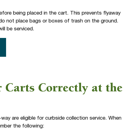
fore being placed in the cart. This prevents flyaway
o, do not place bags or boxes of trash on the ground.
ill be serviced.
 Carts Correctly at the
-way are eligible for curbside collection service. When
ember the following: