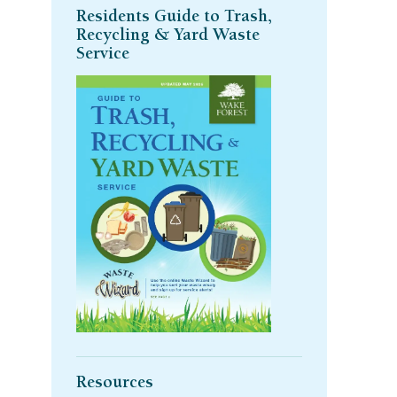
Residents Guide to Trash,
Recycling & Yard Waste
Service
Resources