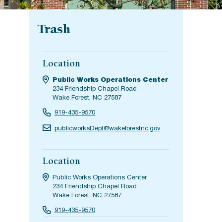
Trash
Location
Public Works Operations Center
234 Friendship Chapel Road
Wake Forest, NC 27587
919-435-9570
publicworksDept@wakeforestnc.gov
Location
Public Works Operations Center
234 Friendship Chapel Road
Wake Forest, NC 27587
919-435-9570