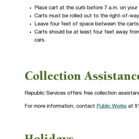
Place cart at the curb before 7 a.m. on your
Carts must be rolled out to the right-of-way
Leave four feet of space between the carts 
Carts should be at least four feet away from
cars.
Collection Assistan
Republic Services offers free collection assistan
For more information, contact
Public Works
at 9