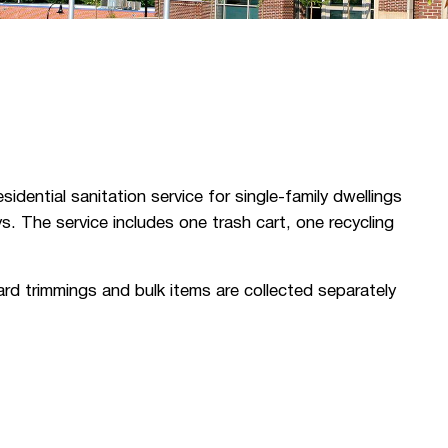
ential sanitation service for single-family dwellings
ys. The service includes one trash cart, one recycling
ard trimmings and bulk items are collected separately