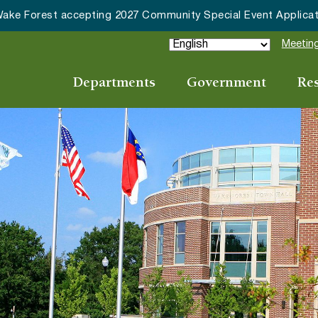
HRC accepting nominations for “Good Neighbor of the Year
Meeting
Departments
Government
Re