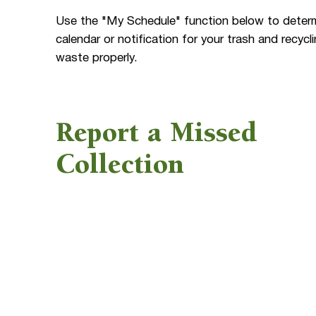
Use the "My Schedule" function below to determi
calendar or notification for your trash and recy
waste properly.
Report a Missed
Collection