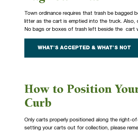
Town ordinance requires that trash be bagged be
litter as the cart is emptied into the truck. Als
No bags or boxes of trash left beside the cart w
WHAT'S ACCEPTED & WHAT'S NOT
How to Position Your
Curb
Only carts properly positioned along the right-of
setting your carts out for collection, please rem