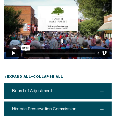
+
EXPAND ALL
−
COLLAPSE ALL
Board of Adjustment
Historic Preservation Commission