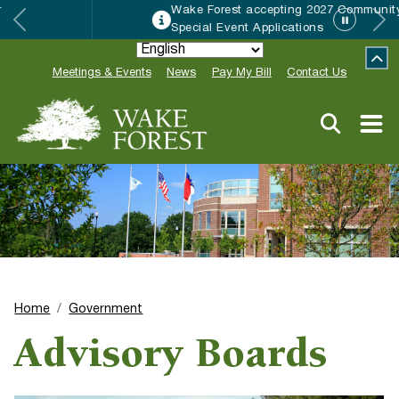
Wake Forest accepting 2027 Community
Special Event Applications
Meetings & Events
News
Pay My Bill
Contact Us
Home
Government
Advisory Boards