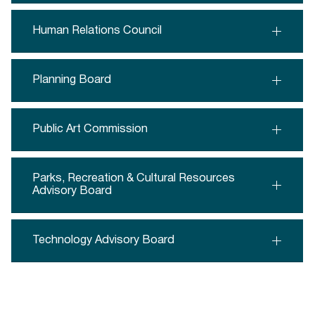
Human Relations Council
Planning Board
Public Art Commission
Parks, Recreation & Cultural Resources
Advisory Board
Technology Advisory Board