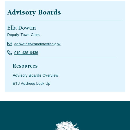
Advisory Boards
Ella Dowtin
Deputy Town Clerk
edowtin@wakeforestnc.gov
919-435-9436
Resources
Advisory Boards Overview
ETJ Address Look Up