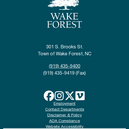
301 S. Brooks St.
Town of Wake Forest, NC
(919) 435-9400
(919) 435-9419 (Fax)
Employment
Contact Departments
Disclaimer & Policy
ADA Compliance
Website Accessibility