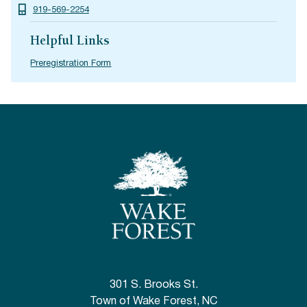
919-569-2254
Helpful Links
Preregistration Form
301 S. Brooks St.
Town of Wake Forest, NC