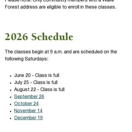
Please note: Only community members with a Wake
Forest address are eligible to enroll in these classes.
2026 Schedule
The classes begin at 9 a.m. and are scheduled on the
following Saturdays:
June 20 - Class is full
July 25 - Class is full
August 22 - Class is full
September 26
October 24
November 14
December 19