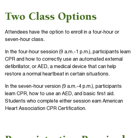
Two Class Options
Attendees have the option to enroll in a four-hour or
seven-hour class.
In the four-hour session (9 a.m.-1 p.m.), participants learn
CPR and how to correctly use an automated external
defibrillator, or AED, a medical device that can help
restore a normal heartbeat in certain situations.
In the seven-hour version (9 a.m.-4 p.m.), participants
learn CPR, how to use an AED, and basic first aid.
Students who complete either session earn American
Heart Association CPR Certification.