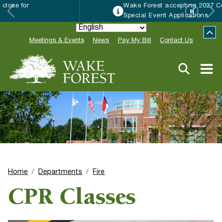
Wake Forest accepting 2027 Community
Special Event Applications
Meetings & Events
News
Pay My Bill
Contact Us
Home
Departments
Fire
CPR Classes