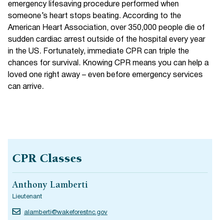
emergency lifesaving procedure performed when
someone’s heart stops beating. According to the
American Heart Association, over 350,000 people die of
sudden cardiac arrest outside of the hospital every year
in the US. Fortunately, immediate CPR can triple the
chances for survival. Knowing CPR means you can help a
loved one right away – even before emergency services
can arrive.
CPR Classes
Anthony Lamberti
Lieutenant
alamberti@wakeforestnc.gov