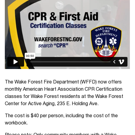
The Wake Forest Fire Department (WFFD) now offers
monthly American Heart Association CPR Certification
classes for Wake Forest residents at the Wake Forest
Center for Active Aging, 235 E. Holding Ave.
The cost is $40 per person, including the cost of the
workbook.