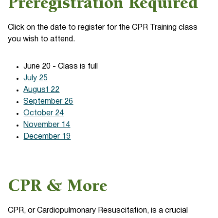
Preregistration Required
Click on the date to register for the CPR Training class
you wish to attend.
June 20 - Class is full
July 25
August 22
September 26
October 24
November 14
December 19
CPR & More
CPR, or Cardiopulmonary Resuscitation, is a crucial