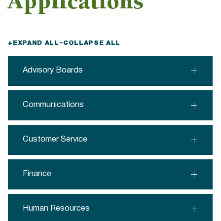
Applications
+
EXPAND ALL
−
COLLAPSE ALL
Advisory Boards
Communications
Customer Service
Finance
Human Resources