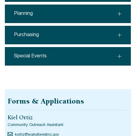
Planning
Purchasing
Special Events
Forms & Applications
Kiel Ortiz
Community Outreach Assistant
kortiz@wakeforestnc.gov