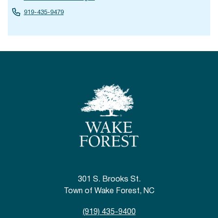
919-435-9479
301 S. Brooks St.
Town of Wake Forest, NC
(919) 435-9400