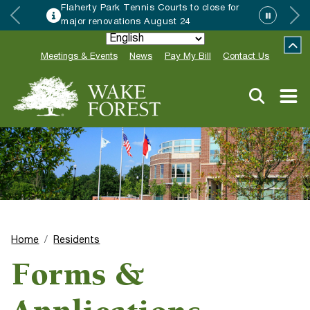
Flaherty Park Tennis Courts to close for
major renovations August 24
Meetings & Events
News
Pay My Bill
Contact Us
Home
Residents
Forms &