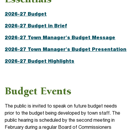
Essentials
2026-27 Budget
2026-27 Budget in Brief
2026-27 Town Manager's Budget Message
2026-27 Town Manager's Budget Presentation
2026-27 Budget Highlights
Budget Events
The public is invited to speak on future budget needs
prior to the budget being developed by town staff. The
public hearing is scheduled by the second meeting in
February during a regular Board of Commissioners