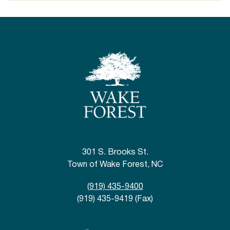
301 S. Brooks St.
Town of Wake Forest, NC
(919) 435-9400
(919) 435-9419 (Fax)