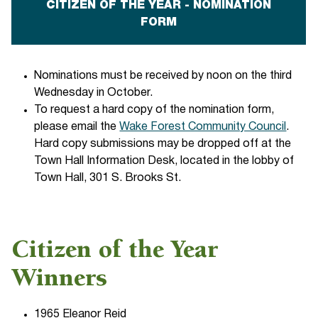
CITIZEN OF THE YEAR - NOMINATION
FORM
Nominations must be received by noon on the third
Wednesday in October.
To request a hard copy of the nomination form,
please email the
Wake Forest Community Council
.
Hard copy submissions may be dropped off at the
Town Hall Information Desk, located in the lobby of
Town Hall, 301 S. Brooks St.
Citizen of the Year
Winners
1965 Eleanor Reid