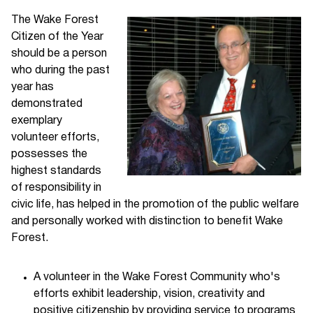
The Wake Forest
Citizen of the Year
should be a person
who during the past
year has
demonstrated
exemplary
volunteer efforts,
possesses the
highest standards
of responsibility in
civic life, has helped in the promotion of the public welfare
and personally worked with distinction to benefit Wake
Forest.
A volunteer in the Wake Forest Community who's
efforts exhibit leadership, vision, creativity and
positive citizenship by providing service to programs