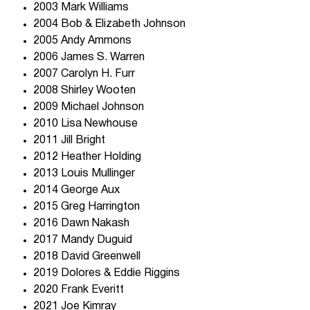
2003 Mark Williams
2004 Bob & Elizabeth Johnson
2005 Andy Ammons
2006 James S. Warren
2007 Carolyn H. Furr
2008 Shirley Wooten
2009 Michael Johnson
2010 Lisa Newhouse
2011 Jill Bright
2012 Heather Holding
2013 Louis Mullinger
2014 George Aux
2015 Greg Harrington
2016 Dawn Nakash
2017 Mandy Duguid
2018 David Greenwell
2019 Dolores & Eddie Riggins
2020 Frank Everitt
2021 Joe Kimray