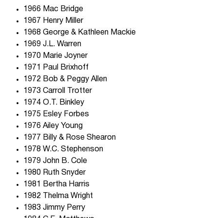
1966 Mac Bridge
1967 Henry Miller
1968 George & Kathleen Mackie
1969 J.L. Warren
1970 Marie Joyner
1971 Paul Brixhoff
1972 Bob & Peggy Allen
1973 Carroll Trotter
1974 O.T. Binkley
1975 Esley Forbes
1976 Ailey Young
1977 Billy & Rose Shearon
1978 W.C. Stephenson
1979 John B. Cole
1980 Ruth Snyder
1981 Bertha Harris
1982 Thelma Wright
1983 Jimmy Perry