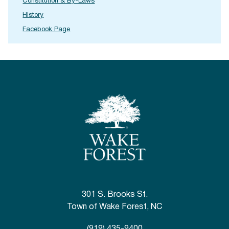
Constitution & By-Laws
History
Facebook Page
301 S. Brooks St.
Town of Wake Forest, NC