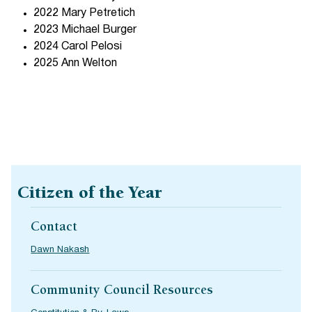
2022 Mary Petretich
2023 Michael Burger
2024 Carol Pelosi
2025 Ann Welton
Citizen of the Year
Contact
Dawn Nakash
Community Council Resources