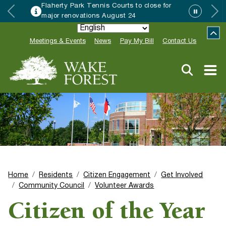
r
Wake Forest accepting 2027 Communit
Special Event Applications
Meetings & Events
News
Pay My Bill
Contact Us
Home
Residents
Citizen Engagement
Get Involved
Community Council
Volunteer Awards
Citizen of the Year