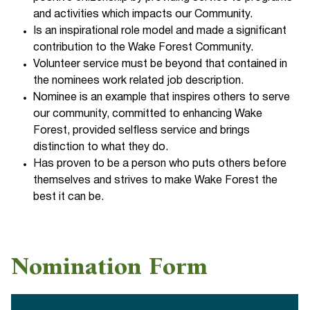
and activities which impacts our Community.
Is an inspirational role model and made a significant
contribution to the Wake Forest Community.
Volunteer service must be beyond that contained in
the nominees work related job description.
Nominee is an example that inspires others to serve
our community, committed to enhancing Wake
Forest, provided selfless service and brings
distinction to what they do.
Has proven to be a person who puts others before
themselves and strives to make Wake Forest the
best it can be.
Nomination Form