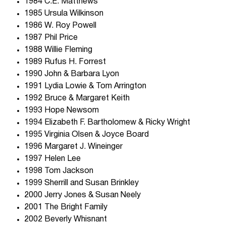
1984 C.E. Matthews
1985 Ursula Wilkinson
1986 W. Roy Powell
1987 Phil Price
1988 Willie Fleming
1989 Rufus H. Forrest
1990 John & Barbara Lyon
1991 Lydia Lowie & Tom Arrington
1992 Bruce & Margaret Keith
1993 Hope Newsom
1994 Elizabeth F. Bartholomew & Ricky Wright
1995 Virginia Olsen & Joyce Board
1996 Margaret J. Wineinger
1997 Helen Lee
1998 Tom Jackson
1999 Sherrill and Susan Brinkley
2000 Jerry Jones & Susan Neely
2001 The Bright Family
2002 Beverly Whisnant