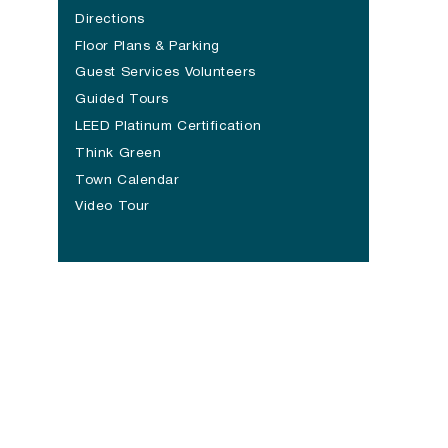
Directions
Floor Plans & Parking
Guest Services Volunteers
Guided Tours
LEED Platinum Certification
Think Green
Town Calendar
Video Tour