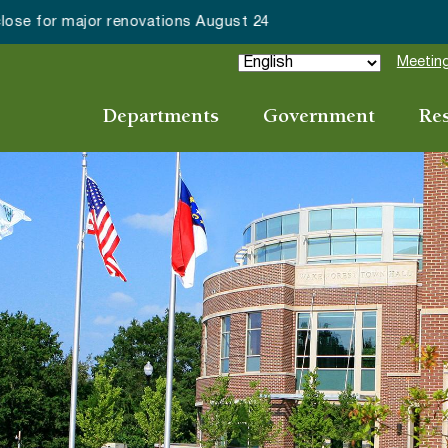
ake Forest accepting 2027 Community Special Event Applicat
Meeting
Departments
Government
Re