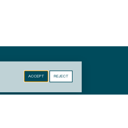
ACCEPT
REJECT