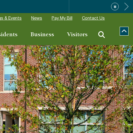
ions
s & Events
News
Pay My Bill
Contact Us
sidents
Business
Visitors