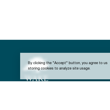
By clicking the "Accept" button, you agree to us
storing cookies to analyze site usage.
301 S. Brooks St.
Town of Wake Forest, NC