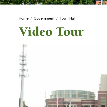
Home
Government
Town Hall
Video Tour