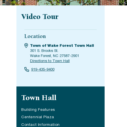
Video Tour
Location
Town of Wake Forest Town Hall
301 S. Brooks St.
Wake Forest, NC 27587-2901
Directions to Town Hall
919-435-9400
Site navigation
Town Hall
Building Features
Centennial Plaza
Contact Information