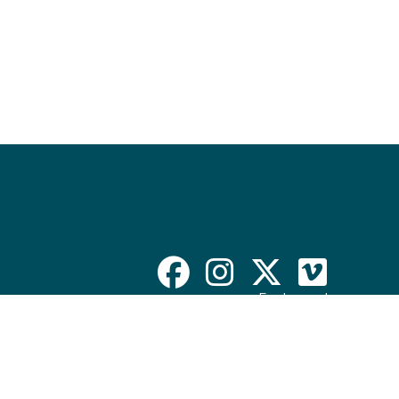
Employment
Contact Departments
Disclaimer & Policy
ADA Compliance
Website Accessibility