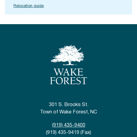
Relocation guide
301 S. Brooks St.
Town of Wake Forest, NC
(919) 435-9400
(919) 435-9419 (Fax)