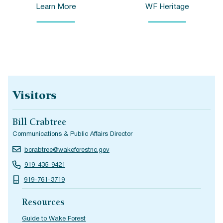
Learn More
WF Heritage
Visitors
Bill Crabtree
Communications & Public Affairs Director
bcrabtree@wakeforestnc.gov
919-435-9421
919-761-3719
Resources
Guide to Wake Forest