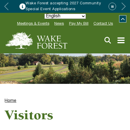
Wake Forest accepting 2027 Community
Special Event Applications
Meetings & Events
News
Pay My Bill
Contact Us
Home
Visitors