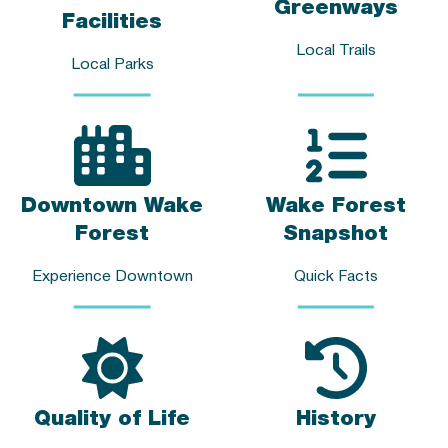
Greenways
Facilities
Local Trails
Local Parks
Downtown Wake
Wake Forest
Forest
Snapshot
Experience Downtown
Quick Facts
Quality of Life
History