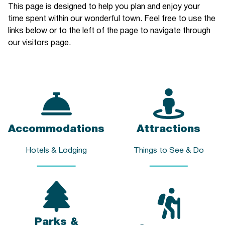
This page is designed to help you plan and enjoy your
time spent within our wonderful town. Feel free to use the
links below or to the left of the page to navigate through
our visitors page.
Accommodations
Attractions
Hotels & Lodging
Things to See & Do
Parks &