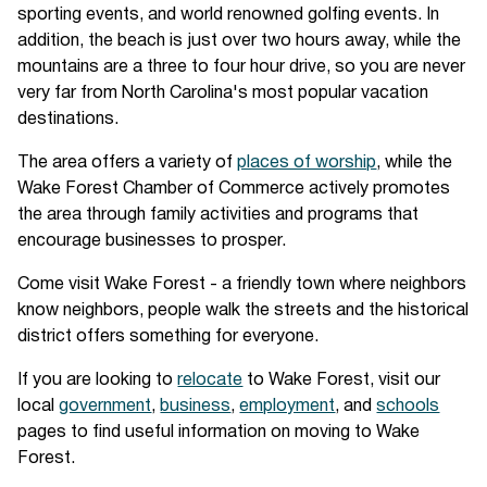
sporting events, and world renowned golfing events. In
addition, the beach is just over two hours away, while the
mountains are a three to four hour drive, so you are never
very far from North Carolina's most popular vacation
destinations.
The area offers a variety of
places of worship
, while the
Wake Forest Chamber of Commerce actively promotes
the area through family activities and programs that
encourage businesses to prosper.
Come visit Wake Forest - a friendly town where neighbors
know neighbors, people walk the streets and the historical
district offers something for everyone.
If you are looking to
relocate
to Wake Forest, visit our
local
government
,
business
,
employment
, and
schools
pages to find useful information on moving to Wake
Forest.