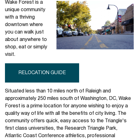
Wake Forest is a
unique community
with a thriving
downtown where
you can walk just
about anywhere to
shop, eat or simply
visit.
RELOCATION GUIDE
Situated less than 10 miles north of Raleigh and
approximately 250 miles south of Washington, DC, Wake
Forest is a prime location for anyone wishing to enjoy a
quality way of life with all the benefits of city living. The
community offers quick, easy access to the Triangle's
first class universities, the Research Triangle Park,
Atlantic Coast Conference athletics, professional