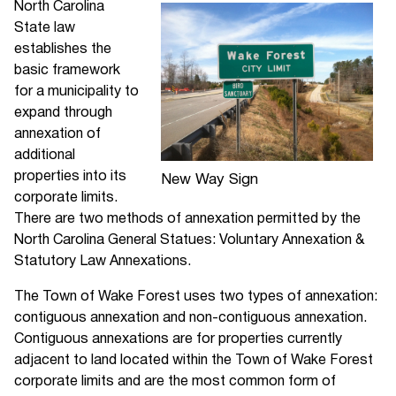
North Carolina
State law
establishes the
basic framework
for a municipality to
expand through
annexation of
additional
properties into its
New Way Sign
corporate limits.
There are two methods of annexation permitted by the
North Carolina General Statues: Voluntary Annexation &
Statutory Law Annexations.
The Town of Wake Forest uses two types of annexation:
contiguous annexation and non-contiguous annexation.
Contiguous annexations are for properties currently
adjacent to land located within the Town of Wake Forest
corporate limits and are the most common form of