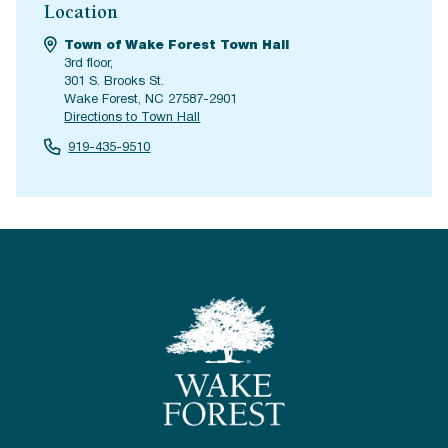
Location
Town of Wake Forest Town Hall
3rd floor,
301 S. Brooks St.
Wake Forest, NC 27587-2901
Directions to Town Hall
919-435-9510