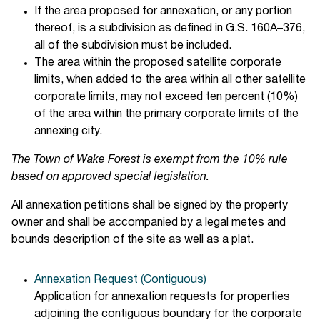
If the area proposed for annexation, or any portion
thereof, is a subdivision as defined in G.S. 160A–376,
all of the subdivision must be included.
The area within the proposed satellite corporate
limits, when added to the area within all other satellite
corporate limits, may not exceed ten percent (10%)
of the area within the primary corporate limits of the
annexing city.
The Town of Wake Forest is exempt from the 10% rule
based on approved special legislation.
All annexation petitions shall be signed by the property
owner and shall be accompanied by a legal metes and
bounds description of the site as well as a plat.
Annexation Request (Contiguous)
Application for annexation requests for properties
adjoining the contiguous boundary for the corporate