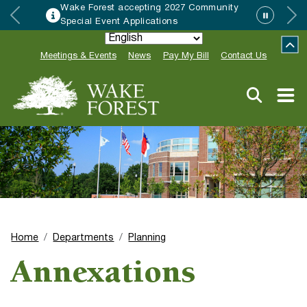
rest accepting 2027 Community
HRC acc
 Event Applications
Neighbo
Meetings & Events
News
Pay My Bill
Contact Us
Home
Departments
Planning
Annexations