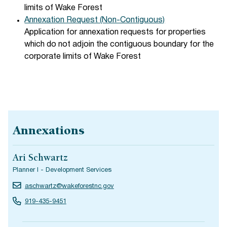
limits of Wake Forest
Annexation Request (Non-Contiguous)
Application for annexation requests for properties
which do not adjoin the contiguous boundary for the
corporate limits of Wake Forest
Annexations
Ari Schwartz
Planner I - Development Services
aschwartz@wakeforestnc.gov
919-435-9451