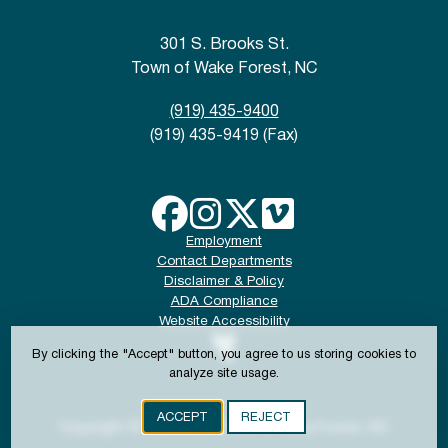
301 S. Brooks St.
Town of Wake Forest, NC
(919) 435-9400
(919) 435-9419 (Fax)
Employment
Contact Departments
Disclaimer & Policy
ADA Compliance
Website Accessibility
By clicking the "Accept" button, you agree to us storing cookies to
analyze site usage.
ACCEPT
REJECT
Copyright © 2024-2026 Town of Wake Forest, NC