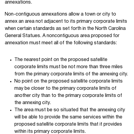
annexations.
Non-contiguous annexations allow a town or city to
annex an area not adjacent to its primary corporate limits
when certain standards as set forth in the North Carolina
General Statues. A noncontiguous area proposed for
annexation must meet all of the following standards:
The nearest point on the proposed satellite
corporate limits must be not more than three miles
from the primary corporate limits of the annexing city.
No point on the proposed satellite corporate limits
may be closer to the primary corporate limits of
another city than to the primary corporate limits of
the annexing city.
The area must be so situated that the annexing city
will be able to provide the same services within the
proposed satellite corporate limits that it provides
within its primary corporate limits.