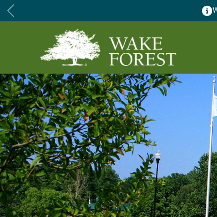
Wake Forest accepting 2027 Community Special Event Appl