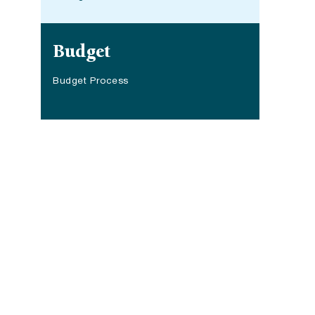
Site navigation
Budget
Budget Process