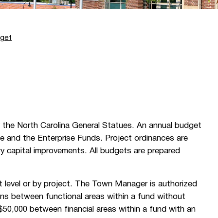
get
the North Carolina General Statues. An annual budget
e and the Enterprise Funds. Project ordinances are
ry capital improvements. All budgets are prepared
 level or by project. The Town Manager is authorized
ons between functional areas within a fund without
 $50,000 between financial areas within a fund with an