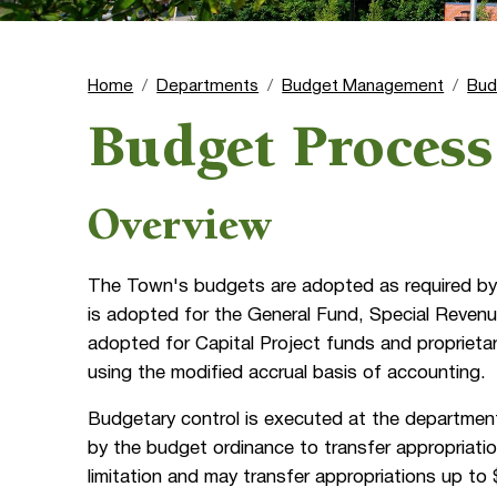
Home
Departments
Budget Management
Bud
Budget Process
Overview
The Town's budgets are adopted as required by 
is adopted for the General Fund, Special Revenu
adopted for Capital Project funds and proprieta
using the modified accrual basis of accounting.
Budgetary control is executed at the department
by the budget ordinance to transfer appropriati
limitation and may transfer appropriations up to