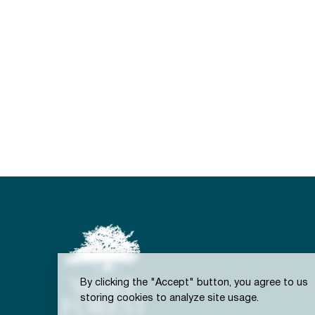
By clicking the "Accept" button, you agree to us
storing cookies to analyze site usage.