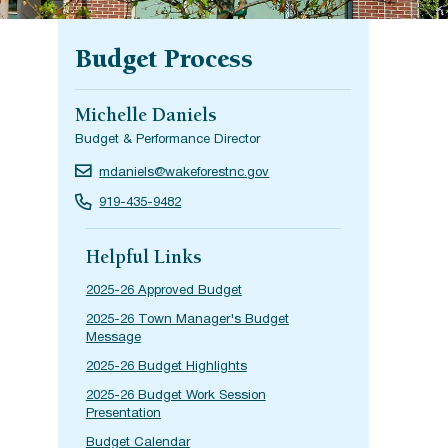
Budget Process
Michelle Daniels
Budget & Performance Director
mdaniels@wakeforestnc.gov
919-435-9482
Helpful Links
2025-26 Approved Budget
2025-26 Town Manager's Budget
Message
2025-26 Budget Highlights
2025-26 Budget Work Session
Presentation
Budget Calendar