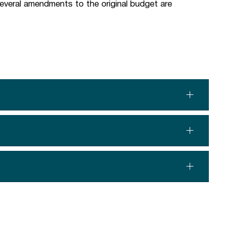
 several amendments to the original budget are
.