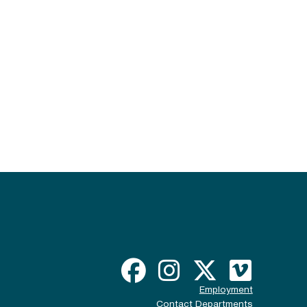
Employment
Contact Departments