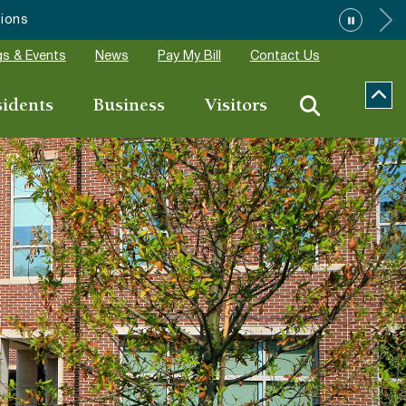
s & Events
News
Pay My Bill
Contact Us
sidents
Business
Visitors