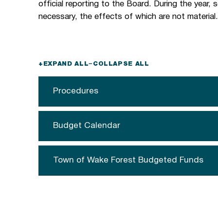
official reporting to the Board. During the year,
necessary, the effects of which are not material
+
EXPAND ALL
−
COLLAPSE ALL
Procedures
Budget Calendar
Town of Wake Forest Budgeted Funds