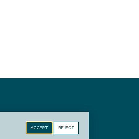
ACCEPT
REJECT