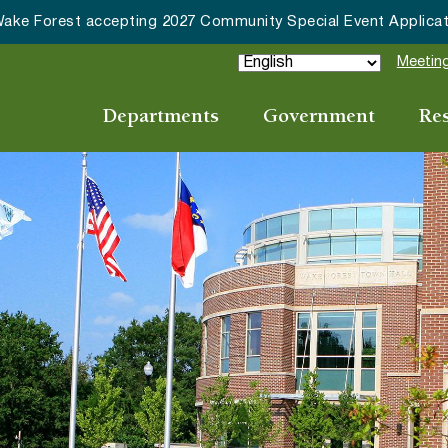
ications
Meeting
Departments
Government
Re