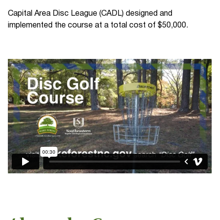
Capital Area Disc League (CADL) designed and
implemented the course at a total cost of $50,000.