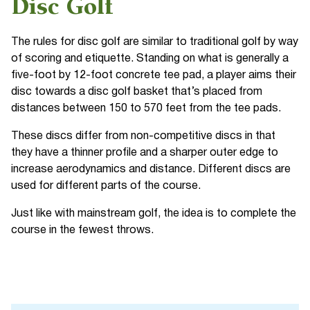
Disc Golf
The rules for disc golf are similar to traditional golf by way
of scoring and etiquette. Standing on what is generally a
five-foot by 12-foot concrete tee pad, a player aims their
disc towards a disc golf basket that’s placed from
distances between 150 to 570 feet from the tee pads.
These discs differ from non-competitive discs in that
they have a thinner profile and a sharper outer edge to
increase aerodynamics and distance. Different discs are
used for different parts of the course.
Just like with mainstream golf, the idea is to complete the
course in the fewest throws.