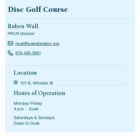
Disc Golf Course
Ruben Wall
PRCR Director
rwall@wakeforestnc.gov
919-435-9561
Location
101 N. Wingate St.
Hours of Operation
Monday-Friday
4 p.m. - Dusk
Saturdays & Sundays
Dawn to Dusk