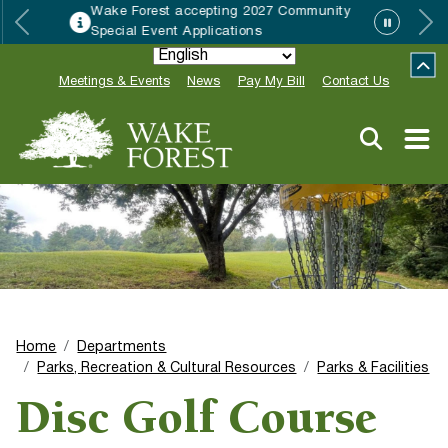
Wake Forest accepting 2027 Community
Special Event Applications
Meetings & Events
News
Pay My Bill
Contact Us
Home
Departments
Parks, Recreation & Cultural Resources
Parks & Facilities
Disc Golf Course