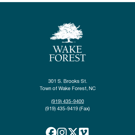
301 S. Brooks St.
Town of Wake Forest, NC
(919) 435-9400
(919) 435-9419 (Fax)