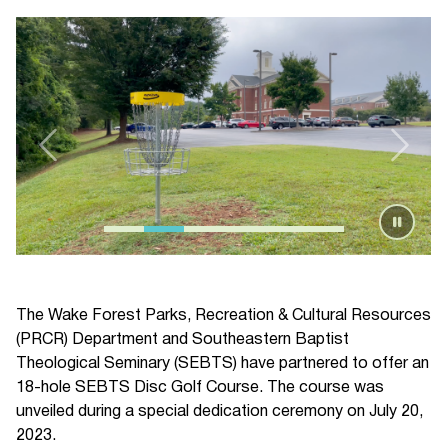
The Wake Forest Parks, Recreation & Cultural Resources
(PRCR) Department and Southeastern Baptist
Theological Seminary (SEBTS) have partnered to offer an
18-hole SEBTS Disc Golf Course. The course was
unveiled during a special dedication ceremony on July 20,
2023.