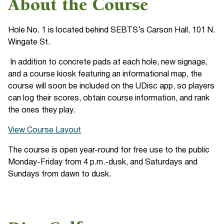
About the Course
Hole No. 1 is located behind SEBTS’s Carson Hall, 101 N.
Wingate St.
In addition to concrete pads at each hole, new signage,
and a course kiosk featuring an informational map, the
course will soon be included on the UDisc app, so players
can log their scores, obtain course information, and rank
the ones they play.
View Course Layout
The course is open year-round for free use to the public
Monday-Friday from 4 p.m.-dusk, and Saturdays and
Sundays from dawn to dusk.