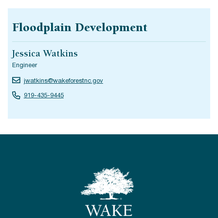
Floodplain Development
Jessica Watkins
Engineer
jwatkins@wakeforestnc.gov
919-435-9445