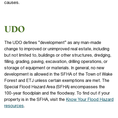
causes.
UDO
The UDO defines “development” as any man-made
change to improved or unimproved real estate, including
but not limited to, buildings or other structures, dredging,
filling, grading, paving, excavation, drilling operations, or
storage of equipment or materials. In general, no new
development is allowed in the SFHA of the Town of Wake
Forest and ETJ unless certain exemptions are met. The
Special Flood Hazard Area (SFHA) encompasses the
100-year floodplain and the floodway. To find out if your
property is in the SFHA, visit the
Know Your Flood Hazard
resources
.