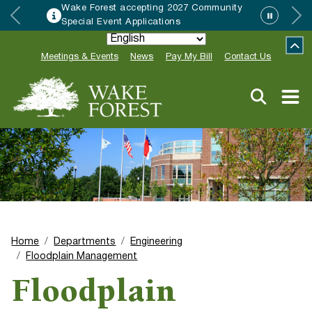
Wake Forest accepting 2027 Community
Special Event Applications
Meetings & Events
News
Pay My Bill
Contact Us
Home
Departments
Engineering
Floodplain Management
Floodplain