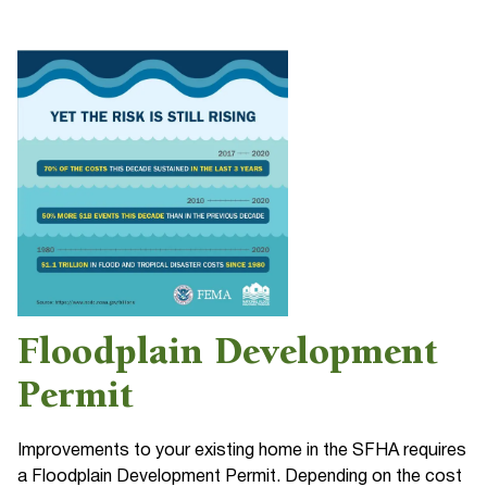
Floodplain Development
Permit
Improvements to your existing home in the SFHA requires
a Floodplain Development Permit. Depending on the cost