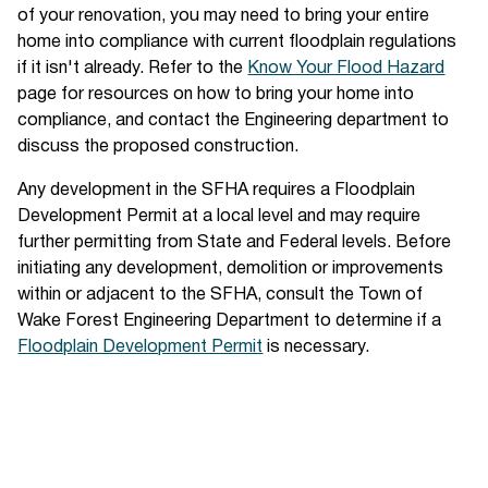
of your renovation, you may need to bring your entire
home into compliance with current floodplain regulations
if it isn't already. Refer to the
Know Your Flood Hazard
page for resources on how to bring your home into
compliance, and contact the Engineering department to
discuss the proposed construction.
Any development in the SFHA requires a Floodplain
Development Permit at a local level and may require
further permitting from State and Federal levels. Before
initiating any development, demolition or improvements
within or adjacent to the SFHA, consult the Town of
Wake Forest Engineering Department to determine if a
Floodplain Development Permit
is necessary.