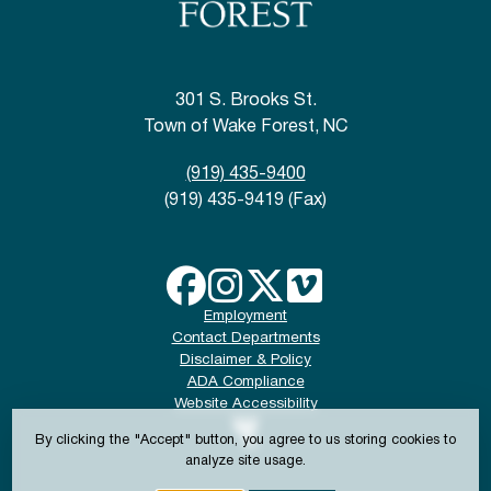
301 S. Brooks St.
Town of Wake Forest, NC
(919) 435-9400
(919) 435-9419 (Fax)
Employment
Contact Departments
Disclaimer & Policy
ADA Compliance
Website Accessibility
By clicking the "Accept" button, you agree to us storing cookies to
analyze site usage.