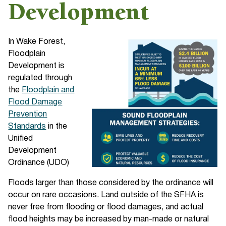
Development
In Wake Forest,
Floodplain
Development is
regulated through
the
Floodplain and
Flood Damage
Prevention
Standards
in the
Unified
Development
Ordinance (UDO)
Floods larger than those considered by the ordinance will
occur on rare occasions. Land outside of the SFHA is
never free from flooding or flood damages, and actual
flood heights may be increased by man-made or natural