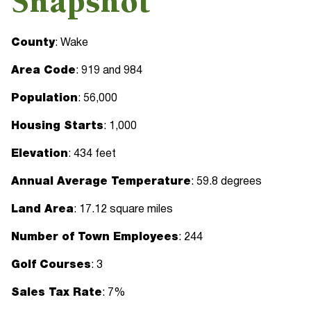
Snapshot
County
: Wake
Area Code
: 919 and 984
Population
: 56,000
Housing Starts
: 1,000
Elevation
: 434 feet
Annual Average Temperature
: 59.8 degrees
Land Area
: 17.12 square miles
Number of Town Employees
: 244
Golf Courses
: 3
Sales Tax Rate
: 7%