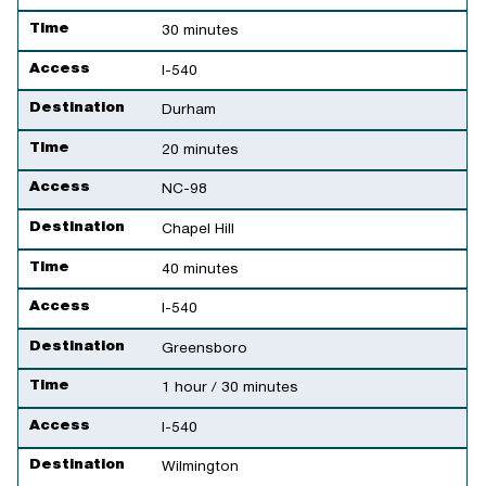
Time
30 minutes
Access
I-540
Destination
Durham
Time
20 minutes
Access
NC-98
Destination
Chapel Hill
Time
40 minutes
Access
I-540
Destination
Greensboro
Time
1 hour / 30 minutes
Access
I-540
Destination
Wilmington