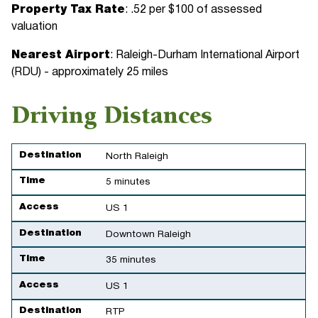
Property Tax Rate
: .52 per $100 of assessed
valuation
Nearest Airport
: Raleigh-Durham International Airport
(RDU) - approximately 25 miles
Driving Distances
Destination
Time
Access
Destination
North Raleigh
Time
5 minutes
Access
US 1
Destination
Downtown Raleigh
Time
35 minutes
Access
US 1
Destination
RTP