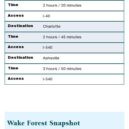
Time
2 hours / 20 minutes
Access
I-40
Destination
Charlotte
Time
2 hours / 45 minutes
Access
I-540
Destination
Asheville
Time
3 hours / 50 minutes
Access
I-540
Wake Forest Snapshot