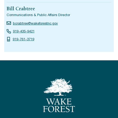
Bill Crabtree
Communications & Public Affairs Director
bcrabtree@wakeforestnc.gov
919-435-9421
919-761-3719