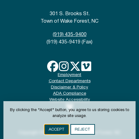
301 S. Brooks St.
Town of Wake Forest, NC
(919) 435-9400
(919) 435-9419 (Fax)
Employment
Contact Departments
Disclaimer & Policy
ADA Compliance
Website Accessibility
By clicking the "Accept" button, you agree to us storing cookies to
analyze site usage.
ACCEPT
REJECT
Copyright © 2024-2026 Town of Wake Forest, NC