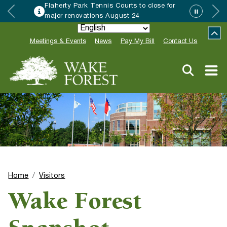
Flaherty Park Tennis Courts to close for
major renovations August 24
Meetings & Events
News
Pay My Bill
Contact Us
Home
Visitors
Wake Forest