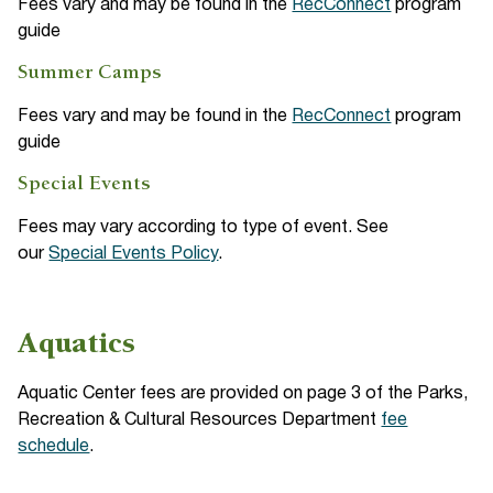
Fees vary and may be found in the
RecConnect
program
guide
Summer Camps
Fees vary and may be found in the
RecConnect
program
guide
Special Events
Fees may vary according to type of event. See
our
Special Events Policy
.
Aquatics
Aquatic Center fees are provided on page 3 of the Parks,
Recreation & Cultural Resources Department
fee
schedule
.