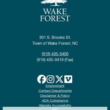
301 S. Brooks St.
Town of Wake Forest, NC
(919) 435-9400
(919) 435-9419 (Fax)
Employment
Contact Departments
Disclaimer & Policy
ADA Compliance
Website Accessibility