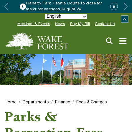
Flaherty Park Tennis Courts to close for
major renovations August 24
Meetings & Events
News
Pay My Bill
Contact Us
Home
Departments
Finance
Fees & Charges
Parks &