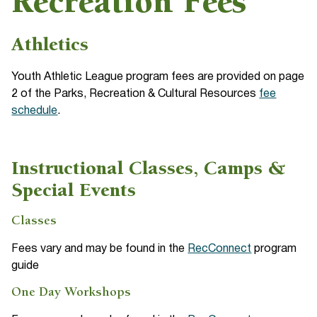
Recreation Fees
Athletics
Youth Athletic League program fees are provided on page
2 of the Parks, Recreation & Cultural Resources
fee
schedule
.
Instructional Classes, Camps &
Special Events
Classes
Fees vary and may be found in the
RecConnect
program
guide
One Day Workshops