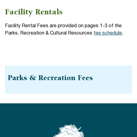
Facility Rentals
Facility Rental Fees are provided on pages 1-3 of the
Parks, Recreation & Cultural Resources
fee schedule
.
Parks & Recreation Fees