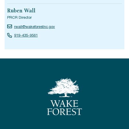
Ruben Wall
PRCR Director
rwall@wakeforestnc.gov
919-435-9561