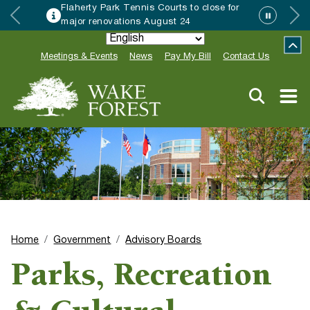
Flaherty Park Tennis Courts to close for
major renovations August 24
Meetings & Events
News
Pay My Bill
Contact Us
Home
Government
Advisory Boards
Parks, Recreation