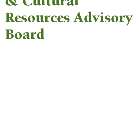
& Cultural
Resources Advisory
Board