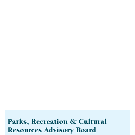
Parks, Recreation & Cultural
Resources Advisory Board