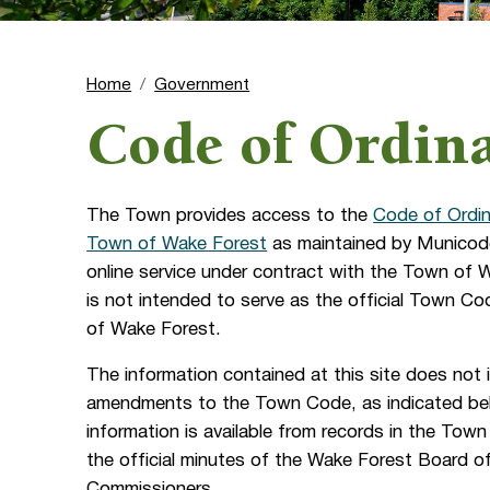
Home
Government
Code of Ordin
The Town provides access to the
Code of Ordin
Town of Wake Forest
as maintained by Municode
online service under contract with the Town of
is not intended to serve as the official Town C
of Wake Forest.
The information contained at this site does not 
amendments to the Town Code, as indicated be
information is available from records in the Town 
the official minutes of the Wake Forest Board o
Commissioners.