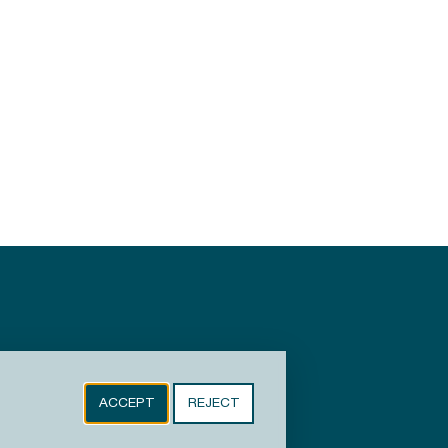
ACCEPT
REJECT