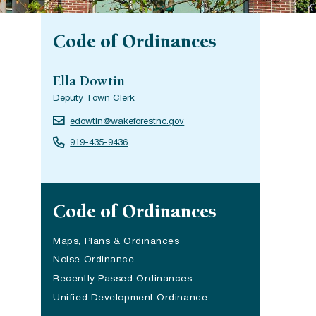
Code of Ordinances
Ella Dowtin
Deputy Town Clerk
edowtin@wakeforestnc.gov
919-435-9436
Site navigation
Code of Ordinances
Maps, Plans & Ordinances
Noise Ordinance
Recently Passed Ordinances
Unified Development Ordinance