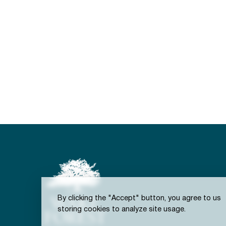
By clicking the "Accept" button, you agree to us
storing cookies to analyze site usage.