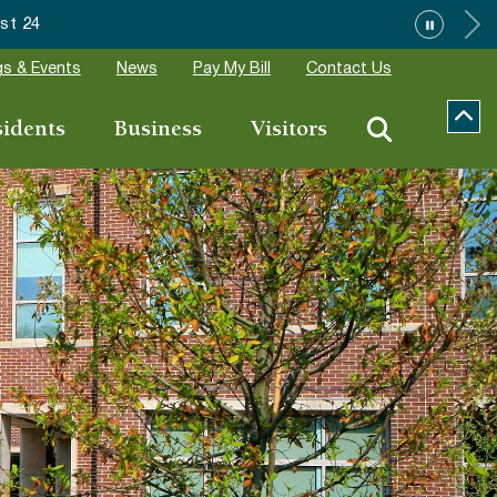
 24
s & Events
News
Pay My Bill
Contact Us
sidents
Business
Visitors