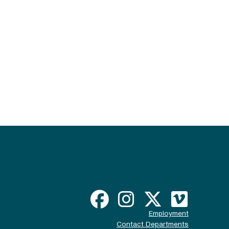
Employment
Contact Departments