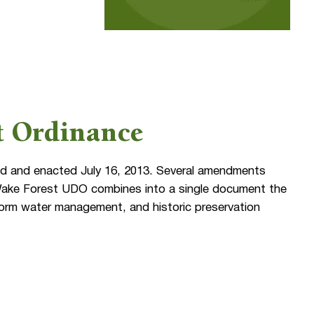
t Ordinance
 and enacted July 16, 2013. Several amendments
 Wake Forest UDO combines into a single document the
storm water management, and historic preservation