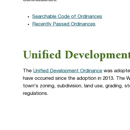
Searchable Code of Ordinances
Recently Passed Ordinances
Unified Developmen
The
Unified Development Ordinance
was adopted
have occurred since the adoption in 2013. The
town's zoning, subdivision, land use, grading, 
regulations.