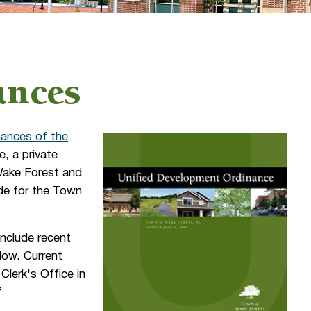
ances
ances of the
, a private
 Wake Forest and
ode for the Town
include recent
low. Current
Clerk's Office in
f