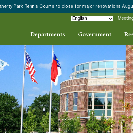
erty Park Tennis Courts to close for major renovations August
Meeting
Departments
Government
Re