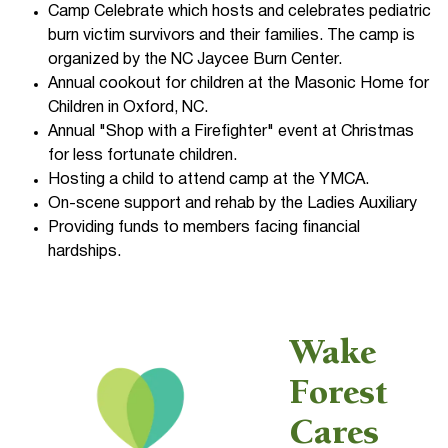
Camp Celebrate which hosts and celebrates pediatric
burn victim survivors and their families. The camp is
organized by the NC Jaycee Burn Center.
Annual cookout for children at the Masonic Home for
Children in Oxford, NC.
Annual "Shop with a Firefighter" event at Christmas
for less fortunate children.
Hosting a child to attend camp at the YMCA.
On-scene support and rehab by the Ladies Auxiliary
Providing funds to members facing financial
hardships.
Wake
Forest
Cares