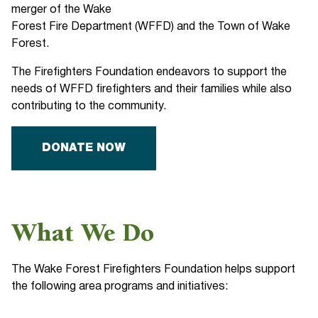
merger of the Wake
Forest Fire Department (WFFD) and the Town of Wake
Forest.
The Firefighters Foundation endeavors to support the
needs of WFFD firefighters and their families while also
contributing to the community.
DONATE NOW
What We Do
The Wake Forest Firefighters Foundation helps support
the following area programs and initiatives: