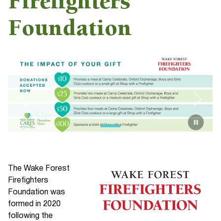
Firefighters
Foundation
The Wake Forest
Firefighters
Foundation was
formed in 2020
following the