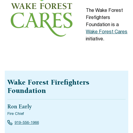
The Wake Forest
Firefighters
Foundation is a
Wake Forest Cares
initiative.
Wake Forest Firefighters
Foundation
Ron Early
Fire Chief
919-556-1966