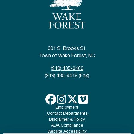
301 S. Brooks St.
Town of Wake Forest, NC
(919) 435-9400
(919) 435-9419 (Fax)
Employment
Contact Departments
Disclaimer & Policy
ADA Compliance
Website Accessibility