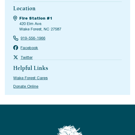
Location
Fire Station #1
420 Elm Ave.
Wake Forest, NC 27587
919-556-1966
Facebook
Twitter
Helpful Links
Wake Forest Cares
Donate Online