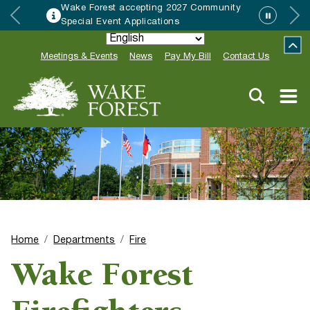
accepting 2027 Community
HRC accepting
Applications
Neighbor of th
Meetings & Events
News
Pay My Bill
Contact Us
Home
Departments
Fire
Wake Forest