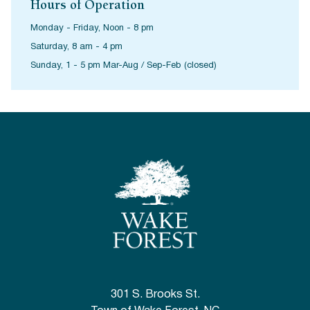
Hours of Operation
Monday - Friday, Noon - 8 pm
Saturday, 8 am - 4 pm
Sunday, 1 - 5 pm Mar-Aug / Sep-Feb (closed)
301 S. Brooks St.