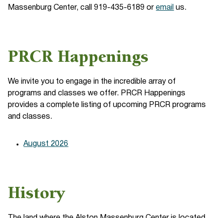
Massenburg Center, call 919-435-6189 or
email
us.
PRCR Happenings
We invite you to engage in the incredible array of
programs and classes we offer. PRCR Happenings
provides a complete listing of upcoming PRCR programs
and classes.
August 2026
History