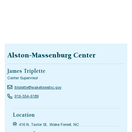
Alston-Massenburg Center
James Triplette
Center Supervisor
jtriplette@wakeforestnc.gov
919-554-6189
Location
416 N. Taylor St., Wake Forest, NC