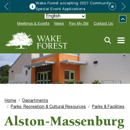
Wake Forest accepting 2027 Community
Special Event Applications
Meetings & Events
News
Pay My Bill
Contact Us
Home
Departments
Parks, Recreation & Cultural Resources
Parks & Facilities
Alston-Massenburg