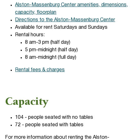
Alston-Massenburg Center amenities, dimensions,
capacity, floorplan
Directions to the Alston-Massenburg Center
Available for rent Saturdays and Sundays
Rental hours:
8 am-3 pm (half day)
5 pm-midnight (half day)
8 am-midnight (full day)
Rental fees & charges
Capacity
104 - people seated with no tables
72 - people seated with tables
For more information about renting the Alston-