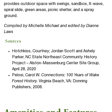
provides outdoor space with swings, sandbox, X-wave,
spiral slide, green areas, picnic shelter, and a spray
ground.
Compiled by Michelle Michael and edited by Dianne
Laws
Sources
Hotchkiss, Courtney; Jordan Scott and Ashely
Parker, NC State Northeast Community History
Project – Alston-Massenburg Center Site Group,
April 28, 2020
Pelosi, Carol W.
Connections: 100 Years of Wake
Forest History.
Virginia Beach, VA: Donning
Publishers, 2008.