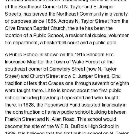
The land where the Alston Massenburg Center is located
at the Southeast Corner of N. Taylor and E. Juniper
Streets, has served the Northeast Community in a variety
of purposes since 1865. Across N. Taylor Street from the
Olive Branch Baptist Church, the site has been the
location of a Public School, a residential duplex, volunteer
fire department, a basketball court and a public pool.
A Public School is shown on the 1915 Sanborn Fire
Insurance Map for the Town of Wake Forest at the
southeast corner of Cemetery Street (now N. Taylor
Street) and Church Street (now E. Juniper Street). Oral
tradition offers that Grades one through seventh or eighth
were taught there. Little is known about the first public
school including how long it operated and who taught
there. In 1928, the Rosenwald Fund assisted financially in
the construction of a new public school building between
Franklin Street and N. Allen Road. This school would
become the site of the W.E.B. DuBois High School in