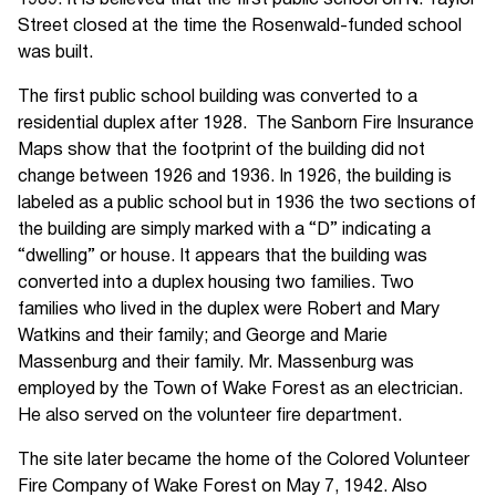
1939. It is believed that the first public school on N. Taylor
Street closed at the time the Rosenwald-funded school
was built.
The first public school building was converted to a
residential duplex after 1928. The Sanborn Fire Insurance
Maps show that the footprint of the building did not
change between 1926 and 1936. In 1926, the building is
labeled as a public school but in 1936 the two sections of
the building are simply marked with a “D” indicating a
“dwelling” or house. It appears that the building was
converted into a duplex housing two families. Two
families who lived in the duplex were Robert and Mary
Watkins and their family; and George and Marie
Massenburg and their family. Mr. Massenburg was
employed by the Town of Wake Forest as an electrician.
He also served on the volunteer fire department.
The site later became the home of the Colored Volunteer
Fire Company of Wake Forest on May 7, 1942. Also