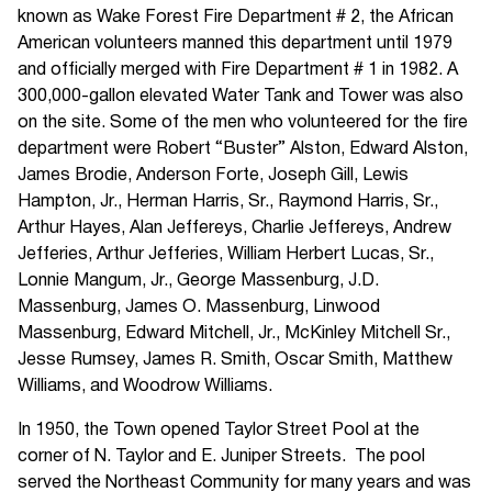
known as Wake Forest Fire Department # 2, the African
American volunteers manned this department until 1979
and officially merged with Fire Department # 1 in 1982. A
300,000-gallon elevated Water Tank and Tower was also
on the site. Some of the men who volunteered for the fire
department were Robert “Buster” Alston, Edward Alston,
James Brodie, Anderson Forte, Joseph Gill, Lewis
Hampton, Jr., Herman Harris, Sr., Raymond Harris, Sr.,
Arthur Hayes, Alan Jeffereys, Charlie Jeffereys, Andrew
Jefferies, Arthur Jefferies, William Herbert Lucas, Sr.,
Lonnie Mangum, Jr., George Massenburg, J.D.
Massenburg, James O. Massenburg, Linwood
Massenburg, Edward Mitchell, Jr., McKinley Mitchell Sr.,
Jesse Rumsey, James R. Smith, Oscar Smith, Matthew
Williams, and Woodrow Williams.
In 1950, the Town opened Taylor Street Pool at the
corner of N. Taylor and E. Juniper Streets. The pool
served the Northeast Community for many years and was