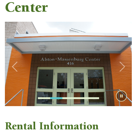
Center
Rental Information