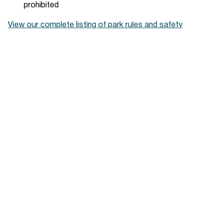
prohibited
View our complete listing of park rules and safety