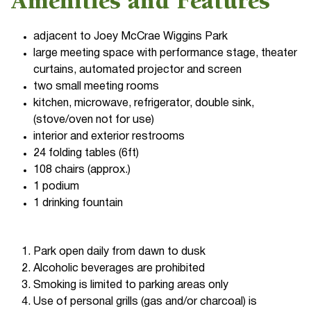
Amenities and Features
adjacent to Joey McCrae Wiggins Park
large meeting space with performance stage, theater
curtains, automated projector and screen
two small meeting rooms
kitchen, microwave, refrigerator, double sink,
(stove/oven not for use)
interior and exterior restrooms
24 folding tables (6ft)
108 chairs (approx.)
1 podium
1 drinking fountain
Park open daily from dawn to dusk
Alcoholic beverages are prohibited
Smoking is limited to parking areas only
Use of personal grills (gas and/or charcoal) is