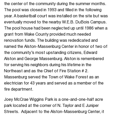
the center of the community during the summer months.
The pool was closed in 1993 and filled in the following
year. A basketball court was installed on the site but was
eventually moved to the nearby W.E.B. DuBois Campus.
The pool house had been neglected up until 1986 when a
grant from Wake County provided much needed
renovation funds. The building was rededicated and
named the Alston-Massenburg Center in honor of two of
the community’s most upstanding citizens, Edward
Alston and George Massenburg. Alston is remembered
for serving his neighbors during his lifetime in the
Northeast and as the Chief of Fire Station # 2.
Massenburg served the Town of Wake Forest as an
electrician for 43 years and served as a member of the
fire department.
Joey McCrae Wiggins Park is a one-and-one-half acre
park located at the corner of N. Taylor and E Juniper
Streets. Adjacent to the Alston-Massenburg Center, it