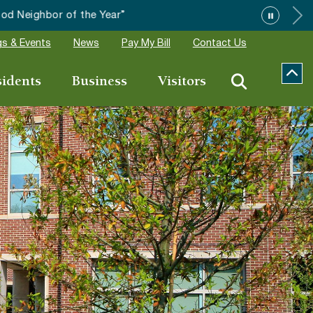
”
s & Events
News
Pay My Bill
Contact Us
sidents
Business
Visitors