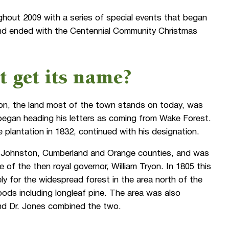
ghout 2009 with a series of special events that began
and ended with the Centennial Community Christmas
 get its name?
ion, the land most of the town stands on today, was
began heading his letters as coming from Wake Forest.
plantation in 1832, continued with his designation.
 Johnston, Cumberland and Orange counties, and was
of the then royal governor, William Tryon. In 1805 this
ly for the widespread forest in the area north of the
ods including longleaf pine. The area was also
nd Dr. Jones combined the two.