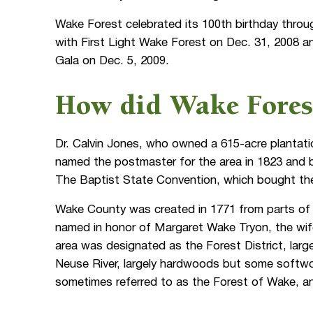
Wake Forest celebrated its 100th birthday throu
with First Light Wake Forest on Dec. 31, 2008 
Gala on Dec. 5, 2009.
How did Wake Forest
Dr. Calvin Jones, who owned a 615-acre plantat
named the postmaster for the area in 1823 and 
The Baptist State Convention, which bought the 
Wake County was created in 1771 from parts of
named in honor of Margaret Wake Tryon, the wife 
area was designated as the Forest District, large
Neuse River, largely hardwoods but some softwo
sometimes referred to as the Forest of Wake, a