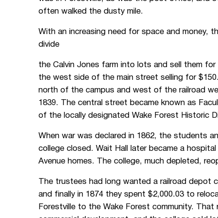
often walked the dusty mile.
With an increasing need for space and money, t
divide
the Calvin Jones farm into lots and sell them fo
the west side of the main street selling for $150
north of the campus and west of the railroad we
1839. The central street became known as Facul
of the locally designated Wake Forest Historic Di
When war was declared in 1862, the students and
college closed. Wait Hall later became a hospita
Avenue homes. The college, much depleted, reo
The trustees had long wanted a railroad depot cl
and finally in 1874 they spent $2,000.03 to relo
Forestville to the Wake Forest community. That 