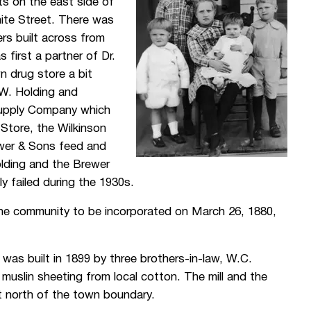
ts on the east side of
ite Street. There was
rs built across from
first a partner of Dr.
n drug store a bit
W. Holding and
upply Company which
tore, the Wilkinson
ewer & Sons feed and
olding and the Brewer
y failed during the 1930s.
the community to be incorporated on March 26, 1880,
, was built in 1899 by three brothers-in-law, W.C.
 muslin sheeting from local cotton. The mill and the
t north of the town boundary.