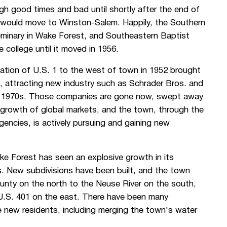
gh good times and bad until shortly after the end of
 would move to Winston-Salem. Happily, the Southern
eminary in Wake Forest, and Southeastern Baptist
college until it moved in 1956.
cation of U.S. 1 to the west of town in 1952 brought
 attracting new industry such as Schrader Bros. and
ly 1970s. Those companies are gone now, swept away
 growth of global markets, and the town, through the
cies, is actively pursuing and gaining new
ke Forest has seen an explosive growth in its
s. New subdivisions have been built, and the town
ounty on the north to the Neuse River on the south,
 U.S. 401 on the east. There have been many
 new residents, including merging the town's water