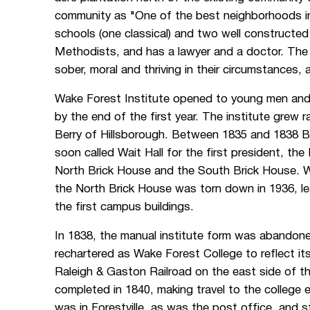
community as "One of the best neighborhoods in 
schools (one classical) and two well constructed
Methodists, and has a lawyer and a doctor. The i
sober, moral and thriving in their circumstances,
Wake Forest Institute opened to young men and 
by the end of the first year. The institute grew r
Berry of Hillsborough. Between 1835 and 1838 Ber
soon called Wait Hall for the first president, t
North Brick House and the South Brick House. Wai
the North Brick House was torn down in 1936, le
the first campus buildings.
In 1838, the manual institute form was abandon
rechartered as Wake Forest College to reflect i
Raleigh & Gaston Railroad on the east side of 
completed in 1840, making travel to the college 
was in Forestville, as was the post office, and