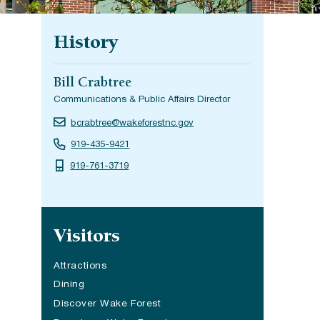
History
Bill Crabtree
Communications & Public Affairs Director
bcrabtree@wakeforestnc.gov
919-435-9421
919-761-3719
Site navigation
Visitors
Attractions
Dining
(opens in a new tab)
Discover Wake Forest