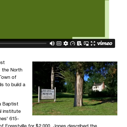
est
9 the North
 Town of
s to build a
a Baptist
 institute
ones' 615-
of Forestville for $2,000. Jones described the