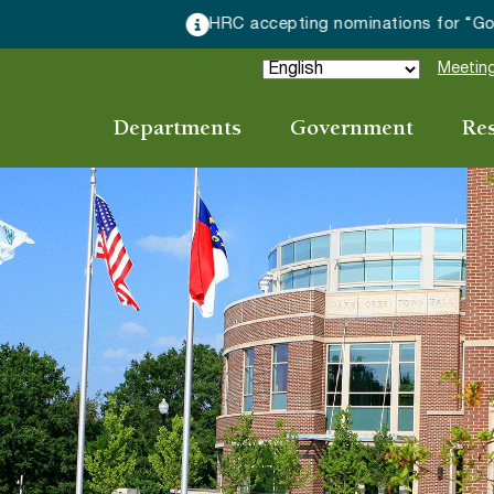
HRC accepting nominations for “Good Neighbor of the Year
Meeting
Departments
Government
Re