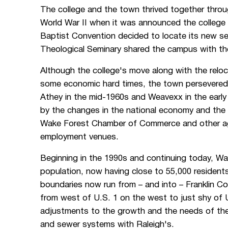
The college and the town thrived together throu
World War II when it was announced the college
Baptist Convention decided to locate its new s
Theological Seminary shared the campus with the 
Although the college's move along with the relo
some economic hard times, the town persevered,
Athey in the mid-1960s and Weavexx in the ear
by the changes in the national economy and the
Wake Forest Chamber of Commerce and other agen
employment venues.
Beginning in the 1990s and continuing today, Wa
population, now having close to 55,000 resident
boundaries now run from – and into – Franklin C
from west of U.S. 1 on the west to just shy of
adjustments to the growth and the needs of the
and sewer systems with Raleigh's.