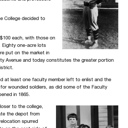
he College decided to
r $100 each, with those on
. Eighty one-acre lots
re put on the market in
ty Avenue and today constitutes the greater portion
strict.
 at least one faculty member left to enlist and the
l for wounded soldiers, as did some of the Faculty
pened in 1865.
oser to the college,
cate the depot from
relocation spurred