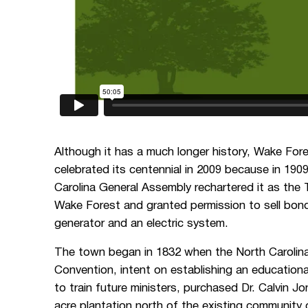
Although it has a much longer history, Wake For
celebrated its centennial in 2009 because in 190
Carolina General Assembly rechartered it as the
Wake Forest and granted permission to sell bond
generator and an electric system.
The town began in 1832 when the North Carolin
Convention, intent on establishing an educational
to train future ministers, purchased Dr. Calvin J
acre plantation north of the existing community 