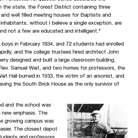
the state, the Forest District containing three
 and well filled meeting houses for Baptists and
nhabitants, without I believe a single exception, are
 and not a few are educated and intelligent."
boys in February 1834, and 72 students had enrolled
apidly, and the college trustees hired architect John
ry designed and built a large classroom building,
he Rev. Samuel Wait, and two homes for professors, the
t Hall burned in 1933, the victim of an arsonist, and
aving the South Brick House as the only survivor of
ed and the school was
ts new emphasis. The
the growing campus was
easier. The closest depot
 students and professors