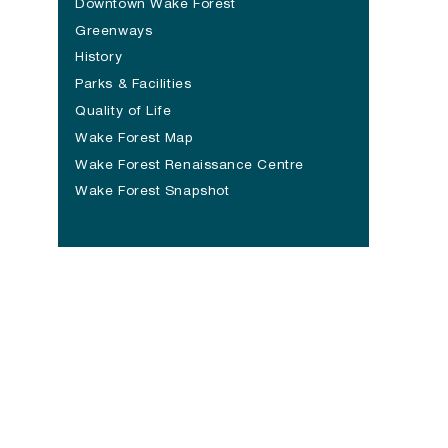
Downtown Wake Forest
Greenways
History
Parks & Facilities
Quality of Life
Wake Forest Map
Wake Forest Renaissance Centre
(opens in a new tab)
Wake Forest Snapshot