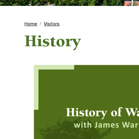
Home
Visitors
History