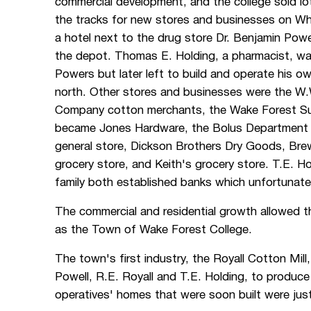
commercial development, and the college sold lo
the tracks for new stores and businesses on Wh
a hotel next to the drug store Dr. Benjamin Powe
the depot. Thomas E. Holding, a pharmacist, was 
Powers but later left to build and operate his ow
north. Other stores and businesses were the W.
Company cotton merchants, the Wake Forest S
became Jones Hardware, the Bolus Department S
general store, Dickson Brothers Dry Goods, Br
grocery store, and Keith's grocery store. T.E. H
family both established banks which unfortunatel
The commercial and residential growth allowed 
as the Town of Wake Forest College.
The town's first industry, the Royall Cotton Mill
Powell, R.E. Royall and T.E. Holding, to produce
operatives' homes that were soon built were jus