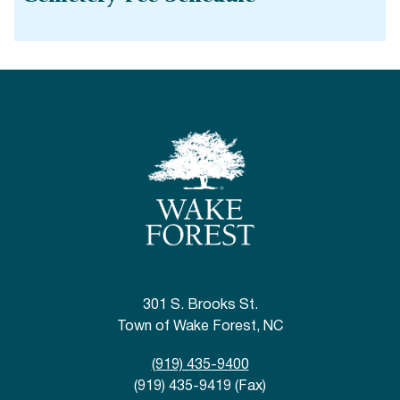
301 S. Brooks St.
Town of Wake Forest, NC
(919) 435-9400
(919) 435-9419 (Fax)