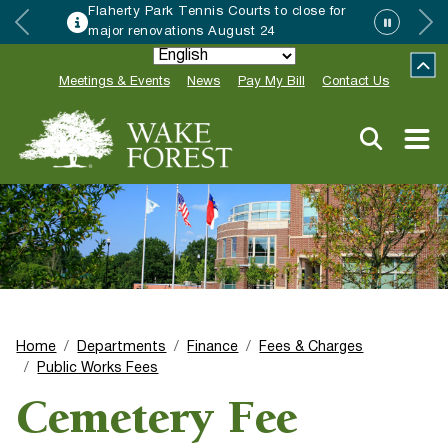
Flaherty Park Tennis Courts to close for
major renovations August 24
Meetings & Events
News
Pay My Bill
Contact Us
Home
Departments
Finance
Fees & Charges
Public Works Fees
Cemetery Fee