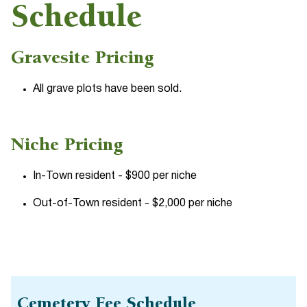
Schedule
Gravesite Pricing
All grave plots have been sold.
Niche Pricing
In-Town resident - $900 per niche
Out-of-Town resident - $2,000 per niche
Cemetery Fee Schedule