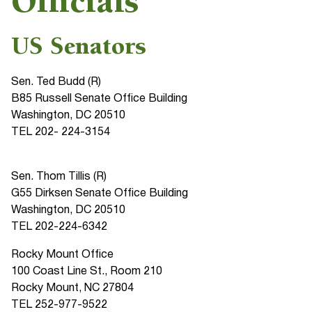
Officials
US Senators
Sen. Ted Budd (R)
B85 Russell Senate Office Building
Washington, DC 20510
TEL 202- 224-3154
Sen. Thom Tillis (R)
G55 Dirksen Senate Office Building
Washington, DC 20510
TEL 202-224-6342
Rocky Mount Office
100 Coast Line St., Room 210
Rocky Mount, NC 27804
TEL 252-977-9522