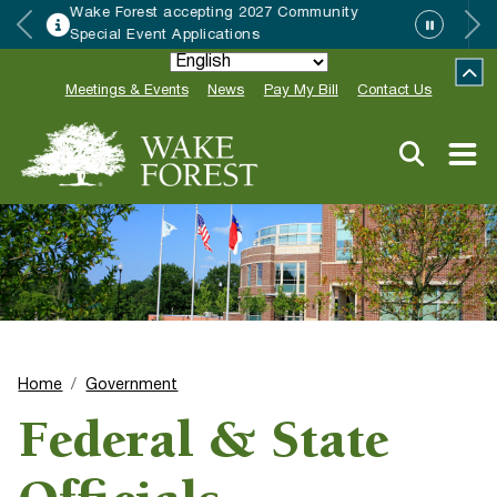
epting 2027 Community
HRC accepting no
lications
Neighbor of the Y
Meetings & Events
News
Pay My Bill
Contact Us
Home
Government
Federal & State