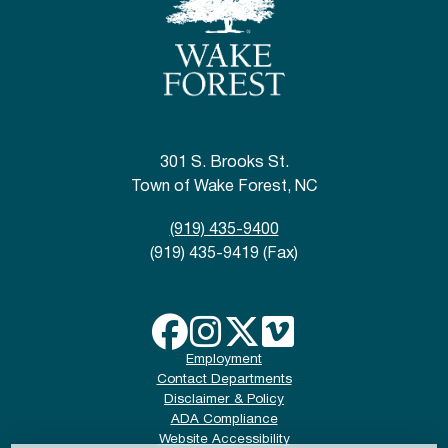
301 S. Brooks St.
Town of Wake Forest, NC
(919) 435-9400
(919) 435-9419 (Fax)
Employment
Contact Departments
Disclaimer & Policy
ADA Compliance
Website Accessibility