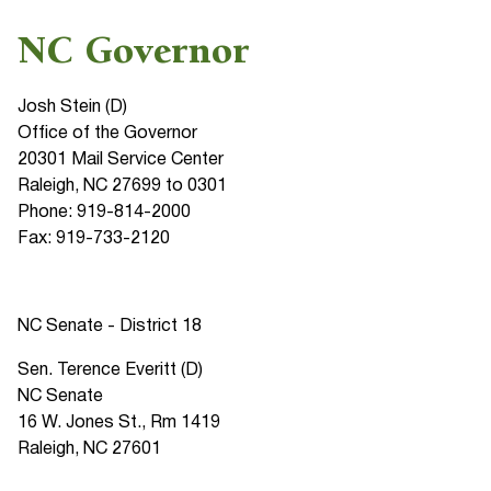
NC Governor
Josh Stein (D)
Office of the Governor
20301 Mail Service Center
Raleigh, NC 27699 to 0301
Phone: 919-814-2000
Fax: 919-733-2120
NC Senate - District 18
Sen. Terence Everitt (D)
NC Senate
16 W. Jones St., Rm 1419
Raleigh, NC 27601