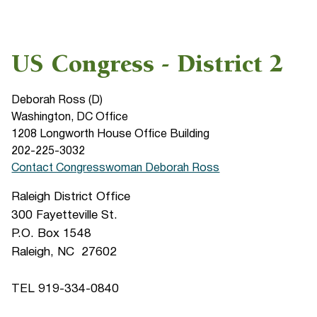
US Congress - District 2
Deborah Ross (D)
Washington, DC Office
1208 Longworth House Office Building
202-225-3032
Contact Congresswoman Deborah Ross
Raleigh District Office
300 Fayetteville St.
P.O. Box 1548
Raleigh, NC 27602
TEL 919-334-0840