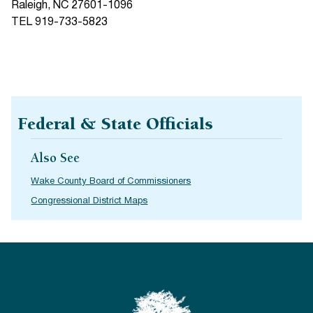
Raleigh, NC 27601-1096
TEL 919-733-5823
Federal & State Officials
Also See
Wake County Board of Commissioners
Congressional District Maps