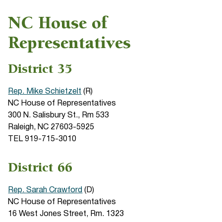
NC House of
Representatives
District 35
Rep. Mike Schietzelt
(R)
NC House of Representatives
300 N. Salisbury St., Rm 533
Raleigh, NC 27603-5925
TEL 919-715-3010
District 66
Rep. Sarah Crawford
(D)
NC House of Representatives
16 West Jones Street, Rm. 1323